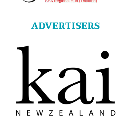
ADVERTISERS