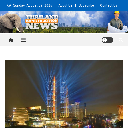
Skip
Sunday, August 09, 2026
About Us
Subscribe
Contact Us
to
content
Thailand Construction and
Engineering News