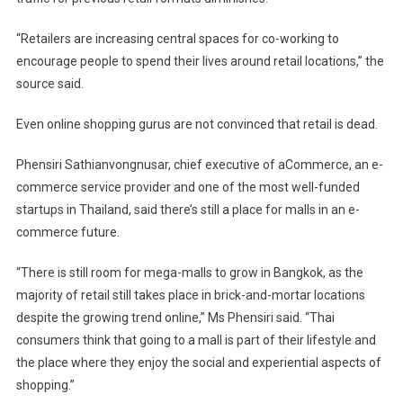
“Retailers are increasing central spaces for co-working to
encourage people to spend their lives around retail locations,” the
source said.
Even online shopping gurus are not convinced that retail is dead.
Phensiri Sathianvongnusar, chief executive of aCommerce, an e-
commerce service provider and one of the most well-funded
startups in Thailand, said there’s still a place for malls in an e-
commerce future.
“There is still room for mega-malls to grow in Bangkok, as the
majority of retail still takes place in brick-and-mortar locations
despite the growing trend online,” Ms Phensiri said. “Thai
consumers think that going to a mall is part of their lifestyle and
the place where they enjoy the social and experiential aspects of
shopping.”