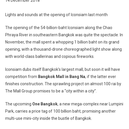
14 December 2018
Lights and sounds at the opening of Iconsiam last month
The opening of the 54-billion-baht Iconsiam along the Chao
Phraya River in southeastern Bangkok was quite the spectacle. In
November, the mall spent a whopping 1 billion baht on its grand
opening, with a thousand-drone choreographed light show along
with world-class ballerinas and copious fireworks.
Iconsiam dubs itself Bangkok’s largest mall, but soon it will have
competition from
Bangkok Mall in Bang Na
, if the latter ever
finishes construction. The sprawling project on almost 100 rai by
The Mall Group promises to be a “city within a city”.
The upcoming
One Bangkok
, a new mega-complex near Lumpini
Park, carries a price tag of 100 billion baht, promising another
multi-use mini-city inside the bustle of Bangkok.