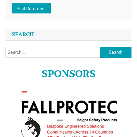
SEARCH
Search
for:
SPONSORS