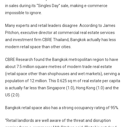
in sales during its “Singles Day” sale, making e-commerce
impossible to ignore.
Many experts and retail leaders disagree. According to James
Pitchon, executive director at commercial real estate services
and investment firm CBRE Thailand, Bangkok actually has less
modern retail space than other cities.
CBRE Research found the Bangkok metropolitan region to have
about 7.5 million square metres of modern trade real estate
(retail space other than shophouses and wet markets), serving a
population of 12 million. This 0.625 sq m of real estate per capita
is actually far less than Singapore (1.0), Hong Kong (1.0) and the
US (2.0).
Bangkok retail space also has a strong occupancy rating of 95%.
“Retail landlords are well aware of the threat and disruption