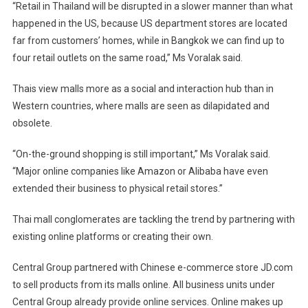
“Retail in Thailand will be disrupted in a slower manner than what
happened in the US, because US department stores are located
far from customers’ homes, while in Bangkok we can find up to
four retail outlets on the same road,” Ms Voralak said.
Thais view malls more as a social and interaction hub than in
Western countries, where malls are seen as dilapidated and
obsolete.
“On-the-ground shopping is still important,” Ms Voralak said.
“Major online companies like Amazon or Alibaba have even
extended their business to physical retail stores.”
Thai mall conglomerates are tackling the trend by partnering with
existing online platforms or creating their own.
Central Group partnered with Chinese e-commerce store JD.com
to sell products from its malls online. All business units under
Central Group already provide online services. Online makes up