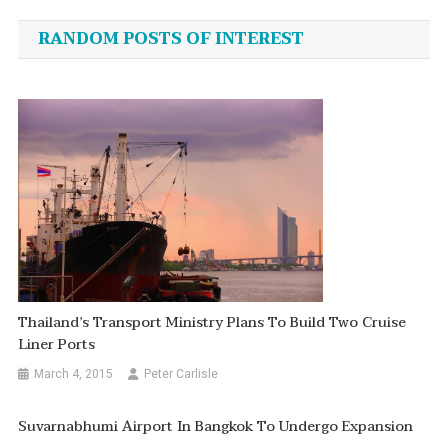
navigation
RANDOM POSTS OF INTEREST
Thailand’s Transport Ministry Plans To Build Two Cruise
Liner Ports
March 4, 2015
Peter Carlisle
Suvarnabhumi Airport In Bangkok To Undergo Expansion