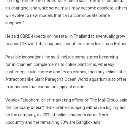
coming from e-commerce,” Mr Pitchon said. “Retail is not dead,
it’s changing, and while some malls may become obsolete, others
will evolve to new models that can accommodate online
shopping.”
He said CBRE expects online retail in Thailand to eventually grow
to about 18% of total shopping, about the same level as in Britain.
Possible innovations, he said, include some stores becoming
“omnichannel” complements to online platforms, whereby
customers could come in and try on clothes, then buy online later.
Attractions like Siam Paragon’s Ocean World aquarium also offer
experiences that cannot be enjoyed online.
Voralak Tulaphorn, chief marketing officer of The Mall Group, said
the company doesn’t think online shopping will have a big impact
on the company, as 70% of online shoppers come from
upcountry and the remaining 30% are Bangkokians.