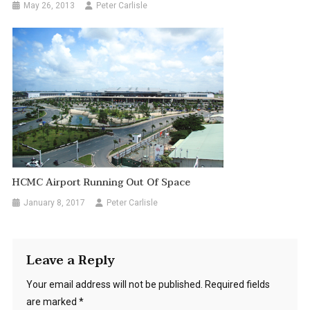
May 26, 2013
Peter Carlisle
HCMC Airport Running Out Of Space
January 8, 2017
Peter Carlisle
Leave a Reply
Your email address will not be published.
Required fields
are marked
*