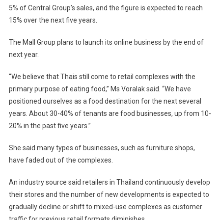
5% of Central Group’s sales, and the figure is expected to reach
15% over the next five years.
The Mall Group plans to launch its online business by the end of
next year.
“We believe that Thais still come to retail complexes with the
primary purpose of eating food,” Ms Voralak said. “We have
positioned ourselves as a food destination for the next several
years. About 30-40% of tenants are food businesses, up from 10-
20% in the past five years.”
She said many types of businesses, such as furniture shops,
have faded out of the complexes.
An industry source said retailers in Thailand continuously develop
their stores and the number of new developments is expected to
gradually decline or shift to mixed-use complexes as customer
traffic for previous retail formats diminishes.