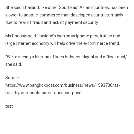
She said Thailand, like other Southeast Asian countries, has been
slower to adopt e-commerce than developed countries, mainly
due to fear of fraud and lack of payment security.
Ms Phensiri said Thailand’s high smartphone penetration and
large internet economy will help drive the e-commerce trend.
“We’re seeing a blurring of lines between digital and offline retail,”
she said.
Source:
https://www.bangkokpost.com/business/news/1593730/as-
mall-hype-mounts-some-question-pace
test
Post