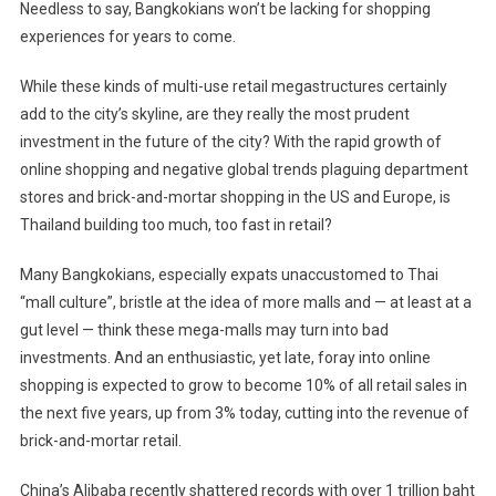
Needless to say, Bangkokians won’t be lacking for shopping
experiences for years to come.
While these kinds of multi-use retail megastructures certainly
add to the city’s skyline, are they really the most prudent
investment in the future of the city? With the rapid growth of
online shopping and negative global trends plaguing department
stores and brick-and-mortar shopping in the US and Europe, is
Thailand building too much, too fast in retail?
Many Bangkokians, especially expats unaccustomed to Thai
“mall culture”, bristle at the idea of more malls and — at least at a
gut level — think these mega-malls may turn into bad
investments. And an enthusiastic, yet late, foray into online
shopping is expected to grow to become 10% of all retail sales in
the next five years, up from 3% today, cutting into the revenue of
brick-and-mortar retail.
China’s Alibaba recently shattered records with over 1 trillion baht