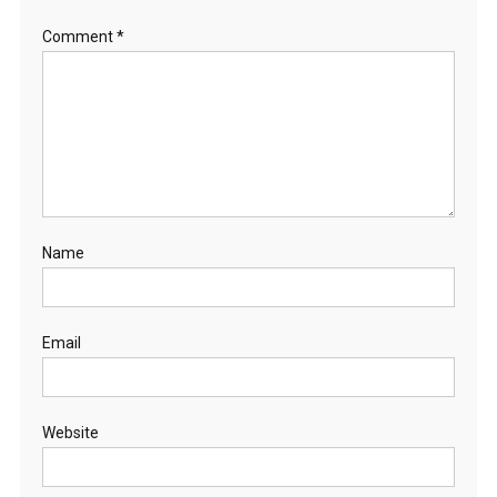
Comment
*
Name
Email
Website