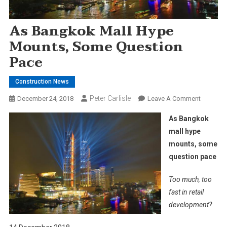
As Bangkok Mall Hype
Mounts, Some Question
Pace
Construction News
Peter Carlisle
On
December 24, 2018
Leave A Comment
As
As Bangkok
Bangkok
mall hype
Mall
mounts, some
Hype
question pace
Mounts,
Some
Too much, too
Question
Pace
fast in retail
development?