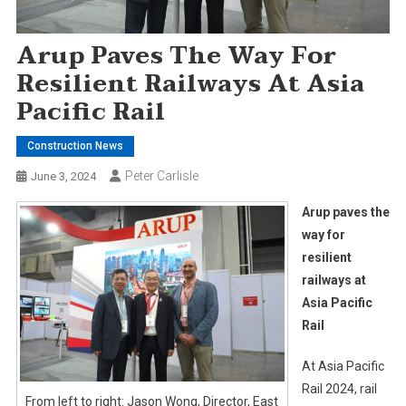
Arup Paves The Way For
Resilient Railways At Asia
Pacific Rail
Construction News
Peter Carlisle
June 3, 2024
Arup paves the
way for
resilient
railways at
Asia Pacific
Rail
At Asia Pacific
Rail 2024, rail
From left to right: Jason Wong, Director, East