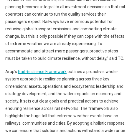
planning becomes integral to all investment decisions so that rail
operators can continue to run the quality services their
passengers expect. Railways have enormous potential for
reducing global transport emissions and combatting climate
change, but this is only possible if they can cope with the effects
of extreme weather we are already experiencing. To
accommodate and attract more passengers, proactive steps
must be taken to build climate resilience, without delay,” said TC.
Arup’s
Rail Resilience Framework
outlines a proactive, whole-
system approach to resilience planning across three key
dimensions: assets, operations and ecosystems; leadership and
strategy development; and the wider impacts on economy and
society. It sets out clear goals and practical actions to achieve
enduring resilience across rail networks. The framework also
highlights the huge toll that extreme weather events have on
railways, communities and cities. By adopting a holistic response,
we can ensure that solutions and actions withstand a wide range