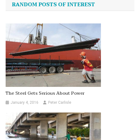
navigation
RANDOM POSTS OF INTEREST
The Steel Gets Serious About Power
January 4, 2016
Peter Carlisle