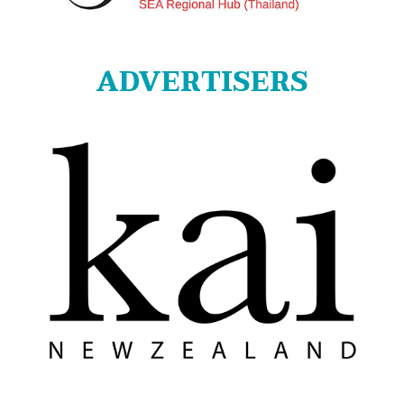
ADVERTISERS