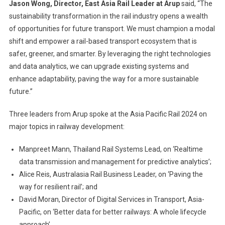
Jason Wong, Director, East Asia Rail Leader at Arup
said, “The
sustainability transformation in the rail industry opens a wealth
of opportunities for future transport. We must champion a modal
shift and empower a rail-based transport ecosystem that is
safer, greener, and smarter. By leveraging the right technologies
and data analytics, we can upgrade existing systems and
enhance adaptability, paving the way for a more sustainable
future.”
Three leaders from Arup spoke at the Asia Pacific Rail 2024 on
major topics in railway development:
Manpreet Mann, Thailand Rail Systems Lead, on ‘Realtime
data transmission and management for predictive analytics’;
Alice Reis, Australasia Rail Business Leader, on ‘Paving the
way for resilient rail’; and
David Moran, Director of Digital Services in Transport, Asia-
Pacific, on ‘Better data for better railways: A whole lifecycle
approach’.