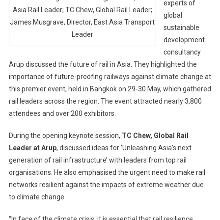
experts of
Asia Rail Leader; TC Chew, Global Rail Leader;
global
James Musgrave, Director, East Asia Transport
sustainable
Leader
development
consultancy
Arup discussed the future of rail in Asia. They highlighted the
importance of future-proofing railways against climate change at
this premier event, held in Bangkok on 29-30 May, which gathered
rail leaders across the region. The event attracted nearly 3,800
attendees and over 200 exhibitors.
During the opening keynote session,
TC Chew, Global Rail
Leader at Arup
, discussed ideas for ‘Unleashing Asia’s next
generation of rail infrastructure’ with leaders from top rail
organisations. He also emphasised the urgent need to make rail
networks resilient against the impacts of extreme weather due
to climate change.
“In face of the climate crisis, it is essential that rail resilience