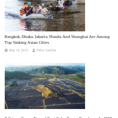
Bangkok, Dhaka, Jakarta, Manila And Shanghai Are Among
Top Sinking Asian Cities
May 19, 2022
Peter Carlisle