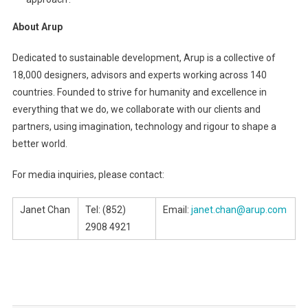
About Arup
Dedicated to sustainable development, Arup is a collective of
18,000 designers, advisors and experts working across 140
countries. Founded to strive for humanity and excellence in
everything that we do, we collaborate with our clients and
partners, using imagination, technology and rigour to shape a
better world.
For media inquiries, please contact:
Janet Chan
Tel: (852)
Email:
janet.chan@arup.com
2908 4921
Post