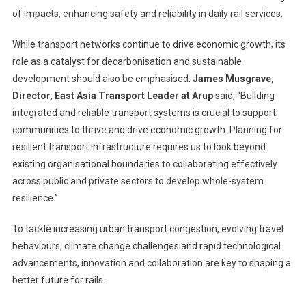
of impacts, enhancing safety and reliability in daily rail services.
While transport networks continue to drive economic growth, its
role as a catalyst for decarbonisation and sustainable
development should also be emphasised.
James Musgrave,
Director, East Asia Transport Leader at Arup
said, “Building
integrated and reliable transport systems is crucial to support
communities to thrive and drive economic growth. Planning for
resilient transport infrastructure requires us to look beyond
existing organisational boundaries to collaborating effectively
across public and private sectors to develop whole-system
resilience.”
To tackle increasing urban transport congestion, evolving travel
behaviours, climate change challenges and rapid technological
advancements, innovation and collaboration are key to shaping a
better future for rails.