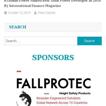
B.Grimm Power Named Best Solar Power Developer In 2019
By International Finance Magazine
October 13, 2019
Peter Carlisle
SEARCH
Search
for:
SPONSORS