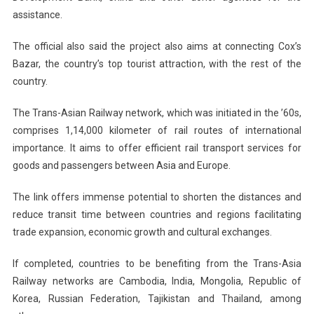
assistance.
The official also said the project also aims at connecting Cox’s
Bazar, the country’s top tourist attraction, with the rest of the
country.
The Trans-Asian Railway network, which was initiated in the ’60s,
comprises 1,14,000 kilometer of rail routes of international
importance. It aims to offer efficient rail transport services for
goods and passengers between Asia and
Europe
.
The link offers immense potential to shorten the distances and
reduce transit time between countries and regions facilitating
trade expansion, economic growth and cultural exchanges.
If completed, countries to be benefiting from the Trans-Asia
Railway networks are
Cambodia
,
India
,
Mongolia
,
Republic
of
Korea
,
Russian Federation
,
Tajikistan
and
Thailand
, among