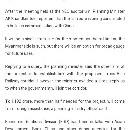
After the meeting held at the NEC auditorium, Planning Minister
AK Khandker told reporters that the rail route is being constructed
to build up communication with
China
.
It will be a single-track line for the moment as the rail line on the
Myanmar
side is such, but there will be an option for broad gauge
for future uses.
Replying to a query, the planning minister said the other aim of
the project is to establish link with the proposed Trans-Asia
Railway corridor. However, the minister avoided a direct reply as
to when the government will join the corridor.
Tk 1,182 crore, more than half needed for the project, will come
from foreign assistance, a planning ministry official said.
Economic Relations Division (ERD) has been in talks with Asian
Development Bank,
China
and other donor agencies for the