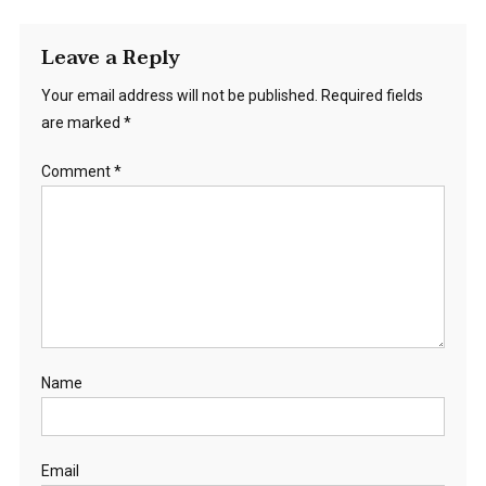
Leave a Reply
Your email address will not be published.
Required fields
are marked
*
Comment
*
Name
Email