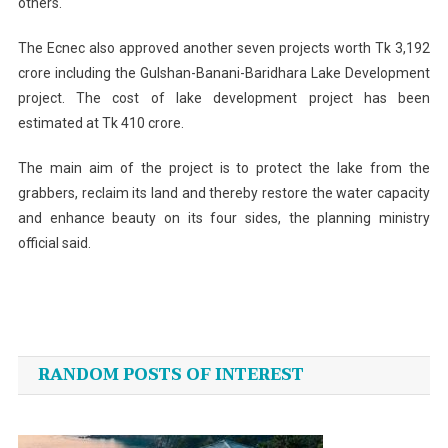
others.
The Ecnec also approved another seven projects worth Tk 3,192
crore including the Gulshan-Banani-Baridhara Lake Development
project. The cost of lake development project has been
estimated at Tk 410 crore.
The main aim of the project is to protect the lake from the
grabbers, reclaim its land and thereby restore the water capacity
and enhance beauty on its four sides, the planning ministry
official said.
Post
navigation
RANDOM POSTS OF INTEREST