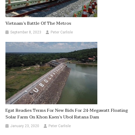
Vietnam’s Battle Of The Metros
September 8, 2023
Peter Carlisle
Egat Readies Terms For New Bids For 24-Megawatt Floating
Solar Farm On Khon Kaen’s Ubol Ratana Dam
January 23, 2020
Peter Carlisle