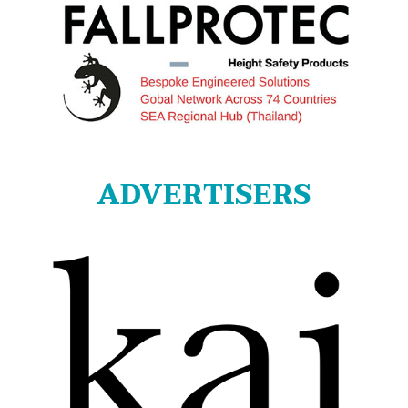
ADVERTISERS