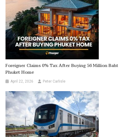
Foreigner Claims 0% Tax After Buying 56 Million Baht
Phuket Home
April 22, 2026
Peter Carlisle