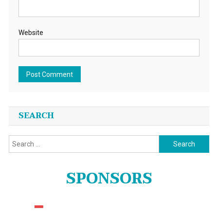
Website
SEARCH
Search
for:
SPONSORS