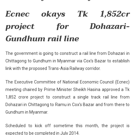
Myanmar
By
Ecnec okays Tk 1,852cr
2014
project for Dohazari-
Gundhum rail line
The government is going to construct a rail line from Dohazari in
Chittagong
to Gundhum in
Myanmar
via Cox’s Bazar to establish
link with the proposed Trans-Asia Railway corridor.
The Executive Committee of National Economic Council (Ecnec)
meeting chaired by Prime Minister Sheikh Hasina approved a Tk
1,852 crore project to construct a single track rail line from
Dohazari in
Chittagong
to Ramu in Cox’s Bazar and from there to
Gundhum in
Myanmar
.
Scheduled to kick off sometime this month, the project is
expected to be completed in July 2014.