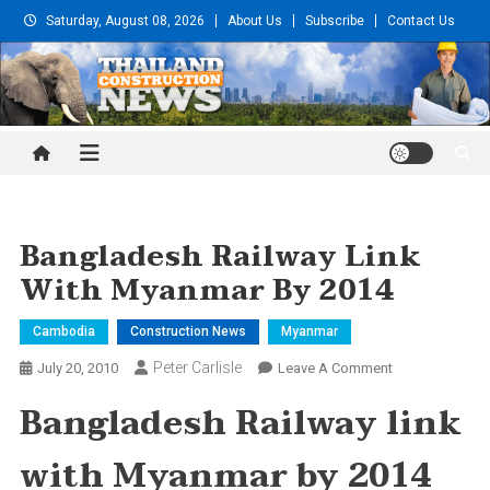
Skip
Saturday, August 08, 2026
About Us
Subscribe
Contact Us
to
content
Thailand Construction and
Engineering News
Bangladesh Railway Link
With Myanmar By 2014
Cambodia
Construction News
Myanmar
Peter Carlisle
On
July 20, 2010
Leave A Comment
Bangladesh
Bangladesh Railway link
Railway
Link
with
Myanmar
by 2014
With