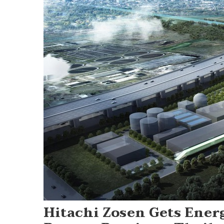
Hitachi Zosen Gets Ene