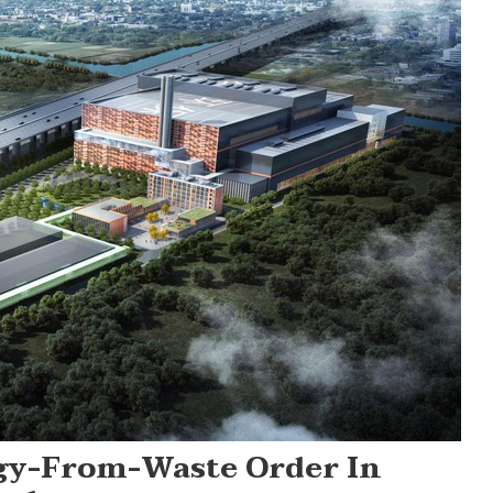
rgy-From-Waste Order In