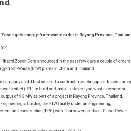
and
i Zosen gets energy-from-waste order in Rayong Province, Thailan
2019
 Hitachi Zosen Corp announced in the past few days a couple of orders
rgy-from-Waste (EfW) plants in China and Thailand.
the company said it had secured a contract from Singapore-based Juron
ring Limited (JEL) to build and install a stoker type waste incinerator
 output of 9.8 MW as part of a project in Rayong Province, Thailand.
Engineering is building the EfW facility under an engineering,
ement and construction (EPC) with Thai power producer Global Power