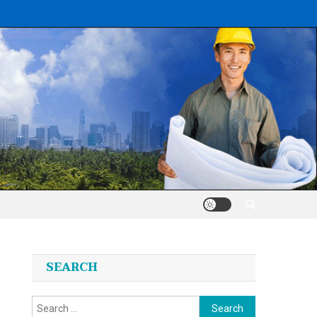
SEARCH
Search