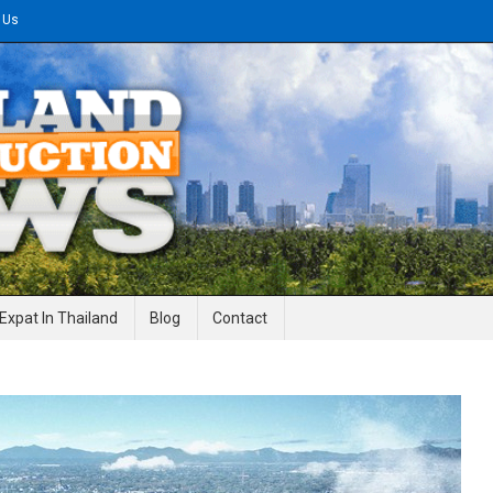
 Us
gineering News
Expat In Thailand
Blog
Contact