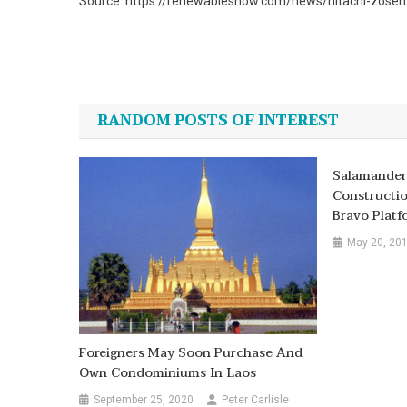
Source: https://renewablesnow.com/news/hitachi-zosen-
Post
navigation
RANDOM POSTS OF INTEREST
Salamander
Constructi
Bravo Platf
May 20, 20
Foreigners May Soon Purchase And
Own Condominiums In Laos
September 25, 2020
Peter Carlisle