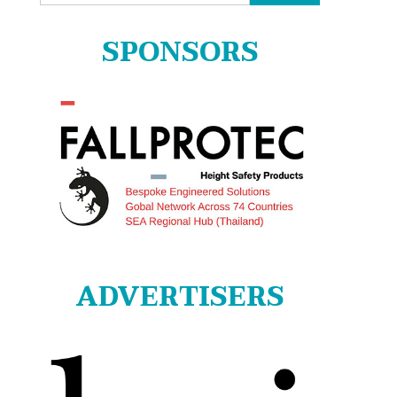
for:
SPONSORS
ADVERTISERS