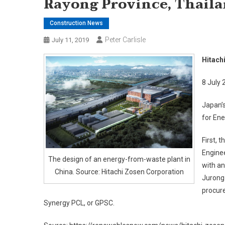
Rayong Province, Thail
Construction News
Peter Carlisle
July 11, 2019
Hitach
8 July 
Japan’s
for Ene
First, 
Enginee
The design of an energy-from-waste plant in
with an
China. Source: Hitachi Zosen Corporation
Jurong 
procur
Synergy PCL, or GPSC.