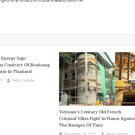
gets-efw-orders-in-china-thailand-660914/
 Energy Sign
on Contract Of Bualuang
orm In Thailand
11
Peter Carlisle
Vietnam’s Century Old French
Colonial Villas Fight In Hanoi Agains
The Ravages Of Time
December 29, 2022
Peter Carlisle