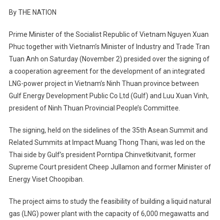
By THE NATION
Prime Minister of the Socialist Republic of Vietnam Nguyen Xuan
Phuc together with Vietnam’s Minister of Industry and Trade Tran
Tuan Anh on Saturday (November 2) presided over the signing of
a cooperation agreement for the development of an integrated
LNG-power project in Vietnam’s Ninh Thuan province between
Gulf Energy Development Public Co Ltd (Gulf) and Luu Xuan Vinh,
president of Ninh Thuan Provincial People’s Committee.
The signing, held on the sidelines of the 35th Asean Summit and
Related Summits at Impact Muang Thong Thani, was led on the
Thai side by Gulf’s president Porntipa Chinvetkitvanit, former
Supreme Court president Cheep Jullamon and former Minister of
Energy Viset Choopiban.
The project aims to study the feasibility of building a liquid natural
gas (LNG) power plant with the capacity of 6,000 megawatts and