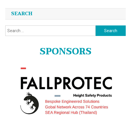
SEARCH
Search
for:
SPONSORS