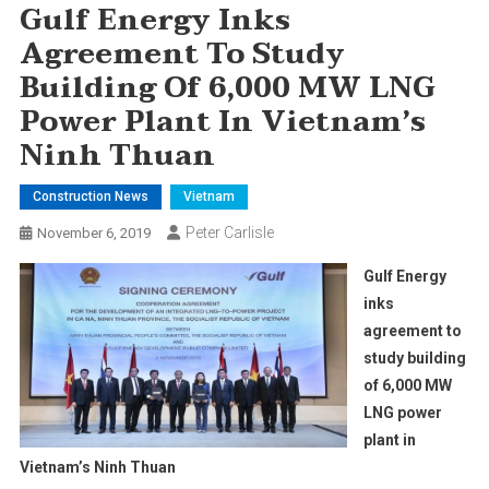
Gulf Energy Inks
Agreement To Study
Building Of 6,000 MW LNG
Power Plant In Vietnam’s
Ninh Thuan
Construction News
Vietnam
Peter Carlisle
November 6, 2019
Gulf Energy
inks
agreement to
study building
of 6,000 MW
LNG power
plant in
Vietnam’s Ninh Thuan