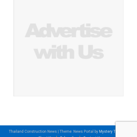
Thailand Construction News
|
Theme: News Portal by
Mystery Themes
.