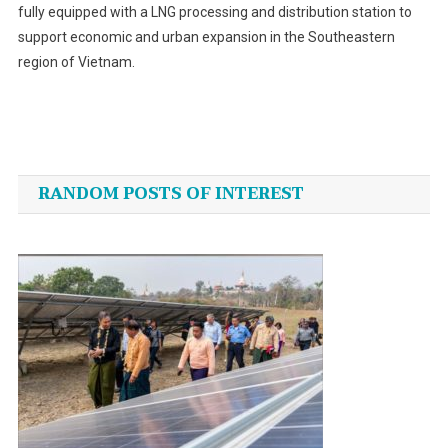
fully equipped with a LNG processing and distribution station to
support economic and urban expansion in the Southeastern
region of Vietnam.
Post
navigation
RANDOM POSTS OF INTEREST