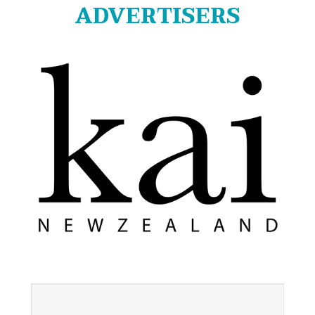
ADVERTISERS