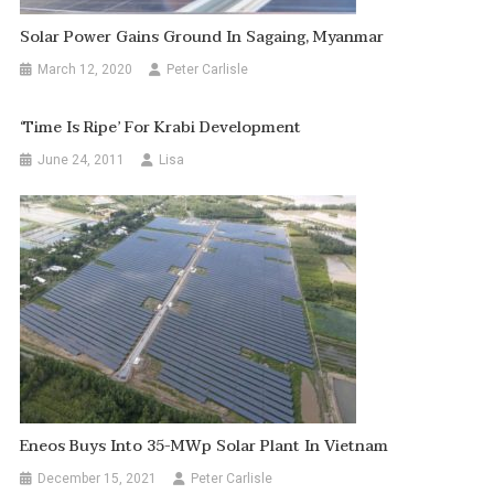
Solar Power Gains Ground In Sagaing, Myanmar
March 12, 2020
Peter Carlisle
‘Time Is Ripe’ For Krabi Development
June 24, 2011
Lisa
Eneos Buys Into 35-MWp Solar Plant In Vietnam
December 15, 2021
Peter Carlisle