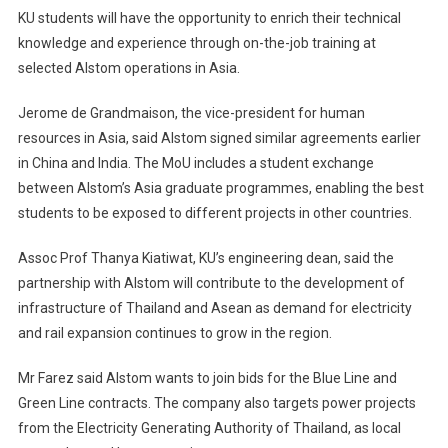
KU students will have the opportunity to enrich their technical
knowledge and experience through on-the-job training at
selected Alstom operations in Asia.
Jerome de Grandmaison, the vice-president for human
resources in Asia, said Alstom signed similar agreements earlier
in China and India. The MoU includes a student exchange
between Alstom’s Asia graduate programmes, enabling the best
students to be exposed to different projects in other countries.
Assoc Prof Thanya Kiatiwat, KU’s engineering dean, said the
partnership with Alstom will contribute to the development of
infrastructure of Thailand and Asean as demand for electricity
and rail expansion continues to grow in the region.
Mr Farez said Alstom wants to join bids for the Blue Line and
Green Line contracts. The company also targets power projects
from the Electricity Generating Authority of Thailand, as local