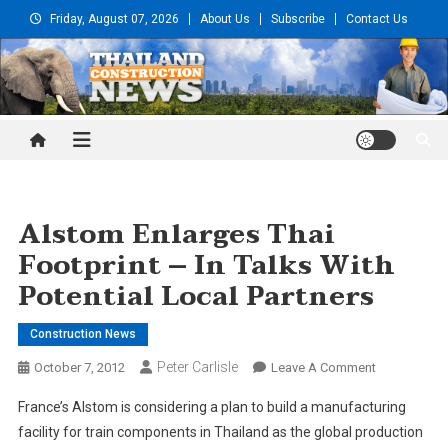
Skip
Friday, August 07, 2026
About Us
Subscribe
Contact Us
to
content
Thailand Construction and
Engineering News
Alstom Enlarges Thai
Footprint – In Talks With
Potential Local Partners
Construction News
Peter Carlisle
On
October 7, 2012
Leave A Comment
Alstom
France’s Alstom is considering a plan to build a manufacturing
Enlarges
facility for train components in Thailand as the global production
Thai