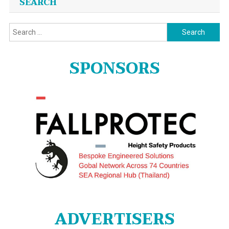
SEARCH
Search
for:
SPONSORS
ADVERTISERS