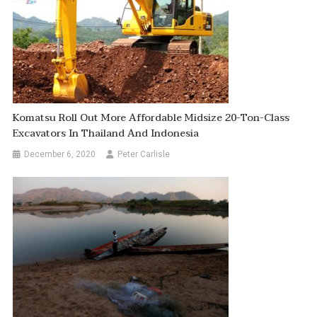
Komatsu Roll Out More Affordable Midsize 20-Ton-Class
Excavators In Thailand And Indonesia
December 6, 2020
Peter Carlisle