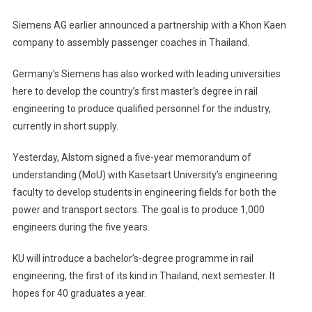
Siemens AG earlier announced a partnership with a Khon Kaen
company to assembly passenger coaches in Thailand.
Germany’s Siemens has also worked with leading universities
here to develop the country’s first master’s degree in rail
engineering to produce qualified personnel for the industry,
currently in short supply.
Yesterday, Alstom signed a five-year memorandum of
understanding (MoU) with Kasetsart University’s engineering
faculty to develop students in engineering fields for both the
power and transport sectors. The goal is to produce 1,000
engineers during the five years.
KU will introduce a bachelor’s-degree programme in rail
engineering, the first of its kind in Thailand, next semester. It
hopes for 40 graduates a year.