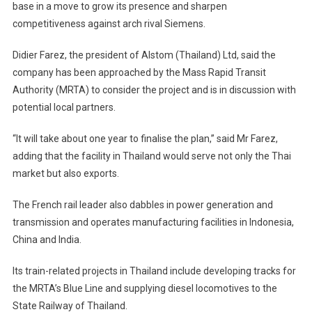
base in a move to grow its presence and sharpen
Footprint
competitiveness against arch rival Siemens.
–
In
Didier Farez, the president of Alstom (Thailand) Ltd, said the
Talks
With
company has been approached by the Mass Rapid Transit
Potential
Authority (MRTA) to consider the project and is in discussion with
Local
potential local partners.
Partners
“It will take about one year to finalise the plan,” said Mr Farez,
adding that the facility in Thailand would serve not only the Thai
market but also exports.
The French rail leader also dabbles in power generation and
transmission and operates manufacturing facilities in Indonesia,
China and India.
Its train-related projects in Thailand include developing tracks for
the MRTA’s Blue Line and supplying diesel locomotives to the
State Railway of Thailand.