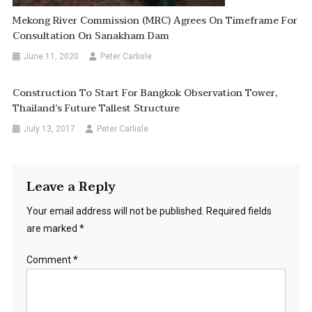
Mekong River Commission (MRC) Agrees On Timeframe For
Consultation On Sanakham Dam
June 11, 2020
Peter Carlisle
Construction To Start For Bangkok Observation Tower,
Thailand’s Future Tallest Structure
July 13, 2017
Peter Carlisle
Leave a Reply
Your email address will not be published.
Required fields
are marked
*
Comment
*