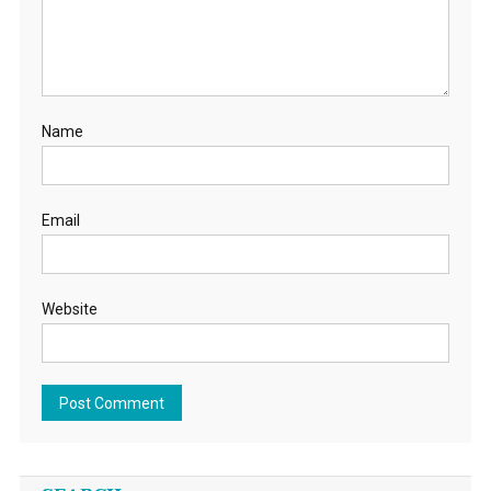
Name
Email
Website