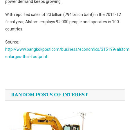
power demand keeps growing.
With reported sales of 20 billion (794 billion baht) in the 2011-12
fiscal year, Alstom employs 92,000 people and operates in 100
countries.
Source:
http://www.bangkokpost.com/business/economics/315199/alstom
enlarges-thai-footprint
Post
navigation
RANDOM POSTS OF INTEREST