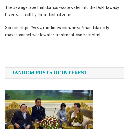
The sewage pipe that dumps wastewater into the Dokhtawady
River was built by the industrial zone.
Source: https://www.mmtimes.com/news/mandalay-city-
moves-cancel-wastewater-treatment-contract.html
Post
navigation
RANDOM POSTS OF INTEREST