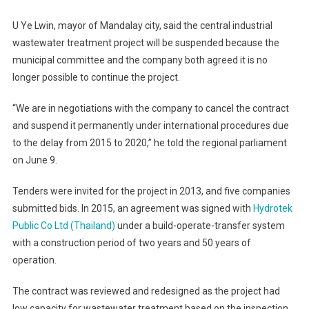
U Ye Lwin, mayor of Mandalay city, said the central industrial
wastewater treatment project will be suspended because the
municipal committee and the company both agreed it is no
longer possible to continue the project.
“We are in negotiations with the company to cancel the contract
and suspend it permanently under international procedures due
to the delay from 2015 to 2020,” he told the regional parliament
on June 9.
Tenders were invited for the project in 2013, and five companies
submitted bids. In 2015, an agreement was signed with
Hydrotek
Public Co Ltd (Thailand)
under a build-operate-transfer system
with a construction period of two years and 50 years of
operation.
The contract was reviewed and redesigned as the project had
low capacity for wastewater treatment based on the inspection