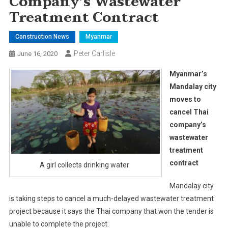
Company’s Wastewater
Treatment Contract
Construction News
Myanmar
Peter Carlisle
June 16, 2020
Myanmar’s
Mandalay city
moves to
cancel Thai
company’s
wastewater
treatment
contract
A girl collects drinking water
Mandalay city
is taking steps to cancel a much-delayed wastewater treatment
project because it says the Thai company that won the tender is
unable to complete the project.