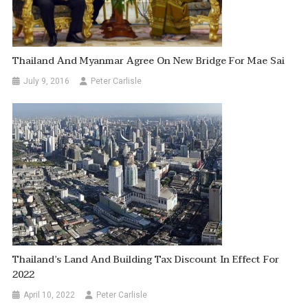
Thailand And Myanmar Agree On New Bridge For Mae Sai
July 9, 2016
Peter Carlisle
Thailand’s Land And Building Tax Discount In Effect For
2022
April 10, 2022
Peter Carlisle