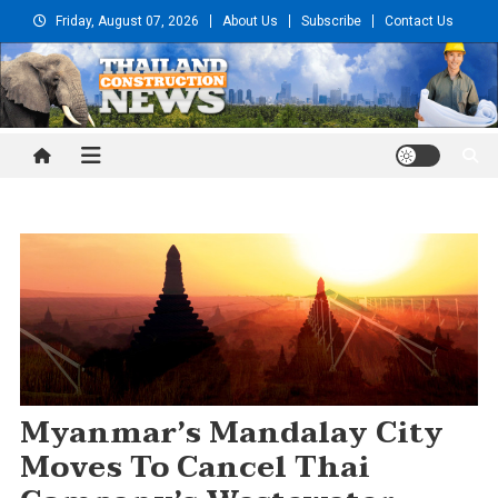
Skip
Friday, August 07, 2026
About Us
Subscribe
Contact Us
to
content
Thailand Construction and
Engineering News
Myanmar’s Mandalay City
Moves To Cancel Thai