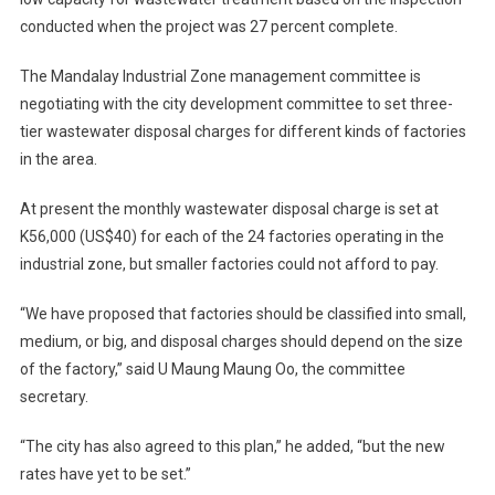
conducted when the project was 27 percent complete.
The Mandalay Industrial Zone management committee is
negotiating with the city development committee to set three-
tier wastewater disposal charges for different kinds of factories
in the area.
At present the monthly wastewater disposal charge is set at
K56,000 (US$40) for each of the 24 factories operating in the
industrial zone, but smaller factories could not afford to pay.
“We have proposed that factories should be classified into small,
medium, or big, and disposal charges should depend on the size
of the factory,” said U Maung Maung Oo, the committee
secretary.
“The city has also agreed to this plan,” he added, “but the new
rates have yet to be set.”