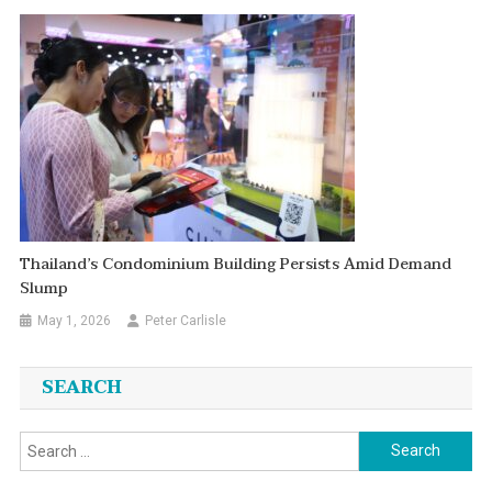
Thailand’s Condominium Building Persists Amid Demand
Slump
May 1, 2026
Peter Carlisle
SEARCH
Search
for: