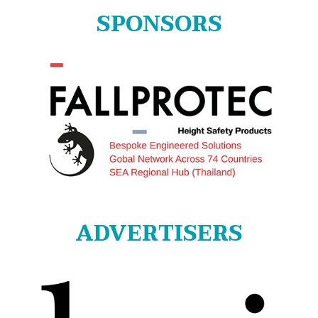
SPONSORS
ADVERTISERS