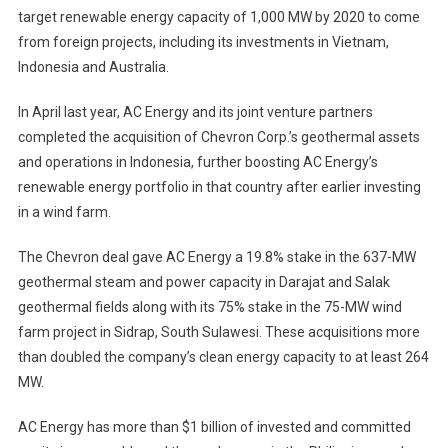
target renewable energy capacity of 1,000 MW by 2020 to come
from foreign projects, including its investments in Vietnam,
Indonesia and Australia.
In April last year, AC Energy and its joint venture partners
completed the acquisition of Chevron Corp.’s geothermal assets
and operations in Indonesia, further boosting AC Energy’s
renewable energy portfolio in that country after earlier investing
in a wind farm.
The Chevron deal gave AC Energy a 19.8% stake in the 637-MW
geothermal steam and power capacity in Darajat and Salak
geothermal fields along with its 75% stake in the 75-MW wind
farm project in Sidrap, South Sulawesi. These acquisitions more
than doubled the company’s clean energy capacity to at least 264
MW.
AC Energy has more than $1 billion of invested and committed