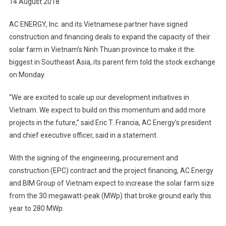
14 August 2018
Vietnam
AC ENERGY, Inc. and its Vietnamese partner have signed
construction and financing deals to expand the capacity of their
solar farm in Vietnam’s Ninh Thuan province to make it the
biggest in Southeast Asia, its parent firm told the stock exchange
on Monday.
“We are excited to scale up our development initiatives in
Vietnam. We expect to build on this momentum and add more
projects in the future,” said Eric T. Francia, AC Energy’s president
and chief executive officer, said in a statement.
With the signing of the engineering, procurement and
construction (EPC) contract and the project financing, AC Energy
and BIM Group of Vietnam expect to increase the solar farm size
from the 30 megawatt-peak (MWp) that broke ground early this
year to 280 MWp.