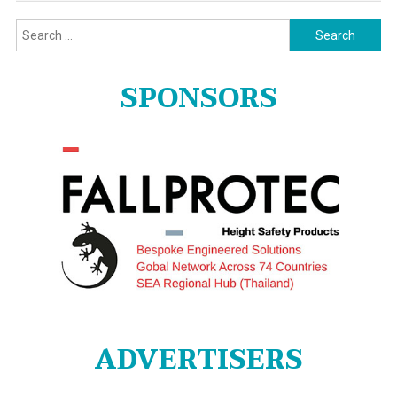
Search
for:
SPONSORS
ADVERTISERS