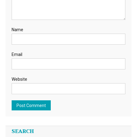
Name
Email
Website
SEARCH