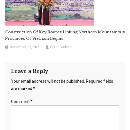
Construction Of Key Routes Linking Northern Mountainous
Provinces Of Vietnam Begins
December 29, 2021
Peter Carlisle
Leave a Reply
Your email address will not be published.
Required fields
are marked
*
Comment
*