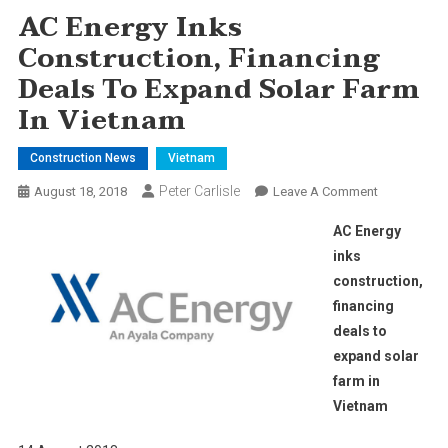
AC Energy Inks
Construction, Financing
Deals To Expand Solar Farm
In Vietnam
Construction News
Vietnam
Peter Carlisle
On
August 18, 2018
Leave A Comment
AC
AC Energy
Energy
inks
Inks
construction,
Construction
financing
Financing
Deals
deals to
To
expand solar
Expand
farm in
Solar
Vietnam
Farm
In