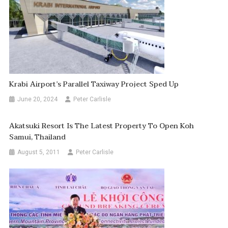
Krabi Airport’s Parallel Taxiway Project Sped Up
June 20, 2024
Peter Carlisle
Akatsuki Resort Is The Latest Property To Open Koh
Samui, Thailand
August 5, 2011
Peter Carlisle