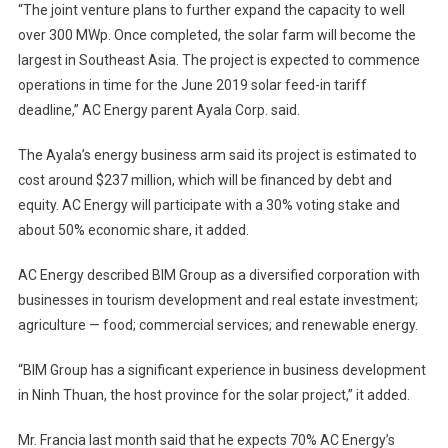
“The joint venture plans to further expand the capacity to well
over 300 MWp. Once completed, the solar farm will become the
largest in Southeast Asia. The project is expected to commence
operations in time for the June 2019 solar feed-in tariff
deadline,” AC Energy parent Ayala Corp. said.
The Ayala’s energy business arm said its project is estimated to
cost around $237 million, which will be financed by debt and
equity. AC Energy will participate with a 30% voting stake and
about 50% economic share, it added.
AC Energy described BIM Group as a diversified corporation with
businesses in tourism development and real estate investment;
agriculture — food; commercial services; and renewable energy.
“BIM Group has a significant experience in business development
in Ninh Thuan, the host province for the solar project,” it added.
Mr. Francia last month said that he expects 70% AC Energy’s