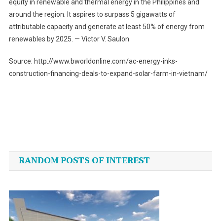
equity in renewable and thermal energy in the Philippines and
around the region. It aspires to surpass 5 gigawatts of
attributable capacity and generate at least 50% of energy from
renewables by 2025. — Victor V. Saulon
Source: http://www.bworldonline.com/ac-energy-inks-
construction-financing-deals-to-expand-solar-farm-in-vietnam/
Post
navigation
RANDOM POSTS OF INTEREST