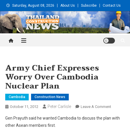
Skip
Saturday, August 08, 2026
About Us
Subscribe
Contact Us
to
content
Thailand Construction and
Engineering News
Army Chief Expresses
Worry Over Cambodia
Nuclear Plan
Cambodia
Construction News
Peter Carlisle
On
October 11, 2012
Leave A Comment
Army
Gen Prayuth said he wanted Cambodia to discuss the plan with
Chief
other Asean members first.
Expresses