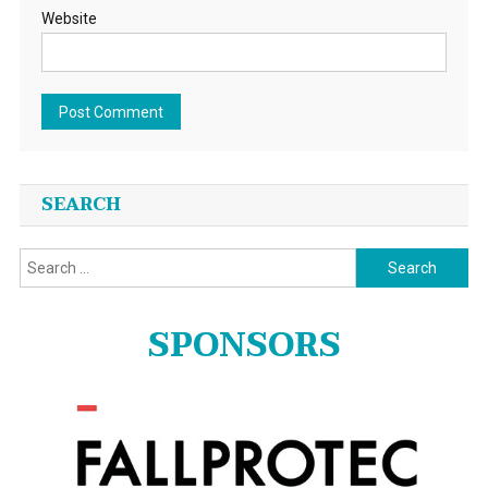
Website
SEARCH
Search
for:
SPONSORS