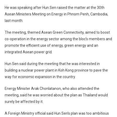
Worry
He was speaking after Hun Sen raised the matter at the 30th
Over
Asean Ministers Meeting on Energy in Phnom Penh, Cambodia,
Cambodia
last month.
Nuclear
Plan
The meeting, themed Asean Green Connectivity, aimed to boost
co-operation in the energy sector among the bloc’s members and
promote the efficient use of energy, green energy and an
integrated Asean power grid.
Hun Sen said during the meeting that he was interested in
building a nuclear power plant in Koh Kong province to pave the
way for economic expansion in the country.
Energy Minister Arak Chonlatanon, who also attended the
meeting, said he was worried about the plan as Thailand would
surely be affected by it.
A Foreign Ministry official said Hun Sen’s plan was too ambitious