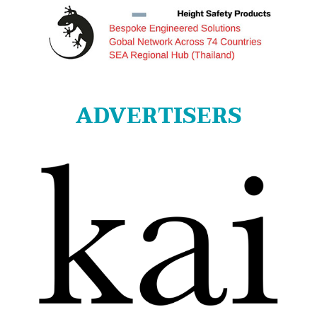
ADVERTISERS