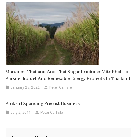
Marubeni Thailand And Thai Sugar Producer Mitr Phol To
Pursue Biofuel And Renewable Energy Projects In Thailand
January 25, 2022
Peter Carlisle
Pruksa Expanding Precast Business
July 2, 2011
Peter Carlisle