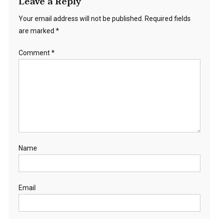
Leave a Reply
Your email address will not be published.
Required fields
are marked
*
Comment
*
Name
Email