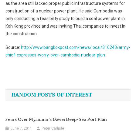
as the area still lacked proper public infrastructure systems for
construction of a nuclear power plant. He said Cambodia was
only conducting a feasibility study to build a coal power plant in
Koh Kong province and was inviting Thai companies to invest in
the construction.
Source:
http://www.bangkokpost.com/news/local/316243/army-
chief-expresses-worry-over-cambodia-nuclear-plan
Post
navigation
RANDOM POSTS OF INTEREST
Fears Over Myanmar’s Dawei Deep-Sea Port Plan
June 7, 2011
Peter Carlisle