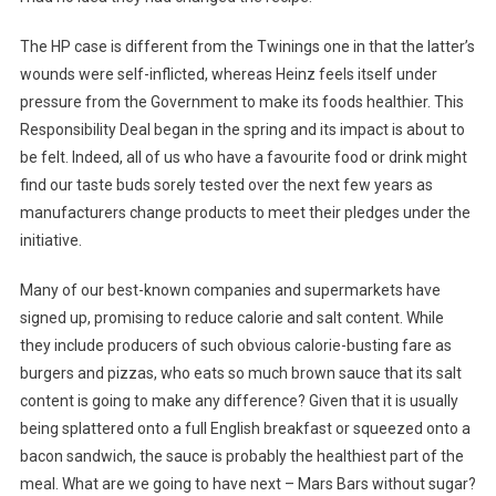
The HP case is different from the Twinings one in that the latter’s
wounds were self-inflicted, whereas Heinz feels itself under
pressure from the Government to make its foods healthier. This
Responsibility Deal began in the spring and its impact is about to
be felt. Indeed, all of us who have a favourite food or drink might
find our taste buds sorely tested over the next few years as
manufacturers change products to meet their pledges under the
initiative.
Many of our best-known companies and supermarkets have
signed up, promising to reduce calorie and salt content. While
they include producers of such obvious calorie-busting fare as
burgers and pizzas, who eats so much brown sauce that its salt
content is going to make any difference? Given that it is usually
being splattered onto a full English breakfast or squeezed onto a
bacon sandwich, the sauce is probably the healthiest part of the
meal. What are we going to have next – Mars Bars without sugar?