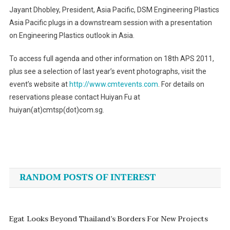
Jayant Dhobley, President, Asia Pacific, DSM Engineering Plastics
Asia Pacific plugs in a downstream session with a presentation
on Engineering Plastics outlook in Asia.
To access full agenda and other information on 18th APS 2011,
plus see a selection of last year’s event photographs, visit the
event’s website at
http://www.cmtevents.com
. For details on
reservations please contact Huiyan Fu at
huiyan(at)cmtsp(dot)com.sg.
Post
navigation
RANDOM POSTS OF INTEREST
Egat Looks Beyond Thailand’s Borders For New Projects