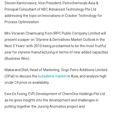
Steven Kantorowicz, Vice President, Petrochemicals Asia &
Principal Consultant of KBC Advanced Technology Pte Ltd
addressing the topic on Innovations in Cracker Technology for
Process Optimization.
Mrs Voravan Chaimuang from IRPC Public Company Limited will
present a paper on ‘Styrene & Derivatives Market Outlook in the
Next 3 Years’ with 2010 being proclaimed to be the most fruitful
year for styrene manufacturing in terms of new added capacities
(Business Wire).
Makarand Dixit, Head of Marketing, Ongc Petro Additions Limited
(OPal) to discuss the
butadiene market
in Asia, and analyze high
crude C4 price vs availability.
Ewe Ee Foong, EVP, Development of ChemOne Holdings Pte Ltd
as he gives insights into the development and challenges in
putting together the Jurong Aromatics project and