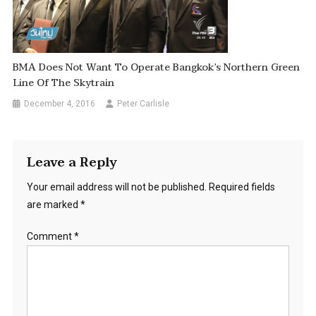
BMA Does Not Want To Operate Bangkok’s Northern Green
Line Of The Skytrain
December 4, 2016
Peter Carlisle
Leave a Reply
Your email address will not be published.
Required fields
are marked
*
Comment
*