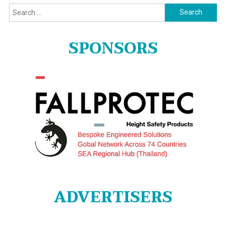
Search
for:
SPONSORS
ADVERTISERS