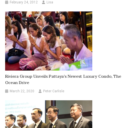
February 24, 2012
Lisa
Riviera Group Unveils Pattaya’s Newest Luxury Condo, The
Ocean Drive
March 22, 2020
Peter Carlisle