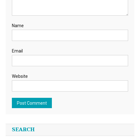
Name
Email
Website
SEARCH