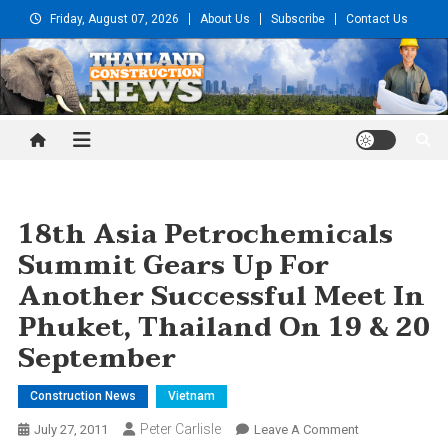
Skip
Friday, August 07, 2026
About Us
Subscribe
Contact Us
to
content
Thailand Construction and
Engineering News
18th Asia Petrochemicals
Summit Gears Up For
Another Successful Meet In
Phuket, Thailand On 19 & 20
September
Construction News
Vietnam
Peter Carlisle
On
July 27, 2011
Leave A Comment