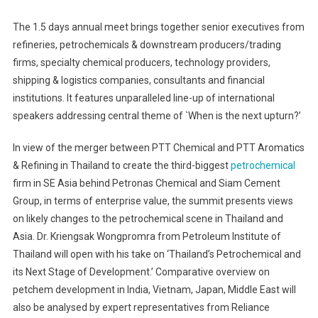
The 1.5 days annual meet brings together senior executives from
refineries, petrochemicals & downstream producers/trading
firms, specialty chemical producers, technology providers,
shipping & logistics companies, consultants and financial
institutions. It features unparalleled line-up of international
speakers addressing central theme of `When is the next upturn?’
In view of the merger between PTT Chemical and PTT Aromatics
& Refining in Thailand to create the third-biggest
petrochemical
firm in SE Asia behind Petronas Chemical and Siam Cement
Group, in terms of enterprise value, the summit presents views
on likely changes to the petrochemical scene in Thailand and
Asia. Dr. Kriengsak Wongpromra from Petroleum Institute of
Thailand will open with his take on ‘Thailand’s Petrochemical and
its Next Stage of Development.’ Comparative overview on
petchem development in India, Vietnam, Japan, Middle East will
also be analysed by expert representatives from Reliance