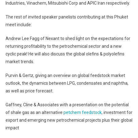
Industries, Vinachem, Mitsubishi Corp and APIC Iran respectively.
The rest of invited speaker panelists contributing at this Phuket
meet include:
Andrew Lee Fagg of Nexant to shed light on the expectations for
returning profitability to the petrochemical sector and a new
cyclic peak! He will also discuss the global olefins & polyolefins
market trends.
Purvin & Gertz, giving an overview on global feedstock market
outlook, the dynamics between LPG, condensates and naphtha,
as well as price forecast.
Gaffney, Cline & Associates with a presentation on the potential
of shale gas as an alternative
petchem feedstock
, investment for
export and emerging new petrochemical projects plus their global
impact