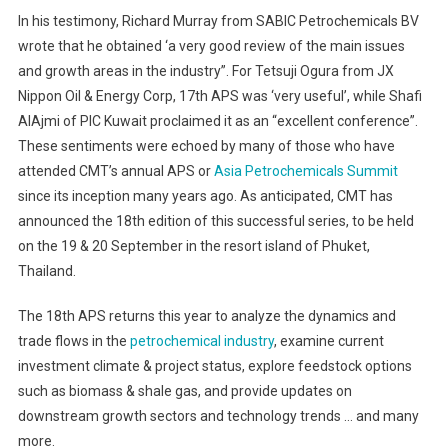
18th
In his testimony, Richard Murray from SABIC Petrochemicals BV
Asia
wrote that he obtained ‘a very good review of the main issues
Petrochemicals
and growth areas in the industry”. For Tetsuji Ogura from JX
Summit
Nippon Oil & Energy Corp, 17th APS was ‘very useful’, while Shafi
Gears
Up
AlAjmi of PIC Kuwait proclaimed it as an “excellent conference”.
For
These sentiments were echoed by many of those who have
Another
attended CMT’s annual APS or
Asia Petrochemicals Summit
Successful
since its inception many years ago. As anticipated, CMT has
Meet
announced the 18th edition of this successful series, to be held
In
on the 19 & 20 September in the resort island of Phuket,
Phuket,
Thailand.
Thailand
On
The 18th APS returns this year to analyze the dynamics and
19
trade flows in the
petrochemical industry
, examine current
&
investment climate & project status, explore feedstock options
20
such as biomass & shale gas, and provide updates on
September
downstream growth sectors and technology trends … and many
more.