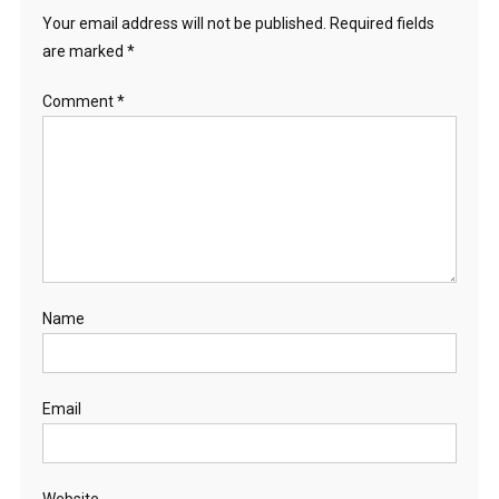
Your email address will not be published.
Required fields
are marked
*
Comment
*
Name
Email