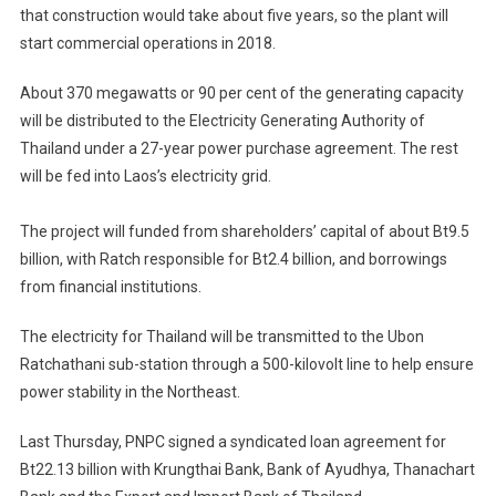
that construction would take about five years, so the plant will
start commercial operations in 2018.
About 370 megawatts or 90 per cent of the generating capacity
will be distributed to the Electricity Generating Authority of
Thailand under a 27-year power purchase agreement. The rest
will be fed into Laos’s electricity grid.
The project will funded from shareholders’ capital of about Bt9.5
billion, with Ratch responsible for Bt2.4 billion, and borrowings
from financial institutions.
The electricity for Thailand will be transmitted to the Ubon
Ratchathani sub-station through a 500-kilovolt line to help ensure
power stability in the Northeast.
Last Thursday, PNPC signed a syndicated loan agreement for
Bt22.13 billion with Krungthai Bank, Bank of Ayudhya, Thanachart