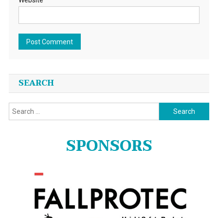
Website
SEARCH
Search
for:
SPONSORS