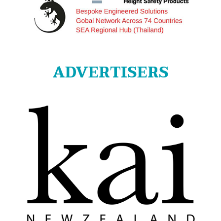
ADVERTISERS