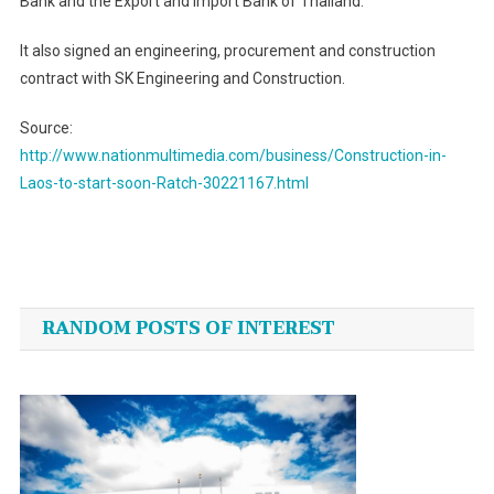
Bank and the Export and Import Bank of Thailand.
It also signed an engineering, procurement and construction
contract with SK Engineering and Construction.
Source:
http://www.nationmultimedia.com/business/Construction-in-
Laos-to-start-soon-Ratch-30221167.html
Post
navigation
RANDOM POSTS OF INTEREST