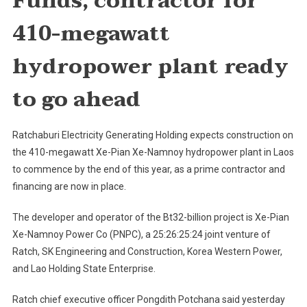
Funds, contractor for
Xe-
410-megawatt
Namnoy
Hydropo
hydropower plant ready
Plant
Construc
to go ahead
In
Laos
To
Ratchaburi Electricity Generating Holding expects construction on
Start
the 410-megawatt Xe-Pian Xe-Namnoy hydropower plant in Laos
Soon
to commence by the end of this year, as a prime contractor and
financing are now in place.
The developer and operator of the Bt32-billion project is Xe-Pian
Xe-Namnoy Power Co (PNPC), a 25:26:25:24 joint venture of
Ratch, SK Engineering and Construction, Korea Western Power,
and Lao Holding State Enterprise.
Ratch chief executive officer Pongdith Potchana said yesterday