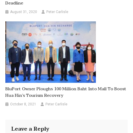
Deadline
August 31, 2020
Peter Carlisle
BluPort Owner Ploughs 100 Million Baht Into Mall To Boost
Hua Hin’s Tourism Recovery
October 8, 2021
Peter Carlisle
Leave a Reply