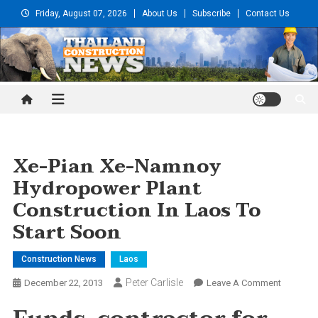
Skip
Friday, August 07, 2026
About Us
Subscribe
Contact Us
to
content
Thailand Construction and
Engineering News
Xe-Pian Xe-Namnoy
Hydropower Plant
Construction In Laos To
Start Soon
Construction News
Laos
Peter Carlisle
On
December 22, 2013
Leave A Comment
Xe-
Pian