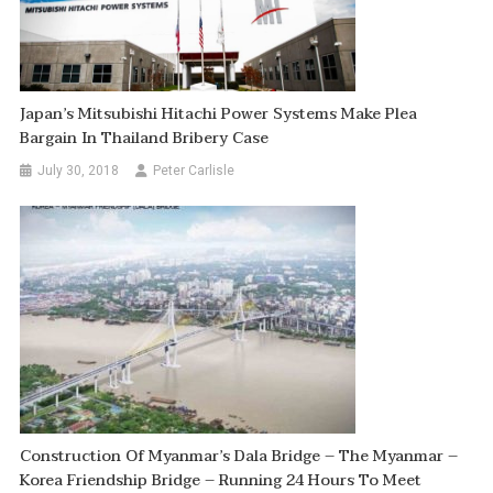
Japan’s Mitsubishi Hitachi Power Systems Make Plea
Bargain In Thailand Bribery Case
July 30, 2018
Peter Carlisle
Construction Of Myanmar’s Dala Bridge – The Myanmar –
Korea Friendship Bridge – Running 24 Hours To Meet