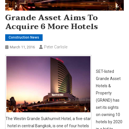
Grande Asset Aims To
Acquire 6 More Hotels
Construction News
Peter Carlisle
March 11, 2016
SET-listed
Grande Asset
Hotels &
Property
(GRAND) has
set its sights
on owning 10
The Westin Grande Sukhumvit Hotel, a five-star
hotels by 2020
hotel in central Bangkok, is one of four hotels
in a bid to