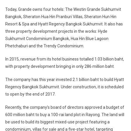
Today, Grande owns four hotels: The Westin Grande Sukhumvit
Bangkok, Sheraton Hua Hin Pranburi Villas, Sheraton Hun Hin
Resort & Spa and Hyatt Regency Bangkok Sukhumvit. It also has
three property development projects in the works: Hyde
Sukhumvit Condominium Bangkok, Hua Hin Blue Lagoon
Phetchaburi and the Trendy Condominium.
In 2015, revenue from its hotel business totalled 1.03 billion baht,
with property development bringing in only 286 million baht.
The company has this year invested 2.1 billion baht to build Hyatt
Regency Bangkok Sukhumvit. Under construction, it is scheduled
to open by the end of 2017.
Recently, the company’s board of directors approved a budget of
600 million baht to buy a 100-rai land plot in Rayong. The land will
be used to build its biggest mixed-use project featuring a
condominium, villas for sale and a five-star hotel, targeting