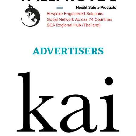
ADVERTISERS