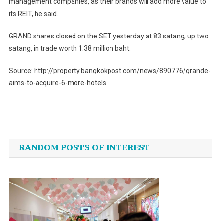
management companies, as their brands will add more value to
its REIT, he said.
GRAND shares closed on the SET yesterday at 83 satang, up two
satang, in trade worth 1.38 million baht.
Source: http://property.bangkokpost.com/news/890776/grande-
aims-to-acquire-6-more-hotels
Post
navigation
RANDOM POSTS OF INTEREST