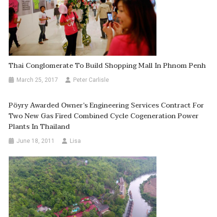
Thai Conglomerate To Build Shopping Mall In Phnom Penh
March 25, 2017
Peter Carlisle
Pöyry Awarded Owner’s Engineering Services Contract For
Two New Gas Fired Combined Cycle Cogeneration Power
Plants In Thailand
June 18, 2011
Lisa