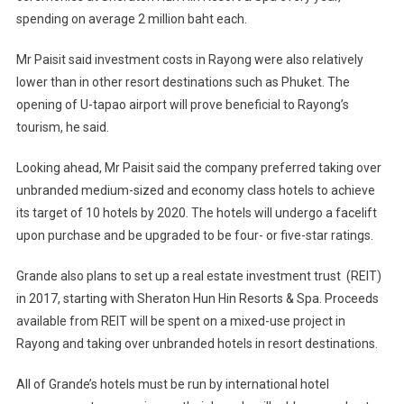
spending on average 2 million baht each.
Mr Paisit said investment costs in Rayong were also relatively
lower than in other resort destinations such as Phuket. The
opening of U-tapao airport will prove beneficial to Rayong’s
tourism, he said.
Looking ahead, Mr Paisit said the company preferred taking over
unbranded medium-sized and economy class hotels to achieve
its target of 10 hotels by 2020. The hotels will undergo a facelift
upon purchase and be upgraded to be four- or five-star ratings.
Grande also plans to set up a real estate investment trust (REIT)
in 2017, starting with Sheraton Hun Hin Resorts & Spa. Proceeds
available from REIT will be spent on a mixed-use project in
Rayong and taking over unbranded hotels in resort destinations.
All of Grande’s hotels must be run by international hotel