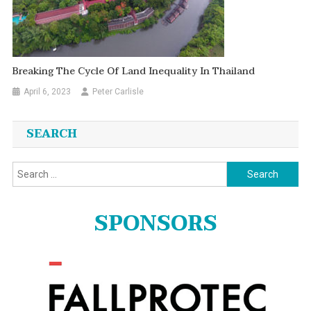
Breaking The Cycle Of Land Inequality In Thailand
April 6, 2023
Peter Carlisle
SEARCH
Search
for:
SPONSORS