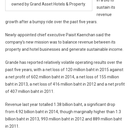
owned by Grand Asset Hotels & Property.
sustain its
revenue
growth after a bumpy ride over the past five years.
Newly-appointed chief executive Paisit Kaenchan said the
company’s new mission was to balance revenue between its
property and hotel businesses and generate sustainable income.
Grande has reported relatively volatile operating results over the
past five years, with a net loss of 120 million baht in 2015 against
a net profit of 602 million baht in 2014, a net loss of 155 million
baht in 2013, a net loss of 416 million baht in 2012 and a net profit
of 407 million baht in 2011.
Revenue last year totalled 1.38 billion baht, a significant drop
from 4.92 billion baht in 2014, though marginally higher than 1.3
billion baht in 2013, 993 million baht in 2012 and 889 million baht
in 2011.