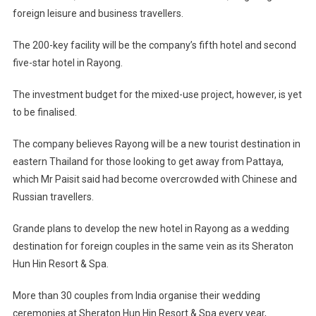
foreign leisure and business travellers.
The 200-key facility will be the company’s fifth hotel and second
five-star hotel in Rayong.
The investment budget for the mixed-use project, however, is yet
to be finalised.
The company believes Rayong will be a new tourist destination in
eastern Thailand for those looking to get away from Pattaya,
which Mr Paisit said had become overcrowded with Chinese and
Russian travellers.
Grande plans to develop the new hotel in Rayong as a wedding
destination for foreign couples in the same vein as its Sheraton
Hun Hin Resort & Spa.
More than 30 couples from India organise their wedding
ceremonies at Sheraton Hun Hin Resort & Spa every year,