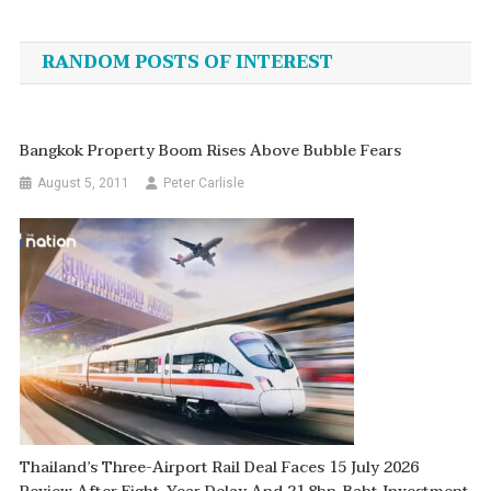
navigation
RANDOM POSTS OF INTEREST
Bangkok Property Boom Rises Above Bubble Fears
August 5, 2011
Peter Carlisle
Thailand’s Three-Airport Rail Deal Faces 15 July 2026