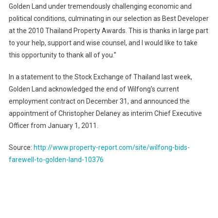
Golden Land under tremendously challenging economic and
political conditions, culminating in our selection as Best Developer
at the 2010 Thailand Property Awards. This is thanks in large part
to your help, support and wise counsel, and I would like to take
this opportunity to thank all of you.”
In a statement to the Stock Exchange of Thailand last week,
Golden
Land
acknowledged the end of Wilfong’s current
employment contract on December 31, and announced the
appointment of Christopher Delaney as interim Chief Executive
Officer from January 1, 2011.
Source:
http://www.property-report.com/site/wilfong-bids-
farewell-to-golden-land-10376
Post