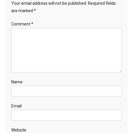
Your email address will not be published.
Required fields
are marked
*
Comment
*
Name
Email
Website