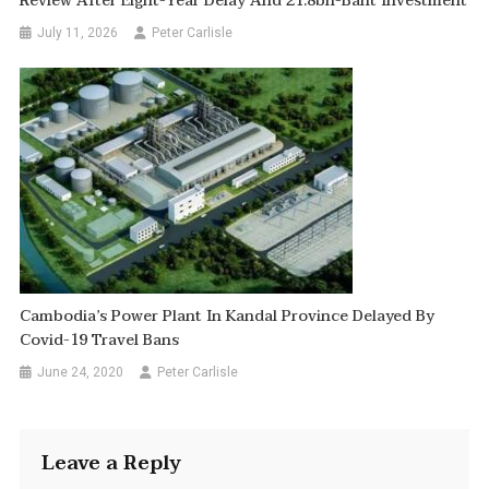
Review After Eight-Year Delay And 21.8bn-Baht Investment
July 11, 2026
Peter Carlisle
Cambodia’s Power Plant In Kandal Province Delayed By
Covid-19 Travel Bans
June 24, 2020
Peter Carlisle
Leave a Reply