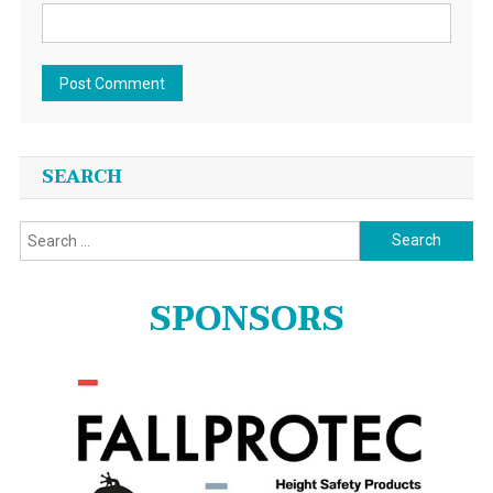
SEARCH
Search
for:
SPONSORS