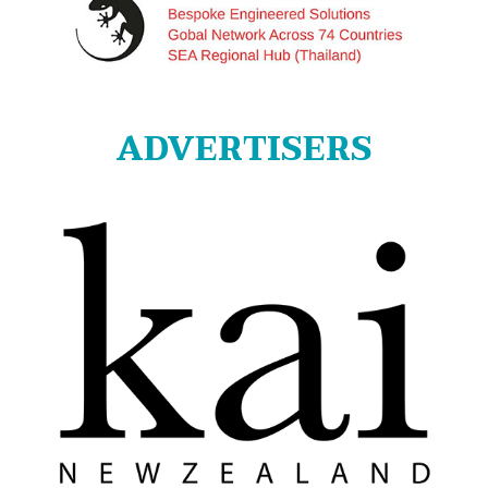
ADVERTISERS