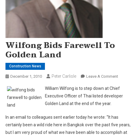
Wilfong Bids Farewell To
Golden Land
Construction News
Peter Carlisle
On
December 1, 2010
Leave A Comment
Wilfong
William Wilfong is to step down at Chief
Bids
Executive Officer of Thai listed developer
Farewell
Golden
Land
at the end of the year.
To
Golden
In an email to colleagues sent earlier today he wrote: “It has
Land
certainly been a wild ride here in Bangkok over the past five years,
but I am very proud of what we have been able to accomplish at