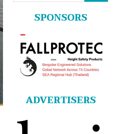
for:
SPONSORS
ADVERTISERS