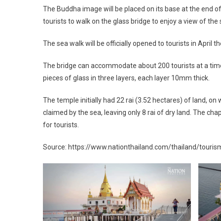
The Buddha image will be placed on its base at the end of
tourists to walk on the glass bridge to enjoy a view of the 
The sea walk will be officially opened to tourists in April 
The bridge can accommodate about 200 tourists at a time. 
pieces of glass in three layers, each layer 10mm thick.
The temple initially had 22 rai (3.52 hectares) of land, o
claimed by the sea, leaving only 8 rai of dry land. The 
for tourists.
Source: https://www.nationthailand.com/thailand/tour