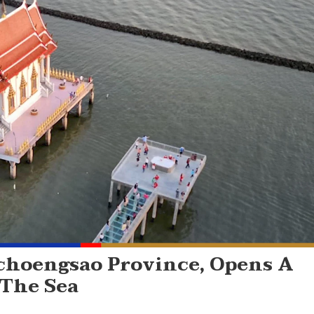
choengsao Province, Opens A
 The Sea