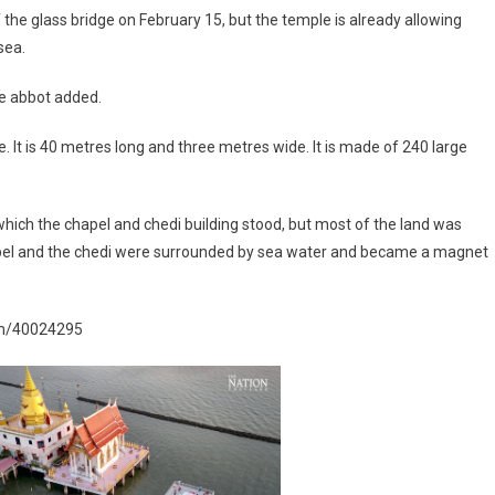
 the glass bridge on February 15, but the temple is already allowing
sea.
the abbot added.
It is 40 metres long and three metres wide. It is made of 240 large
n which the chapel and chedi building stood, but most of the land was
chapel and the chedi were surrounded by sea water and became a magnet
ism/40024295