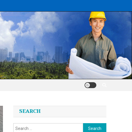
SEARCH
Search