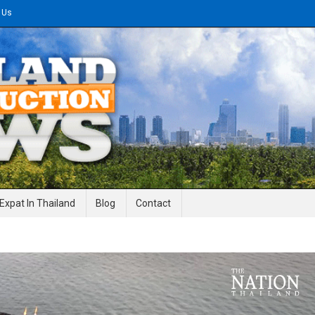
 Us
gineering News
Expat In Thailand
Blog
Contact