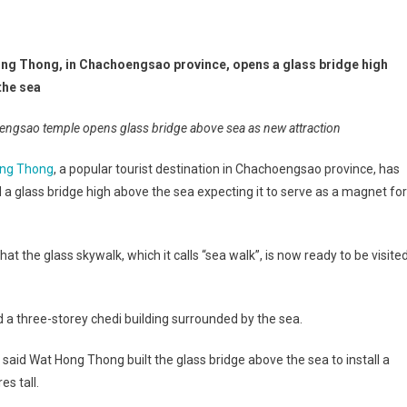
ng Thong, in Chachoengsao province, opens a glass bridge high
the sea
ngsao temple opens glass bridge above sea as new attraction
ng Thong
, a popular tourist destination in Chachoengsao province, has
a glass bridge high above the sea expecting it to serve as a magnet for
the glass skywalk, which it calls “sea walk”, is now ready to be visite
a three-storey chedi building surrounded by the sea.
aid Wat Hong Thong built the glass bridge above the sea to install a
s tall.