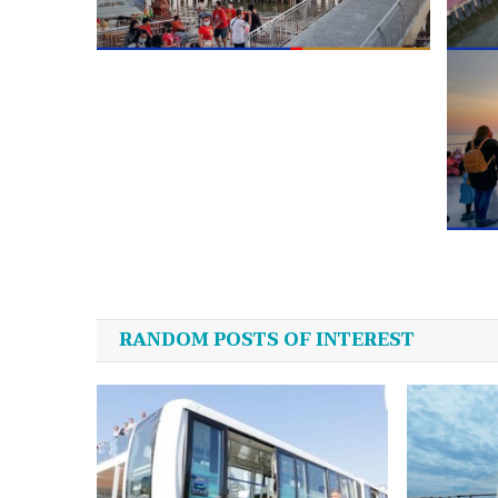
Post
navigation
RANDOM POSTS OF INTEREST