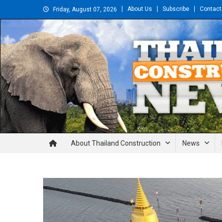
Skip
About Us
Subscribe
Contact
Friday, August 07, 2026
to
content
Thailand Construction and En
About Thailand Construction
News