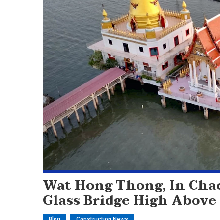
Wat Hong Thong, In Cha
Glass Bridge High Above
Blog
Construction News