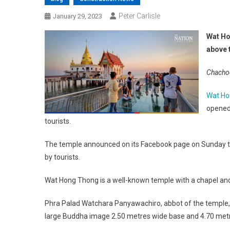
Peter Carlisle
January 29, 2023
Wat Ho
above 
Chachoe
Wat Ho
opened 
tourists.
The temple announced on its Facebook page on Sunday that 
by tourists.
Wat Hong Thong is a well-known temple with a chapel and 
Phra Palad Watchara Panyawachiro, abbot of the temple, s
large Buddha image 2.50 metres wide base and 4.70 metre