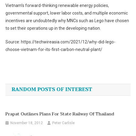
Vietnam’s forward-thinking renewable energy policies,
governmental support, lower labor costs, and multiple economic
incentives are undoubtedly why MNCs such as Lego have chosen
to set their operations up in the developing nation.
Source: https://techwireasia.com/2021/12/why-did-lego-
choose-vietnam-for-its-first-carbon-neutral-plant/
Post
navigation
RANDOM POSTS OF INTEREST
Prapat Outlines Plans For State Railway Of Thailand
November 18, 2012
Peter Carlisle