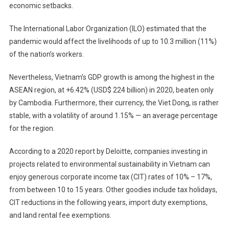
economic setbacks.
The International Labor Organization (ILO) estimated that the
pandemic would affect the livelihoods of up to 10.3 million (11%)
of the nation’s workers.
Nevertheless, Vietnam’s GDP growth is among the highest in the
ASEAN region, at +6.42% (USD$ 224 billion) in 2020, beaten only
by Cambodia. Furthermore, their currency, the Viet Dong, is rather
stable, with a volatility of around 1.15% — an average percentage
for the region.
According to a 2020 report by Deloitte, companies investing in
projects related to environmental sustainability in Vietnam can
enjoy generous corporate income tax (CIT) rates of 10% – 17%,
from between 10 to 15 years. Other goodies include tax holidays,
CIT reductions in the following years, import duty exemptions,
and land rental fee exemptions.