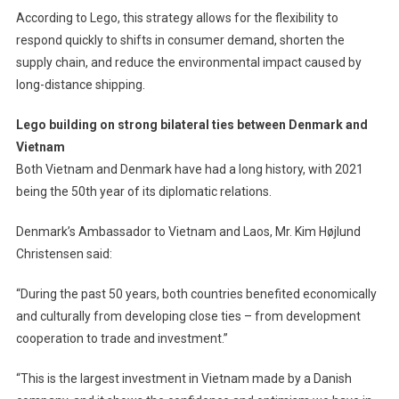
According to Lego, this strategy allows for the flexibility to
respond quickly to shifts in consumer demand, shorten the
supply chain, and reduce the environmental impact caused by
long-distance shipping.
Lego building on strong bilateral ties between Denmark and
Vietnam
Both Vietnam and Denmark have had a long history, with 2021
being the 50th year of its diplomatic relations.
Denmark’s Ambassador to Vietnam and Laos, Mr. Kim Højlund
Christensen said:
“During the past 50 years, both countries benefited economically
and culturally from developing close ties – from development
cooperation to trade and investment.”
“This is the largest investment in Vietnam made by a Danish