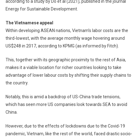
according to a study by Do et al (2021), published in the journal
Energy for Sustainable Development.
The Vietnamese appeal
Within developing ASEAN nations, Vietnam’s labor costs are the
third-lowest, with the average monthly wage hovering around
US$248 in 2017, according to KPMG (as informed by Fitch).
This, together with its geographic proximity to the rest of Asia,
makes it a viable location for richer countries looking to take
advantage of lower labour costs by shifting their supply chains to
the country.
Notably, this is amid a backdrop of US-China trade tensions,
which has seen more US companies look towards SEA to avoid
China.
However, due to the effects of lockdowns due to the Covid-19
pandemic, Vietnam, like the rest of the world, faced drastic socio-