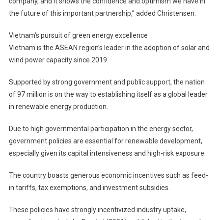
company, and it shows the confidence and optimism we have in
the future of this important partnership,” added Christensen.
Vietnam’s pursuit of green energy excellence
Vietnam is the ASEAN region’s leader in the adoption of solar and
wind power capacity since 2019.
Supported by strong government and public support, the nation
of 97 million is on the way to establishing itself as a global leader
in renewable energy production.
Due to high governmental participation in the energy sector,
government policies are essential for renewable development,
especially given its capital intensiveness and high-risk exposure.
The country boasts generous economic incentives such as feed-
in tariffs, tax exemptions, and investment subsidies.
These policies have strongly incentivized industry uptake,