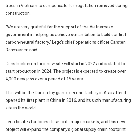
trees in Vietnam to compensate for vegetation removed during
construction.
“We are very grateful for the support of the Vietnamese
government in helping us achieve our ambition to build our first
carbon-neutral factory,” Lego’s chief operations officer Carsten
Rasmussen said.
Construction on their new site will start in 2022 and is slated to
start production in 2024. The project is expected to create over
4,000 new jobs over a period of 15 years.
This will be the Danish toy giant’s second factory in Asia after it
opened its first plant in China in 2016, and its sixth manufacturing
site in the world.
Lego locates factories close to its major markets, and this new
project will expand the company’s global supply chain footprint.