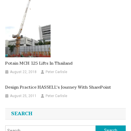
Potain MCH 125 Lifts In Thailand
August 22, 2018
Peter Carlisle
Design Practice HASSELL's Journey With SharePoint
August 25, 2011
Peter Carlisle
SEARCH
Search