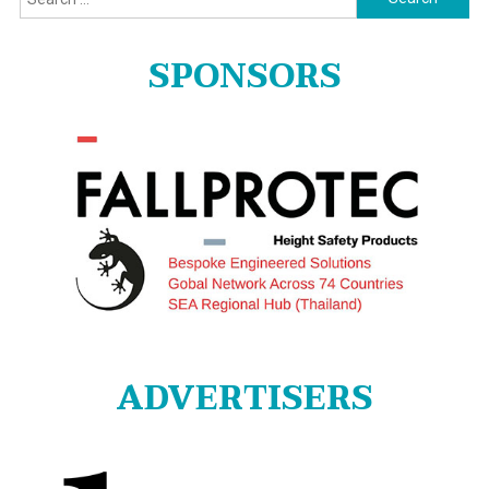
for:
SPONSORS
ADVERTISERS