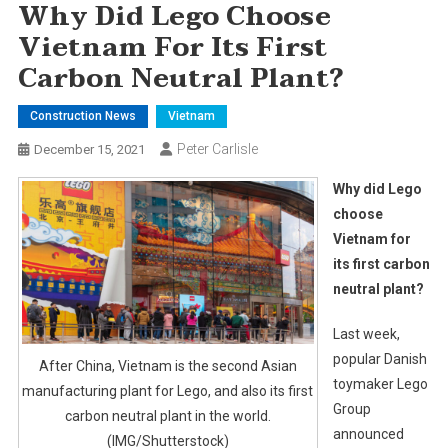
Why Did Lego Choose
Vietnam For Its First
Carbon Neutral Plant?
Construction News
Vietnam
Peter Carlisle
December 15, 2021
Why did Lego
choose
Vietnam for
its first carbon
neutral plant?
Last week,
popular Danish
After China, Vietnam is the second Asian
toymaker Lego
manufacturing plant for Lego, and also its first
Group
carbon neutral plant in the world.
announced
(IMG/Shutterstock)