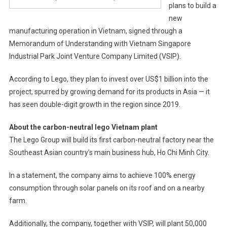
plans to build a
new
manufacturing operation in Vietnam, signed through a
Memorandum of Understanding with Vietnam Singapore
Industrial Park Joint Venture Company Limited (VSIP).
According to Lego, they plan to invest over US$1 billion into the
project, spurred by growing demand for its products in Asia — it
has seen double-digit growth in the region since 2019.
About the carbon-neutral lego Vietnam plant
The Lego Group will build its first carbon-neutral factory near the
Southeast Asian country’s main business hub, Ho Chi Minh City.
In a statement, the company aims to achieve 100% energy
consumption through solar panels on its roof and on a nearby
farm.
Additionally, the company, together with VSIP, will plant 50,000