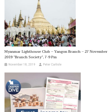
Myanmar Lighthouse Club – Yangon Branch – 27 November
2019 “Brunch Society”, 7-9 Pm
November 18, 2019
Peter Carlisle