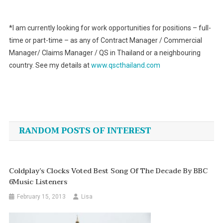
*I am currently looking for work opportunities for positions – full-
time or part-time – as any of Contract Manager / Commercial
Manager/ Claims Manager / QS in Thailand or a neighbouring
country. See my details at
www.qscthailand.com
Post
navigation
RANDOM POSTS OF INTEREST
Coldplay’s Clocks Voted Best Song Of The Decade By BBC
6Music Listeners
February 15, 2013
Lisa