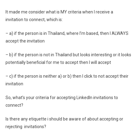
It made me consider what is MY criteria when I receive a
invitation to connect, which is:
– a) if the person is in Thailand, where I’m based, then I ALWAYS
accept the invitation
– b) if the person is not in Thailand but looks interesting or it looks
potentially beneficial for me to accept then I will accept
– c) if the person is neither a) or b) then I click to not accept their
invitation
So, what’s your criteria for accepting LinkedIn invitations to
connect?
Is there any etiquette i should be aware of about accepting or
rejecting invitations?