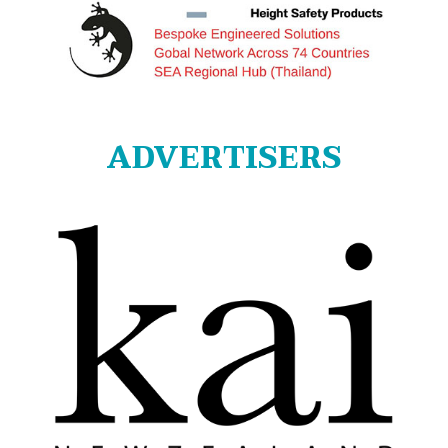
ADVERTISERS