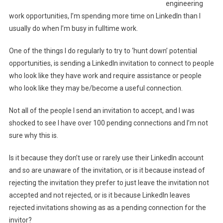
engineering
work opportunities, I’m spending more time on LinkedIn than I
usually do when I’m busy in fulltime work.
One of the things I do regularly to try to ‘hunt down’ potential
opportunities, is sending a LinkedIn invitation to connect to people
who look like they have work and require assistance or people
who look like they may be/become a useful connection.
Not all of the people I send an invitation to accept, and I was
shocked to see I have over 100 pending connections and I’m not
sure why this is.
Is it because they don’t use or rarely use their LinkedIn account
and so are unaware of the invitation, or is it because instead of
rejecting the invitation they prefer to just leave the invitation not
accepted and not rejected, or is it because LinkedIn leaves
rejected invitations showing as as a pending connection for the
invitor?