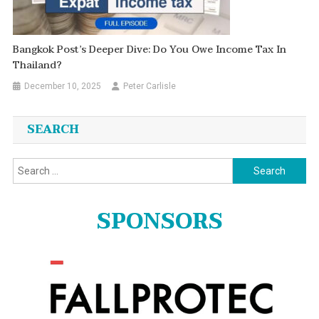
Bangkok Post’s Deeper Dive: Do You Owe Income Tax In
Thailand?
December 10, 2025
Peter Carlisle
SEARCH
Search
for:
SPONSORS