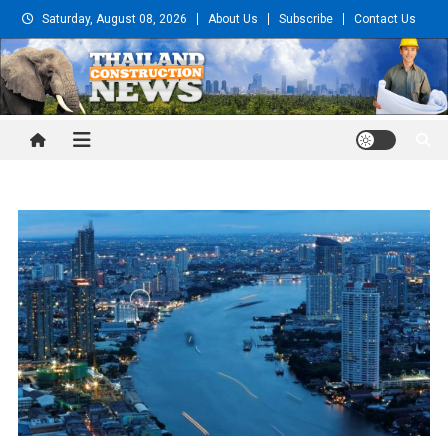
Skip
Saturday, August 08, 2026
About Us
Subscribe
Contact Us
to
content
Thailand Construction and
Engineering News