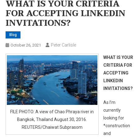
WHAT IS YOUR CRITERIA
FOR ACCEPTING LINKEDIN
INVITATIONS?
Blog
Peter Carlisle
October 26, 2021
WHAT IS YOUR
CRITERIA FOR
ACCEPTING
LINKEDIN
INVITATIONS?
As I’m
currently
FILE PHOTO: A view of Chao Phraya river in
looking for
Bangkok, Thailand August 30, 2016.
*construction
REUTERS/Chaiwat Subprasom
and