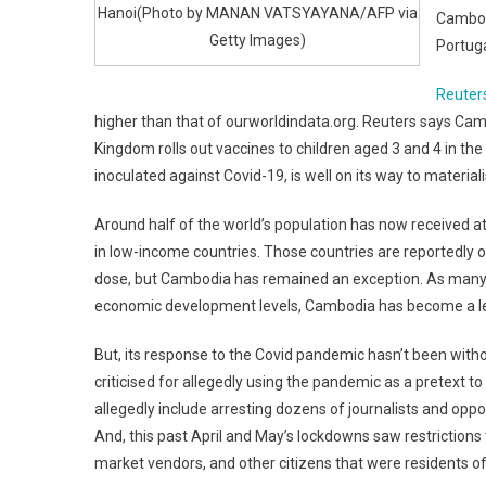
Hanoi(Photo by MANAN VATSYAYANA/AFP via
Cambod
Getty Images)
Portuga
Reuter
higher than that of ourworldindata.org. Reuters says Camb
Kingdom rolls out vaccines to children aged 3 and 4 in the
inoculated against Covid-19, is well on its way to materiali
Around half of the world’s population has now received at 
in low-income countries. Those countries are reportedly on
dose, but Cambodia has remained an exception. As many ex
economic development levels, Cambodia has become a lead
But, its response to the Covid pandemic hasn’t been wit
criticised for allegedly using the pandemic as a pretext t
allegedly include arresting dozens of journalists and opp
And, this past April and May’s lockdowns saw restrictions
market vendors, and other citizens that were residents of