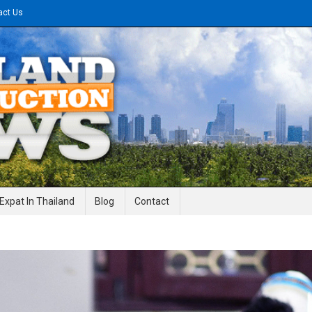
act Us
gineering News
Expat In Thailand
Blog
Contact