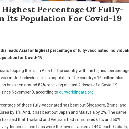
 Highest Percentage Of Fully-
n Its Population For Covid-19
ia leads Asia for highest percentage of fully-vaccinated individual
population for Covid-19
a is topping the list in Asia for the country with the highest percentag
y-vaccinated individuals in its population. The country’s 16 million-plus
ion has seen around 82% receiving at least 2 doses of a Covid-19
e since November 3, according to
ourworldindata.org
.
centage of those fully-vaccinated has beat out Singapore, Brunei and
orea by 1%. And, it has beat out Japan and Malaysia by 2%. The same
e has said that Thailand and Vietnam had immunised 61% and 60%
ively. Indonesia and Laos were the lowest ranked at 44% each. Globally,