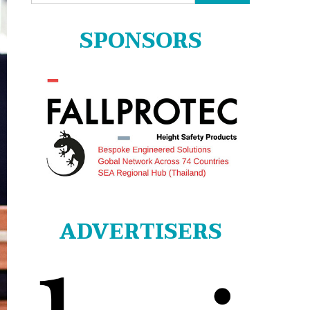
for:
SPONSORS
ADVERTISERS