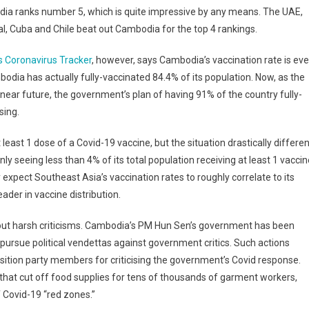
ia ranks number 5, which is quite impressive by any means. The UAE,
l, Cuba and Chile beat out Cambodia for the top 4 rankings.
s Coronavirus Tracker
, however, says Cambodia’s vaccination rate is ev
odia has actually fully-vaccinated 84.4% of its population. Now, as the
 near future, the government’s plan of having 91% of the country fully-
sing.
least 1 dose of a Covid-19 vaccine, but the situation drastically differen
ly seeing less than 4% of its total population receiving at least 1 vaccin
pect Southeast Asia’s vaccination rates to roughly correlate to its
er in vaccine distribution.
hout harsh criticisms. Cambodia’s PM Hun Sen’s government has been
o pursue political vendettas against government critics. Such actions
osition party members for criticising the government’s Covid response.
 that cut off food supplies for tens of thousands of garment workers,
 Covid-19 “red zones.”