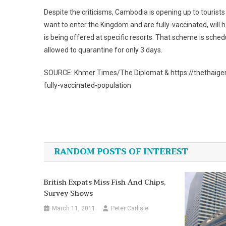
Despite the criticisms, Cambodia is opening up to tourist
want to enter the Kingdom and are fully-vaccinated, will
is being offered at specific resorts. That scheme is sche
allowed to quarantine for only 3 days.
SOURCE: Khmer Times/The Diplomat & https://thethaiger
fully-vaccinated-population
Post
navigation
RANDOM POSTS OF INTEREST
British Expats Miss Fish And Chips,
Survey Shows
March 11, 2011
Peter Carlisle