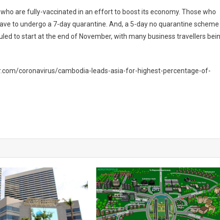
s who are fully-vaccinated in an effort to boost its economy. Those who
 have to undergo a 7-day quarantine. And, a 5-day no quarantine scheme
duled to start at the end of November, with many business travellers bei
.com/coronavirus/cambodia-leads-asia-for-highest-percentage-of-