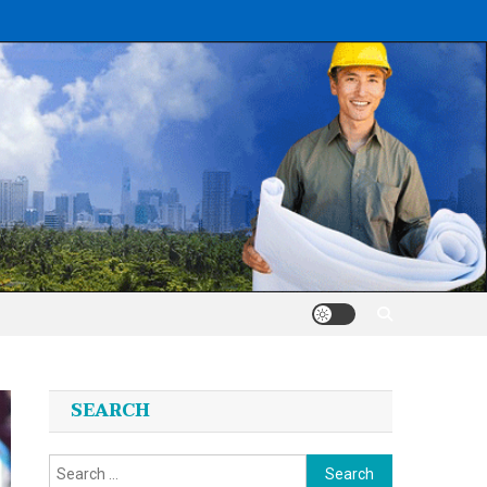
SEARCH
Search