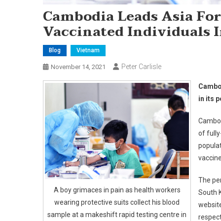
Cambodia Leads Asia For
Vaccinated Individuals I
Blog
Vietnam
Peter Carlisle
November 14, 2021
Cambod
in its 
Cambodi
of full
populat
vaccin
The per
A boy grimaces in pain as health workers
South K
wearing protective suits collect his blood
websit
sample at a makeshift rapid testing centre in
respect