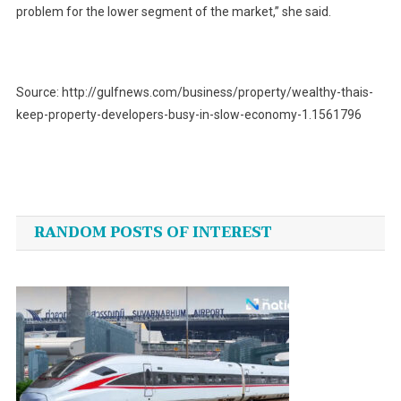
problem for the lower segment of the market,” she said.
Source: http://gulfnews.com/business/property/wealthy-thais-
keep-property-developers-busy-in-slow-economy-1.1561796
Post
navigation
RANDOM POSTS OF INTEREST