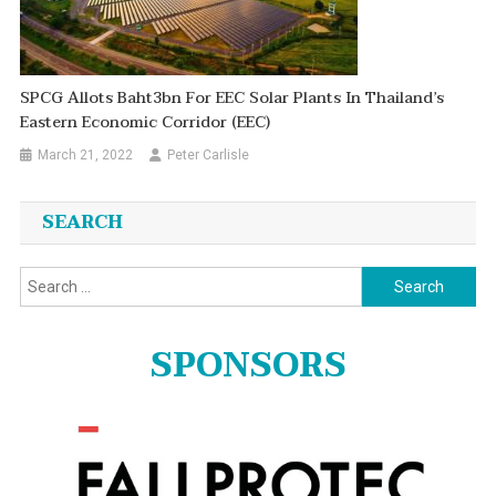
SPCG Allots Baht3bn For EEC Solar Plants In Thailand’s
Eastern Economic Corridor (EEC)
March 21, 2022
Peter Carlisle
SEARCH
Search
for:
SPONSORS