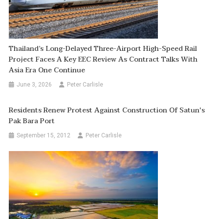
Thailand’s Long-Delayed Three-Airport High-Speed Rail
Project Faces A Key EEC Review As Contract Talks With
Asia Era One Continue
June 3, 2026
Peter Carlisle
Residents Renew Protest Against Construction Of Satun's
Pak Bara Port
September 15, 2012
Peter Carlisle