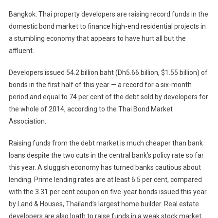
Bangkok: Thai property developers are raising record funds in the
domestic bond market to finance high-end residential projects in
a stumbling economy that appears to have hurt all but the
affluent.
Developers issued 54.2 billion baht (Dh5.66 billion, $1.55 billion) of
bonds in the first half of this year — a record for a six-month
period and equal to 74 per cent of the debt sold by developers for
the whole of 2014, according to the Thai Bond Market
Association.
Raising funds from the debt market is much cheaper than bank
loans despite the two cuts in the central bank’s policy rate so far
this year. A sluggish economy has turned banks cautious about
lending. Prime lending rates are at least 6.5 per cent, compared
with the 3.31 per cent coupon on five-year bonds issued this year
by Land & Houses, Thailand’s largest home builder. Real estate
developers are also loath to raise funds in a weak stock market.