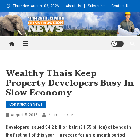
Skip
Thursday, August 06, 2026
About Us
Subscribe
Contact Us
to
content
Thailand Construction and
Engineering News
Wealthy Thais Keep
Property Developers Busy In
Slow Economy
Construction News
Peter Carlisle
August 5, 2015
Developers issued 54.2 billion baht ($1.55 billion) of bonds in
the first half of this year — a record for a six-month period