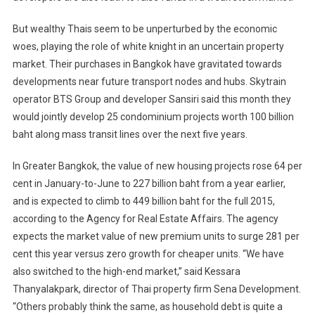
But wealthy Thais seem to be unperturbed by the economic
woes, playing the role of white knight in an uncertain property
market. Their purchases in Bangkok have gravitated towards
developments near future transport nodes and hubs. Skytrain
operator BTS Group and developer Sansiri said this month they
would jointly develop 25 condominium projects worth 100 billion
baht along mass transit lines over the next five years.
In Greater Bangkok, the value of new housing projects rose 64 per
cent in January-to-June to 227 billion baht from a year earlier,
and is expected to climb to 449 billion baht for the full 2015,
according to the Agency for Real Estate Affairs. The agency
expects the market value of new premium units to surge 281 per
cent this year versus zero growth for cheaper units. “We have
also switched to the high-end market,” said Kessara
Thanyalakpark, director of Thai property firm Sena Development.
“Others probably think the same, as household debt is quite a