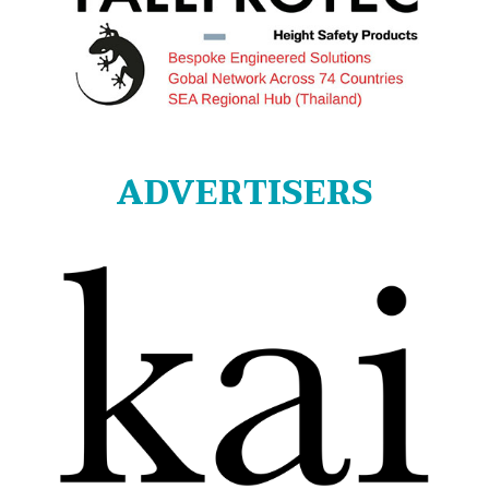
ADVERTISERS