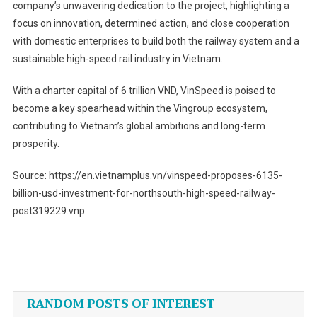
company’s unwavering dedication to the project, highlighting a
focus on innovation, determined action, and close cooperation
with domestic enterprises to build both the railway system and a
sustainable high-speed rail industry in Vietnam.
With a charter capital of 6 trillion VND, VinSpeed is poised to
become a key spearhead within the Vingroup ecosystem,
contributing to Vietnam’s global ambitions and long-term
prosperity.
Source: https://en.vietnamplus.vn/vinspeed-proposes-6135-
billion-usd-investment-for-northsouth-high-speed-railway-
post319229.vnp
Post
navigation
RANDOM POSTS OF INTEREST