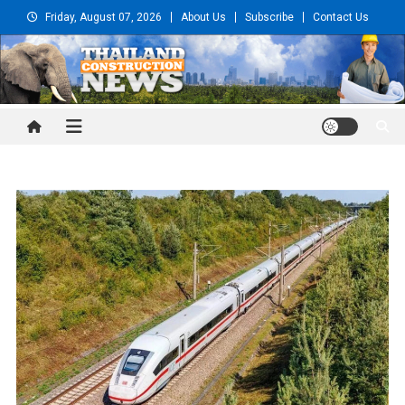
Skip
Friday, August 07, 2026
About Us
Subscribe
Contact Us
to
content
Thailand Construction and
Engineering News