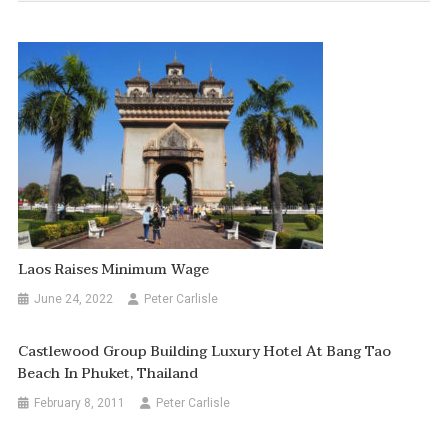
Laos Raises Minimum Wage
June 24, 2022
Peter Carlisle
Castlewood Group Building Luxury Hotel At Bang Tao
Beach In Phuket, Thailand
February 8, 2011
Peter Carlisle