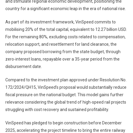
and stimulate regional economic development, positioning the
country for a significant economic leap in the era of national rise.
As part of its investment framework, VinSpeed commits to
mobilising 20% of the total capital, equivalent to 12.27 billion USD.
For the remaining 80%, excluding costs related to compensation,
relocation support, and resettlement for land clearance, the
company proposed borrowing from the state budget, through
zero-interest loans, repayable over a 35-year period from the
disbursement date.
Compared to the investment plan approved under Resolution No.
172/2024/QH15, VinSpeed’s proposal would substantially reduce
fiscal pressure on the national budget. This model gains further
relevance considering the global trend of high-speed rail projects
struggling with cost recovery and sustained profitability.
VinSpeed has pledged to begin construction before December
2025, accelerating the project timeline to bring the entire railway