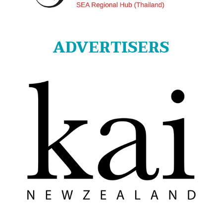
ADVERTISERS