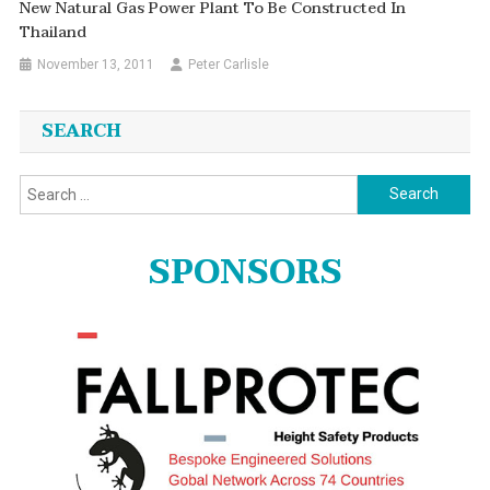
New Natural Gas Power Plant To Be Constructed In
Thailand
November 13, 2011
Peter Carlisle
SEARCH
Search
for:
SPONSORS