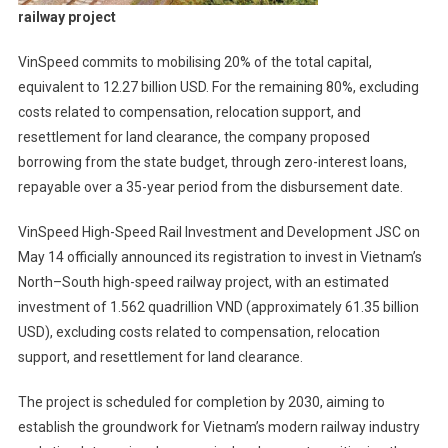
railway project
VinSpeed commits to mobilising 20% of the total capital,
equivalent to 12.27 billion USD. For the remaining 80%, excluding
costs related to compensation, relocation support, and
resettlement for land clearance, the company proposed
borrowing from the state budget, through zero-interest loans,
repayable over a 35-year period from the disbursement date.
VinSpeed High-Speed Rail Investment and Development JSC on
May 14 officially announced its registration to invest in Vietnam’s
North–South high-speed railway project, with an estimated
investment of 1.562 quadrillion VND (approximately 61.35 billion
USD), excluding costs related to compensation, relocation
support, and resettlement for land clearance.
The project is scheduled for completion by 2030, aiming to
establish the groundwork for Vietnam’s modern railway industry