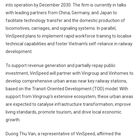
into operation by December 2030. The firm is currently in talks
with leading partners from China, Germany, and Japan to
facilitate technology transfer and the domestic production of
locomotives, carriages, and signaling systems. In parallel,
VinSpeed plans to implement rapid workforce training to localise
technical capabilities and foster Vietnam’s self-reliance in railway
development.
To support revenue generation and partially repay public
investment, VinSpeed will partner with Vingroup and Vinhomes to
develop comprehensive urban areas near key railway stations,
based on the Transit-Oriented Development (TOD) model. With
support from Vingroup’s extensive ecosystem, these urban areas
are expected to catalyse infrastructure transformation, improve
living standards, promote tourism, and drive local economic
growth.
Duong Thu Van, a representative of VinSpeed, affirmed the