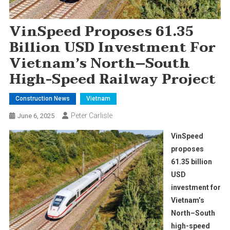
VinSpeed Proposes 61.35
Billion USD Investment For
Vietnam’s North–South
High-Speed Railway Project
Construction News
Vietnam
Peter Carlisle
June 6, 2025
VinSpeed
proposes
61.35 billion
USD
investment for
Vietnam’s
North–South
high-speed