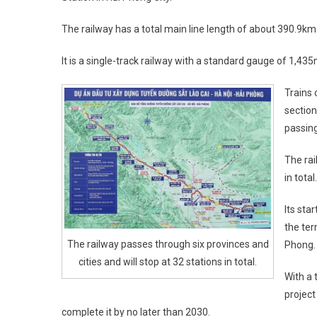
The railway has a total main line length of about 390.9km
It is a single-track railway with a standard gauge of 1,43
Trains 
section
passing
The rai
in total.
Its sta
the ter
The railway passes through six provinces and
Phong.
cities and will stop at 32 stations in total.
With a 
project
complete it by no later than 2030.