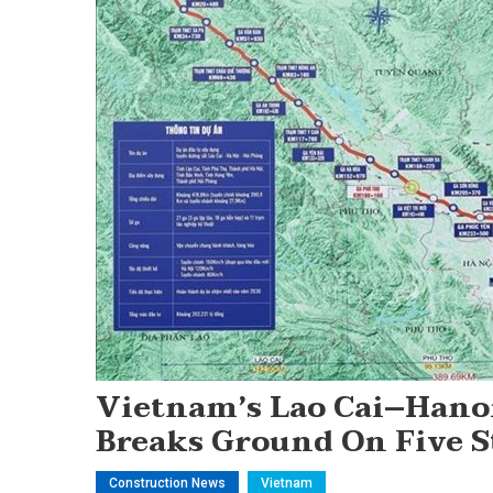
Vietnam’s Lao Cai–Hano
Breaks Ground On Five S
Construction News
Vietnam