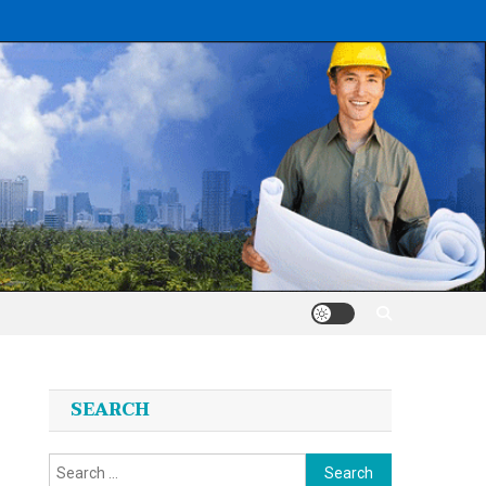
SEARCH
Search