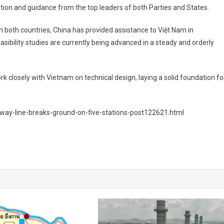
tion and guidance from the top leaders of both Parties and States.
om both countries, China has provided assistance to Việt Nam in
asibility studies are currently being advanced in a steady and orderly
 closely with Vietnam on technical design, laying a solid foundation fo
ilway-line-breaks-ground-on-five-stations-post122621.html