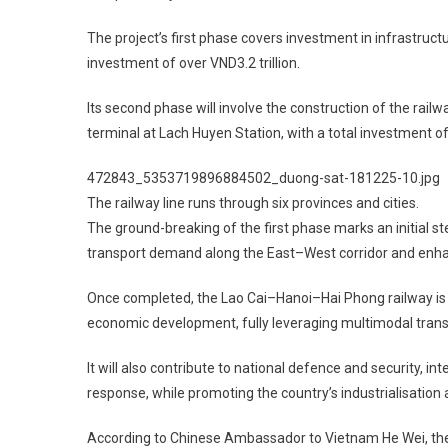
The project’s first phase covers investment in infrastructu
investment of over VND3.2 trillion.
Its second phase will involve the construction of the railw
terminal at Lach Huyen Station, with a total investment of
472843_5353719896884502_duong-sat-181225-10.jpg
The railway line runs through six provinces and cities.
The ground-breaking of the first phase marks an initial st
transport demand along the East–West corridor and enhan
Once completed, the Lao Cai–Hanoi–Hai Phong railway is 
economic development, fully leveraging multimodal tran
It will also contribute to national defence and security, 
response, while promoting the country’s industrialisation
According to Chinese Ambassador to Vietnam He Wei, the