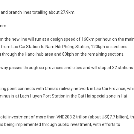
 and branch lines totalling about 27.9km.
5mm.
on the new line will run at a design speed of 160km per hour on the mai
 from Lao Cai Station to Nam Hải Phòng Station, 120kph on sections
 through the Hanoi hub area and 80kph on the remaining sections.
lway passes through six provinces and cities and will stop at 32 stations
rting point connects with China’s railway network in Lao Cai Province, whi
minus is at Lach Huyen Port Station in the Cat Hai special zone in Hai
total investment of more than VND203.2 trillion (about US$7.7 billion), t
 is being implemented through public investment, with efforts to