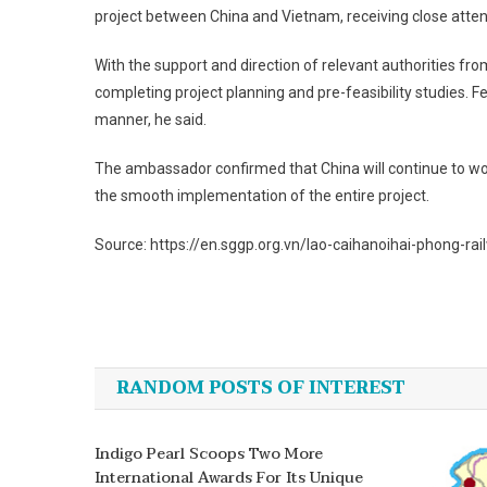
project between China and Vietnam, receiving close atten
With the support and direction of relevant authorities fr
completing project planning and pre-feasibility studies. Fe
manner, he said.
The ambassador confirmed that China will continue to work
the smooth implementation of the entire project.
Source: https://en.sggp.org.vn/lao-caihanoihai-phong-ra
Post
navigation
RANDOM POSTS OF INTEREST
Indigo Pearl Scoops Two More
International Awards For Its Unique