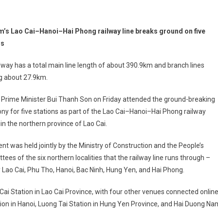
m’s Lao Cai–Hanoi–Hai Phong railway line breaks ground on five
ns
lway has a total main line length of about 390.9km and branch lines
ng about 27.9km.
 Prime Minister Bui Thanh Son on Friday attended the ground-breaking
y for five stations as part of the Lao Cai–Hanoi–Hai Phong railway
 in the northern province of Lao Cai.
nt was held jointly by the Ministry of Construction and the People’s
ees of the six northern localities that the railway line runs through –
Lao Cai, Phu Tho, Hanoi, Bac Ninh, Hung Yen, and Hai Phong.
Cai Station in Lao Cai Province, with four other venues connected onlin
ion in Hanoi, Luong Tai Station in Hung Yen Province, and Hai Duong Na