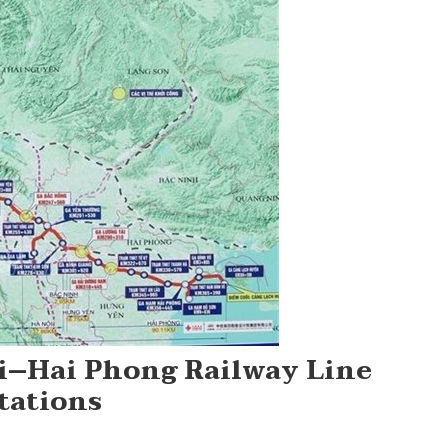
i–Hai Phong Railway Line
tations