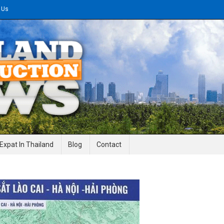
 Us
gineering News
Expat In Thailand
Blog
Contact