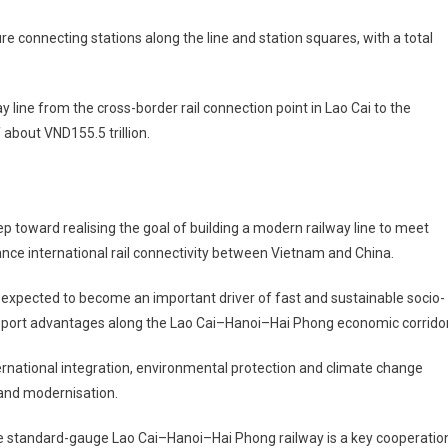
re connecting stations along the line and station squares, with a total
ay line from the cross-border rail connection point in Lao Cai to the
 about VND155.5 trillion.
ep toward realising the goal of building a modern railway line to meet
ce international rail connectivity between Vietnam and China.
expected to become an important driver of fast and sustainable socio-
sport advantages along the Lao Cai–Hanoi–Hai Phong economic corridor
international integration, environmental protection and climate change
 and modernisation.
 standard-gauge Lao Cai–Hanoi–Hai Phong railway is a key cooperatio