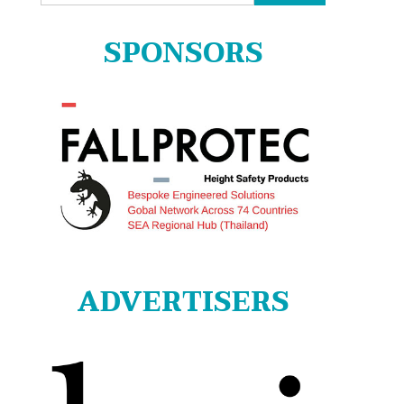
for:
SPONSORS
ADVERTISERS