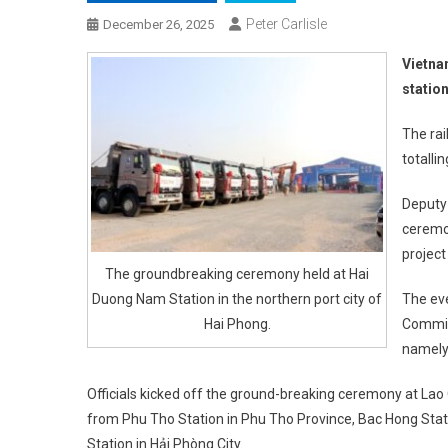
Peter Carlisle
December 26, 2025
Vietna
statio
The rai
totalli
Deputy
ceremon
project
The groundbreaking ceremony held at Hai
Duong Nam Station in the northern port city of
The eve
Hai Phong.
Committ
namely 
Officials kicked off the ground-breaking ceremony at Lao 
from Phu Tho Station in Phu Tho Province, Bac Hong Stat
Station in Hải Phòng City.