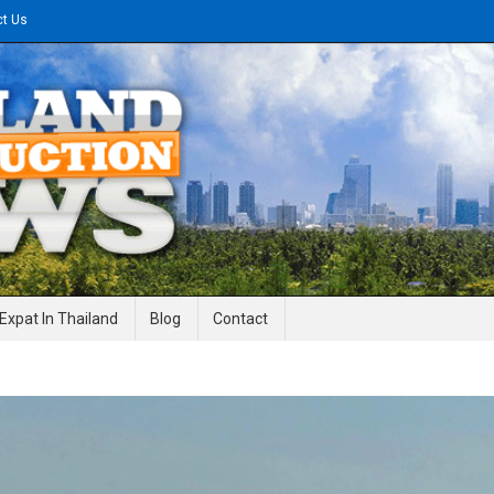
ct Us
gineering News
Expat In Thailand
Blog
Contact