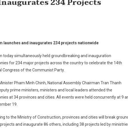
naugurates 234 Projects
m launches and inaugurates 234 projects nationwide
m today simultaneously held groundbreaking and inauguration
ies for 234 major projects across the country to celebrate the 14th
al Congress of the Communist Party.
Minister Pham Minh Chinh, National Assembly Chairman Tran Thanh
puty prime ministers, ministers and local leaders attended the
ies at 34 provinces and cities. All events were held concurrently at 9 
ember 19.
ng to the Ministry of Construction, provinces and cities will break groun
projects and inaugurate 86 others, including 38 projects led by ministrie