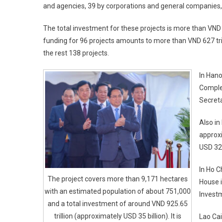
and agencies, 39 by corporations and general companies, 
The total investment for these projects is more than VND 
funding for 96 projects amounts to more than VND 627 trilli
the rest 138 projects.
In Hano
Comple
Secret
Also in
approxi
USD 32 
In Ho C
The project covers more than 9,171 hectares
House i
with an estimated population of about 751,000
Invest
and a total investment of around VND 925.65
trillion (approximately USD 35 billion). It is
Lao Cai