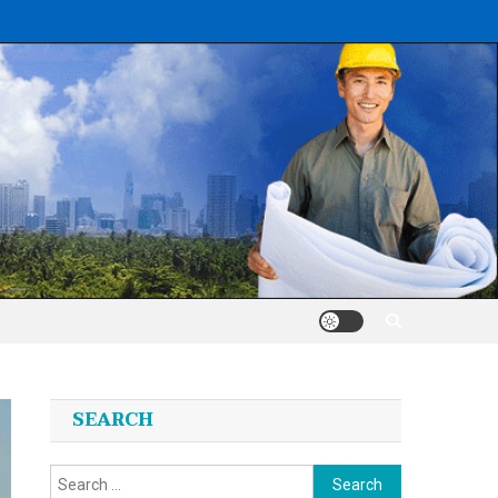
SEARCH
Search