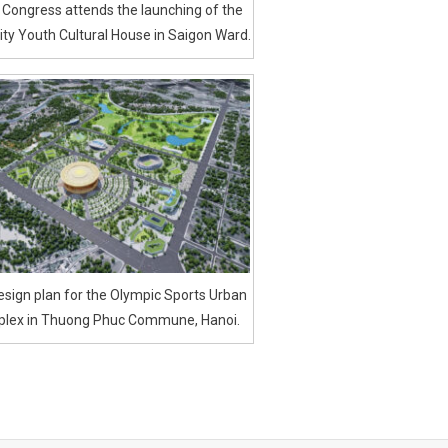
 Congress attends the launching of the
ty Youth Cultural House in Saigon Ward.
sign plan for the Olympic Sports Urban
lex in Thuong Phuc Commune, Hanoi.