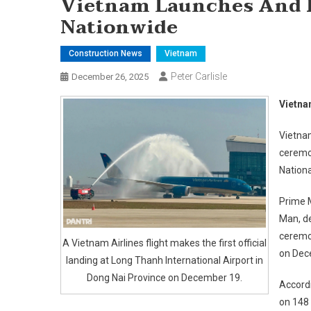
Vietnam Launches And I
Nationwide
Construction News
Vietnam
Peter Carlisle
December 26, 2025
Vietna
Vietna
ceremon
Nation
Prime 
Man, de
ceremon
A Vietnam Airlines flight makes the first official
on Dec
landing at Long Thanh International Airport in
Dong Nai Province on December 19.
Accordi
on 148 