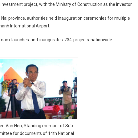
 investment project, with the Ministry of Construction as the investor.
 Nai province, authorities held inauguration ceremonies for multiple
hanh International Airport.
ietnam-launches-and-inaugurates-234-projects-nationwide-
en Van Nen, Standing member of Sub-
ittee for documents of 14th National