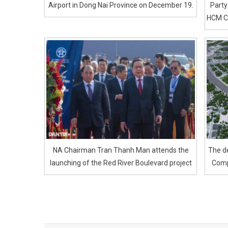
Airport in Dong Nai Province on December 19.
Party
HCM Ci
NA Chairman Tran Thanh Man attends the
The de
launching of the Red River Boulevard project
Comp
Post
navigation