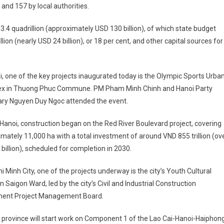
and 157 by local authorities.
3.4 quadrillion (approximately USD 130 billion), of which state budget
on (nearly USD 24 billion), or 18 per cent, and other capital sources for
i, one of the key projects inaugurated today is the Olympic Sports Urba
x in Thuong Phuc Commune. PM Pham Minh Chinh and Hanoi Party
ary Nguyen Duy Ngoc attended the event.
 Hanoi, construction began on the Red River Boulevard project, covering
mately 11,000 ha with a total investment of around VND 855 trillion (ov
billion), scheduled for completion in 2030.
hi Minh City, one of the projects underway is the city’s Youth Cultural
n Saigon Ward, led by the city’s Civil and Industrial Construction
ment Project Management Board.
 province will start work on Component 1 of the Lao Cai-Hanoi-Haiphon