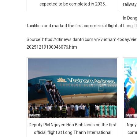
expected to be completed in 2035.
railway
In Dong
facilities and marked the first commercial flight at Long T
Source: https://dtinews.dantri.com.vn/vietnam-today/v
20251219100046076.htm
Deputy PM Nguyen Hoa Binh lands on the first
Nguy
official flight at Long Thanh International
comm