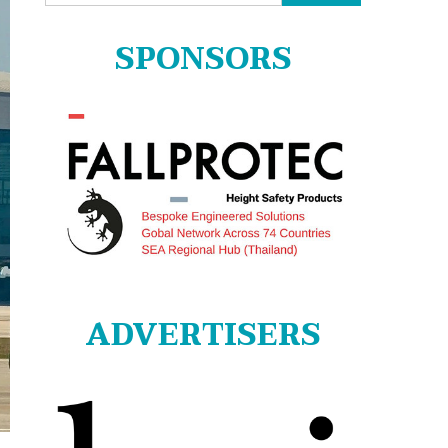
for:
SPONSORS
ADVERTISERS