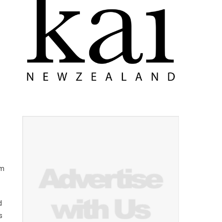
am
d
s