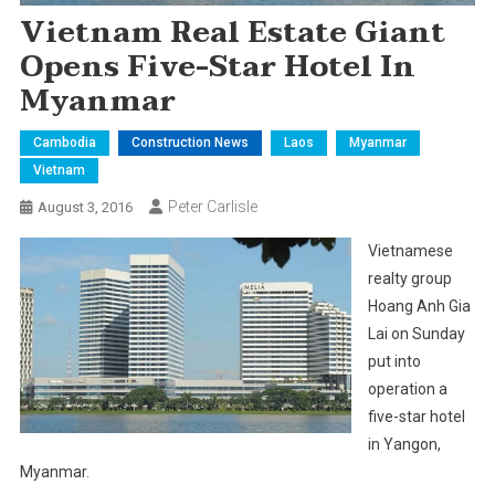
Vietnam Real Estate Giant
Opens Five-Star Hotel In
Myanmar
Cambodia
Construction News
Laos
Myanmar
Vietnam
Peter Carlisle
August 3, 2016
Vietnamese
realty group
Hoang Anh Gia
Lai on Sunday
put into
operation a
five-star hotel
in Yangon,
Myanmar.