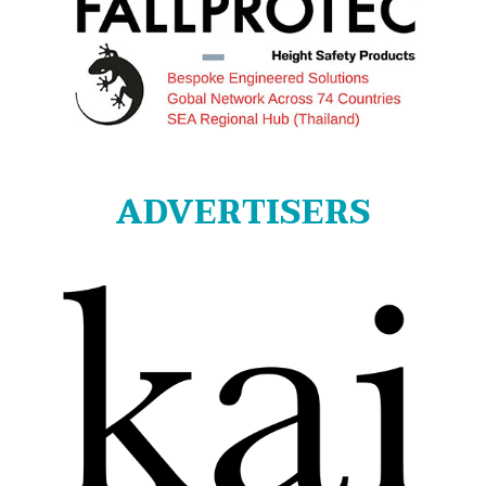
ADVERTISERS