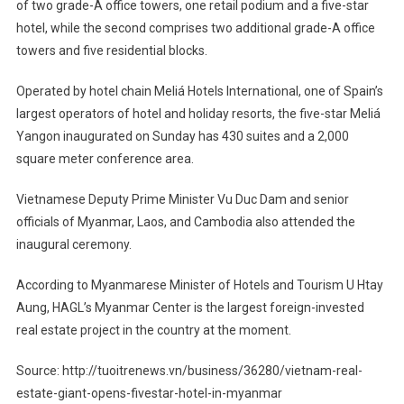
of two grade-A office towers, one retail podium and a five-star
hotel, while the second comprises two additional grade-A office
towers and five residential blocks.
Operated by hotel chain Meliá Hotels International, one of Spain’s
largest operators of hotel and holiday resorts, the five-star Meliá
Yangon inaugurated on Sunday has 430 suites and a 2,000
square meter conference area.
Vietnamese Deputy Prime Minister Vu Duc Dam and senior
officials of Myanmar, Laos, and Cambodia also attended the
inaugural ceremony.
According to Myanmarese Minister of Hotels and Tourism U Htay
Aung, HAGL’s Myanmar Center is the largest foreign-invested
real estate project in the country at the moment.
Source: http://tuoitrenews.vn/business/36280/vietnam-real-
estate-giant-opens-fivestar-hotel-in-myanmar