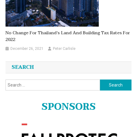
No Change For Thailand’s Land And Building Tax Rates For
2022
December 26, 2021
Peter Carlisle
SEARCH
Search
for:
SPONSORS