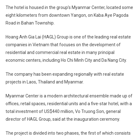
The hotel is housed in the group’s Myanmar Center, located some
eight kilometers from downtown Yangon, on Kaba Aye Pagoda
Road in Bahan Township.
Hoang Anh Gia Lai (HAGL) Group is one of the leading real estate
companies in Vietnam that focuses on the development of
residential and commercial real estate in many principal
economic centers, including Ho Chi Minh City and Da Nang City.
The company has been expanding regionally with real estate
projects in Laos, Thailand and Myanmar.
Myanmar Center is a modern architectural ensemble made up of
offices, retail spaces, residential units and a five-star hotel, with a
total investment of US$440 million, Vo Truong Son, general
director of HAGL Group, said at the inauguration ceremony.
The project is divided into two phases, the first of which consists