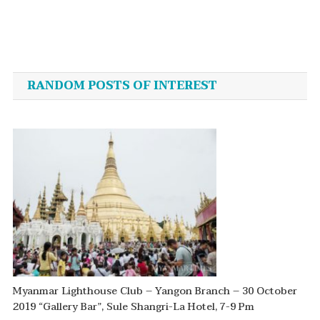
Post
navigation
RANDOM POSTS OF INTEREST
Myanmar Lighthouse Club – Yangon Branch – 30 October
2019 “Gallery Bar”, Sule Shangri-La Hotel, 7-9 Pm