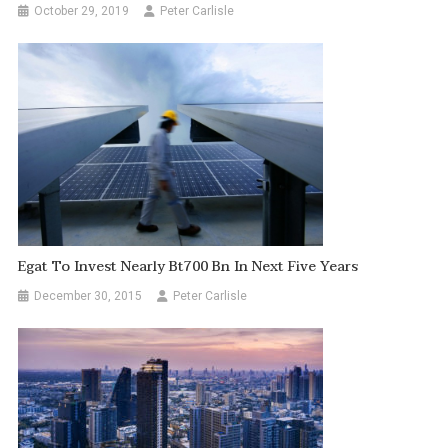
October 29, 2019
Peter Carlisle
Egat To Invest Nearly Bt700 Bn In Next Five Years
December 30, 2015
Peter Carlisle