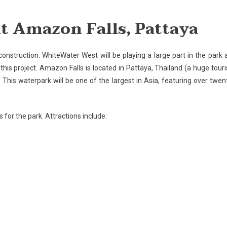
struction
t Amazon Falls, Pattaya
ins
azon
construction. WhiteWater West will be playing a large part in the park 
s,
this project.
Amazon
Falls
is located in
Pattaya
,
Thailand
(a huge touri
taya
 This waterpark will be one of the largest in
Asia
, featuring over twen
 for the park. Attractions include: