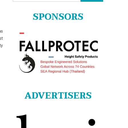
for:
SPONSORS
as
st
ty
ADVERTISERS