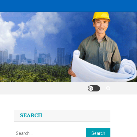
SEARCH
Search