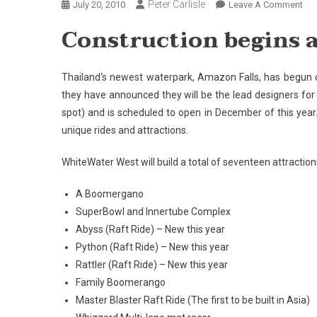
Peter Carlisle
On
July 20, 2010
Leave A Comment
Con
Construction begins a
Beg
At
Am
Thailand
‘s newest waterpark,
Amazon
Falls
, has begun 
Fall
they have announced they will be the lead designers for 
Pat
spot) and is scheduled to open in December of this year.
unique rides and attractions.
WhiteWater West will build a total of seventeen attractions
A Boomergano
SuperBowl and Innertube Complex
Abyss (Raft Ride) – New this year
Python (Raft Ride) – New this year
Rattler (Raft Ride) – New this year
Family Boomerango
Master Blaster Raft Ride (The first to be built in
Asia
)