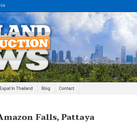
 Us
gineering News
Expat In Thailand
Blog
Contact
Amazon Falls, Pattaya