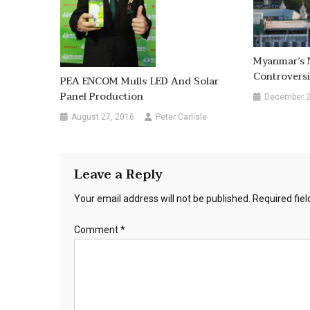
Myanmar’s 
Controversi
PEA ENCOM Mulls LED And Solar
Panel Production
December 2
August 27, 2016
Peter Carlisle
Leave a Reply
Your email address will not be published.
Required fie
Comment
*