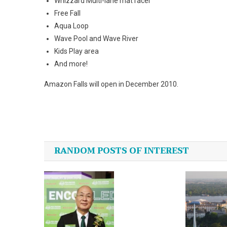
Whizzard Multi-lane mat racer
Free Fall
Aqua
Loop
Wave Pool and
Wave
River
Kids Play area
And more!
Amazon
Falls
will open in December 2010.
Post
navigation
RANDOM POSTS OF INTEREST