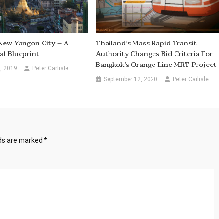
New Yangon City – A
Thailand’s Mass Rapid Transit
al Blueprint
Authority Changes Bid Criteria For
Bangkok’s Orange Line MRT Project
, 2019
Peter Carlisle
September 12, 2020
Peter Carlisle
lds are marked
*