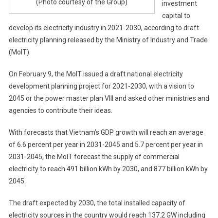
(Photo courtesy of the Group)
investment
capital to
develop its electricity industry in 2021-2030, according to draft
electricity planning released by the Ministry of Industry and Trade
(MoIT).
On February 9, the MoIT issued a draft national electricity
development planning project for 2021-2030, with a vision to
2045 or the power master plan VIII and asked other ministries and
agencies to contribute their ideas.
With forecasts that Vietnam’s GDP growth will reach an average
of 6.6 percent per year in 2031-2045 and 5.7 percent per year in
2031-2045, the MoIT forecast the supply of commercial
electricity to reach 491 billion kWh by 2030, and 877 billion kWh by
2045.
The draft expected by 2030, the total installed capacity of
electricity sources in the country would reach 137.2 GW including