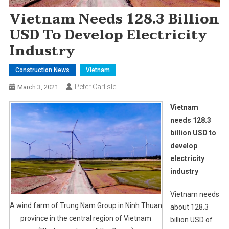
Vietnam Needs 128.3 Billion
USD To Develop Electricity
Industry
Construction News
Vietnam
Peter Carlisle
March 3, 2021
Vietnam
needs 128.3
billion USD to
develop
electricity
industry
Vietnam needs
A wind farm of Trung Nam Group in Ninh Thuan
about 128.3
province in the central region of Vietnam
billion USD of