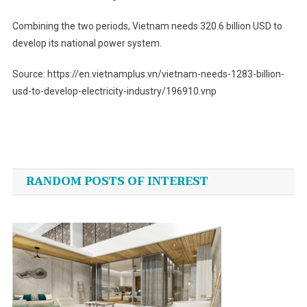
Combining the two periods, Vietnam needs 320.6 billion USD to
develop its national power system.
Source: https://en.vietnamplus.vn/vietnam-needs-1283-billion-
usd-to-develop-electricity-industry/196910.vnp
Post
navigation
RANDOM POSTS OF INTEREST