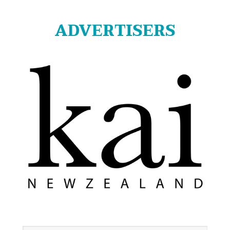
ADVERTISERS