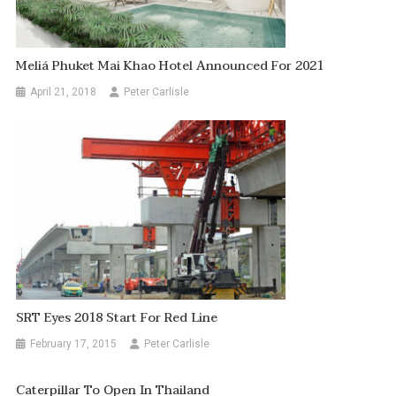
Meliá Phuket Mai Khao Hotel Announced For 2021
April 21, 2018
Peter Carlisle
SRT Eyes 2018 Start For Red Line
February 17, 2015
Peter Carlisle
Caterpillar To Open In Thailand