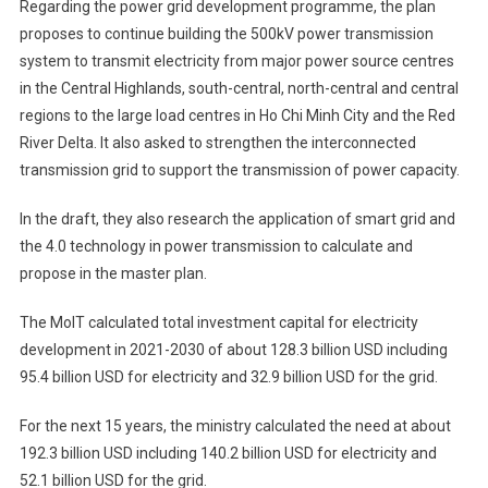
Regarding the power grid development programme, the plan
proposes to continue building the 500kV power transmission
system to transmit electricity from major power source centres
in the Central Highlands, south-central, north-central and central
regions to the large load centres in Ho Chi Minh City and the Red
River Delta. It also asked to strengthen the interconnected
transmission grid to support the transmission of power capacity.
In the draft, they also research the application of smart grid and
the 4.0 technology in power transmission to calculate and
propose in the master plan.
The MoIT calculated total investment capital for electricity
development in 2021-2030 of about 128.3 billion USD including
95.4 billion USD for electricity and 32.9 billion USD for the grid.
For the next 15 years, the ministry calculated the need at about
192.3 billion USD including 140.2 billion USD for electricity and
52.1 billion USD for the grid.