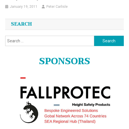
January 19, 2011
Peter Carlisle
SEARCH
Search
for:
SPONSORS