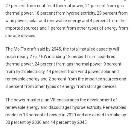
27 percent from coal-fired thermal power, 21 percent from gas
thermal power, 18 percent from hydroelectricity, 29 percent from
wind power, solar and renewable energy and 4 percent from the
imported sources and 1 percent from other types of energy from
storage devices.
The MoIT’s draft said by 2045, the total installed capacity will
reach nearly 276.7 GW including 18 percent from coal-fired
thermal power, 24 percent from gas thermal power, 9 percent
from hydroelectricity, 44 percent from wind power, solar and
renewable energy and 2 percent from the imported sources and
3 percent from other types of energy from storage devices.
The power master plan VIII encourages the development of
renewable energy and discourages hydroelectricity. Renewables
made up 13 percent of power in 2020 and are aimed to make up
30 percent by 2030 and 44 percent by 2045.