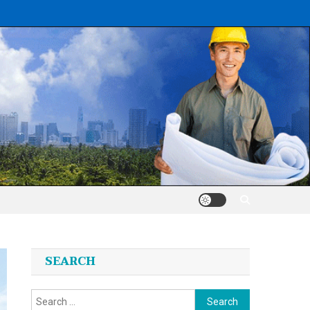
SEARCH
Search