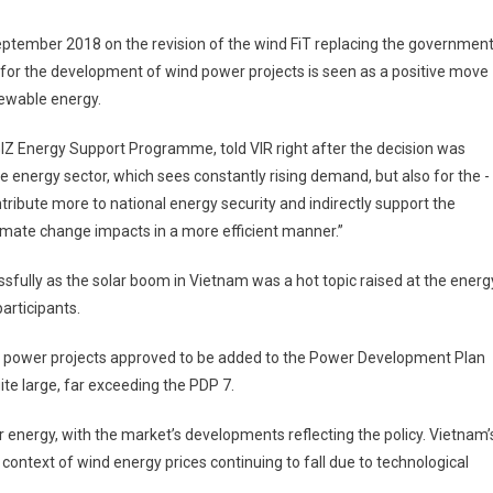
ember 2018 on the revision of the wind FiT replacing the government
r the ­development of wind power projects is seen as a positive move
ewable energy.
 GIZ Energy Support ­Programme, told VIR right after the decision was
se energy sector, which sees constantly rising ­demand, but also for the ­
ribute more to national energy security and indirectly support the
mate change impacts in a more ­efficient manner.”
sfully as the solar boom in Vietnam was a hot topic raised at the energ
articipants.
lar power projects approved to be added to the Power Development Plan
ite large, far exceeding the PDP 7.
energy, with the market’s developments reflecting the policy. Vietnam’
 context of wind energy prices continuing to fall due to ­technological