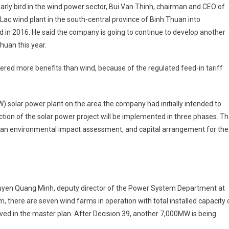
arly bird in the wind power sector, Bui Van Thinh, chairman and CEO of
c wind plant in the south-central province of Binh Thuan into
id in 2016. He said the company is going to continue to develop another
huan this year.
fered more benefits than wind, because of the regulated feed-in tariff
 solar power plant on the area the company had initially intended to
tion of the solar power project will be implemented in three phases. T
y, an ­environmental impact ­assessment, and capital arrangement for the
guyen Quang Minh, deputy director of the Power System Department at
am, there are seven wind farms in operation with total ­installed capacity 
d in the master plan. After Decision 39, another 7,000MW is being