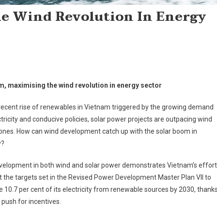
e Wind Revolution In Energy
m, maximising the wind revolution in energy sector
recent rise of renewables in Vietnam triggered by the growing demand
ctricity and conducive policies, solar power projects are outpacing wind
ones. How can wind development catch up with the solar boom in
y?
velopment in both wind and solar power demonstrates ­Vietnam’s effor
 the targets set in the ­Revised Power Development Master Plan VII to
 10.7 per cent of its electricity from renewable sources by 2030, thank
g push for incentives.