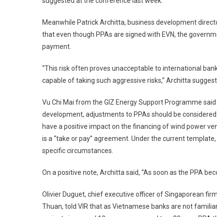
suggested at the conference last week.
Meanwhile Patrick Architta, business development direct
that even though PPAs are signed with EVN, the governmen
payment.
“This risk often proves unacceptable to international b
capable of taking such aggressive risks,” Architta sugges
Vu Chi Mai from the GIZ Energy Support ­Programme said 
development, adjustments to PPAs should be considered to 
have a positive impact on the financing of wind power ve
is a “take or pay” agreement. Under the current template,
specific circumstances.
On a positive note, Architta said, “As soon as the PPA bec
Olivier Duguet, chief executive officer of Singaporean fi
Thuan, told VIR that as Vietnamese banks are not familia