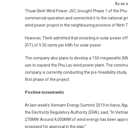
As an e
Thuan Binh Wind Power JSC, brought Phase 1 of the Phu La
commercial operation and ­connected it to the national gr
wind power project in the neighbouring province of Ninh T
However, Thinh admitted that investing in solar power ­of
(FiT) of 9.35 cents per kWh for solar power.
The company also plans to ­develop a 150 megawatts (MW)
use to expand the Phu Lac wind power plant. The construc
company is ­currently conducting the ­pre-feasibility stud
first phase of the project.
Positive movements
At last week’s Vietnam ­Energy Summit 2019 in Hanoi, N
the ­Electricity Regulatory Authority (ERA), said, “In Vietn
270MW. Around 4,000MW of wind ­energy has been approve
proposed for approval in the plan.”