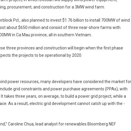
ing, ­procurement, and construction for a 3MW wind farm.
lock Pcl., also planned to invest $1.76 billion to install 700MW of wind
 cost about $650 million and consist of three near-shore farms with
00MW in Ca Mau province, all in southern Vietnam.
se three provinces and construction will begin when the first phase
ects the projects to be operational by 2020.
 wind power resources, many developers have considered the market fo
include grid constraints and power purchase agreements (PPAs), with
 takes three years, on average, to build a power grid project, while a
ce. As a result, ­electric grid development cannot catch up with the ­
ond,” Caroline Chua, lead analyst for renewables Bloomberg NEF