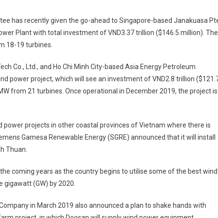
tee has recently given the go-ahead to Singapore-based Janakuasa Pte
er Plant with total investment of VND3.37 trillion ($146.5 million). The
m 18-19 turbines.
eTech Co., Ltd., and Ho Chi Minh City-based Asia Energy ­Petroleum
ind power project, which will see an investment of VND2.8 trillion ($121.
8.3MW from 21 turbines. Once ­operational in December 2019, the project is
d power projects in other coastal provinces of Vietnam where there is
emens Gamesa Renewable Energy (SGRE) announced that it will install
nh Thuan.
 the coming years as the country begins to utilise some of the best wind
ne gigawatt (GW) by 2020.
 Company in March 2019 also announced a plan to shake hands with
 farm project, in which Doosan will supply wind power equipment,