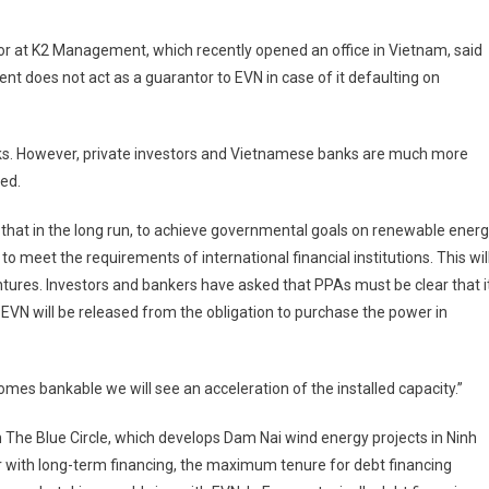
or at K2 Management, which recently opened an office in Vietnam, said
t does not act as a guarantor to EVN in case of it defaulting on
anks. However, private investors and Vietnamese banks are much more
ted.
that in the long run, to achieve governmental goals on renewable ener
meet the requirements of international financial institutions. This wil
ntures. Investors and bankers have asked that PPAs must be clear that i
 EVN will be released from the obligation to purchase the power in
omes bankable we will see an acceleration of the installed capacity.”
rm The Blue Circle, which develops Dam Nai wind energy projects in Ninh
r with long-term financing, the maximum tenure for debt financing