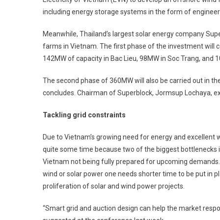
including energy storage systems in the form of engineer
Meanwhile, Thailand’s largest solar energy company Superb
farms in ­Vietnam. The first phase of the investment will
142MW of capacity in Bac Lieu, 98MW in Soc Trang, and 1
The second phase of 360MW will also be carried out in the
concludes. Chairman of Superblock, Jormsup Lochaya, exp
Tackling grid constraints
Due to Vietnam’s growing need for energy and excellent
quite some time because two of the biggest bottlenecks 
Vietnam not being fully prepared for upcoming ­demands. It
wind or solar power one needs shorter time to be put in pla
proliferation of solar and wind power projects.
“Smart grid and auction design can help the market resp