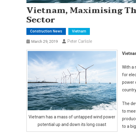
Vietnam, Maximising Th
Sector
Construction News
Vietnam
Peter Carlisle
March 29, 2019
Vietna
With a 
for ele
power 
countr
The de
to meet
Vietnam has a mass of untapped wind power
produce
potential up and down its long coast
to a bi