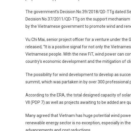
The government’s Decision No.39/2018/QD-TTg dated Sept
Decision No.37/2011/QD-TTg on the support mechanism fo
by the Vietnamese government to promote wind and ren
Vu Chi Mai, senior project officer for a venture under the
released, “It is a positive signal for not only the Vietname
Vietnamese people. With the new FiT, wind power can cont
country’s economic development and the mitigation of cli
The possibility for wind development to develop as succes
summit, which was partaken in by over 300 professional p
According to the ERA, the total designed capacity of so
VII (PDP 7) as well as projects awaiting to be added are qu
Many agreed that Vietnam has huge potential wind power ­
­renewable energy sector is no exception, especially in the
advancements and cost reductions.