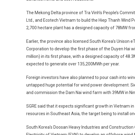
The Mekong Delta province of Tra Vinh’s People’s Commit
Ltd., and Ecotech Vietnam to build the Hiep Thanh Wind Pow
2,700 hectare plant has a designed capacity of 78MW fro
Earlier, the province also ­licensed South Korea’s Unison 
Corporation to ­develop the first phase of the Duyen Hai w
­million) in its first phase, with a designed capacity of 4
expected to ­generate over 135,200MWh per year.
Foreign investors have also planned to pour cash into win
untapped huge potential for wind power development. Si
and commission the Dam Nai wind farm with 39MW in Ni
SGRE said that it expects significant growth in Vietnam in
resources in Southeast Asia, the target being to install o
South Korea’s Doosan Heavy Industries and Construction
Electricity of Vietnam (EVN) to develop an ­offshore wind