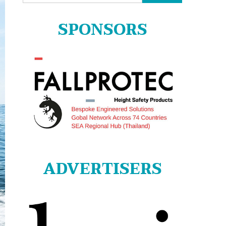
for:
SPONSORS
ADVERTISERS