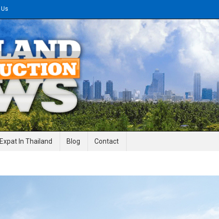
 Us
gineering News
Expat In Thailand
Blog
Contact