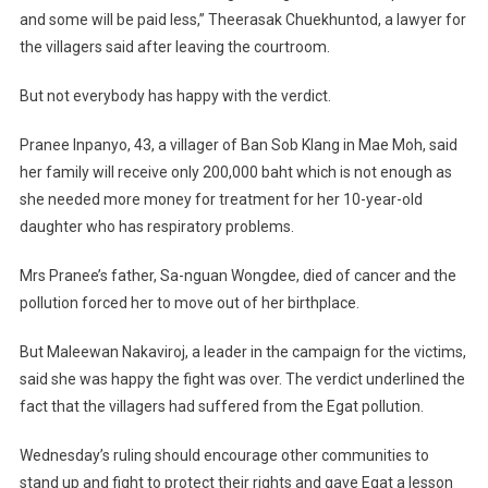
and some will be paid less,” Theerasak Chuekhuntod, a lawyer for
the villagers said after leaving the courtroom.
But not everybody has happy with the verdict.
Pranee Inpanyo, 43, a villager of Ban Sob Klang in Mae Moh, said
her family will receive only 200,000 baht which is not enough as
she needed more money for treatment for her 10-year-old
daughter who has respiratory problems.
Mrs Pranee’s father, Sa-nguan Wongdee, died of cancer and the
pollution forced her to move out of her birthplace.
But Maleewan Nakaviroj, a leader in the campaign for the victims,
said she was happy the fight was over. The verdict underlined the
fact that the villagers had suffered from the Egat pollution.
Wednesday’s ruling should encourage other communities to
stand up and fight to protect their rights and gave Egat a lesson