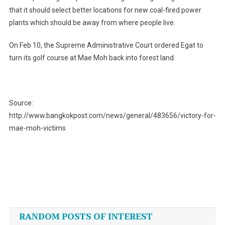
that it should select better locations for new coal-fired power
plants which should be away from where people live.
On Feb 10, the Supreme Administrative Court ordered Egat to
turn its golf course at Mae Moh back into forest land.
Source:
http://www.bangkokpost.com/news/general/483656/victory-for-
mae-moh-victims
Post
navigation
RANDOM POSTS OF INTEREST