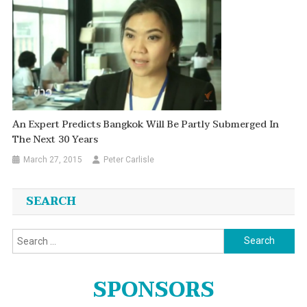
An Expert Predicts Bangkok Will Be Partly Submerged In
The Next 30 Years
March 27, 2015
Peter Carlisle
SEARCH
Search
for:
SPONSORS