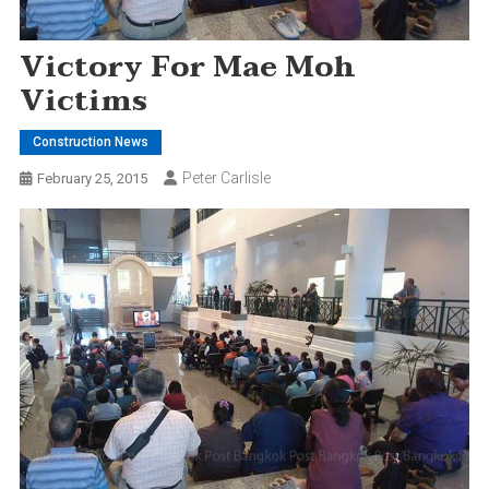
Victory For Mae Moh
Victims
Construction News
Peter Carlisle
February 25, 2015