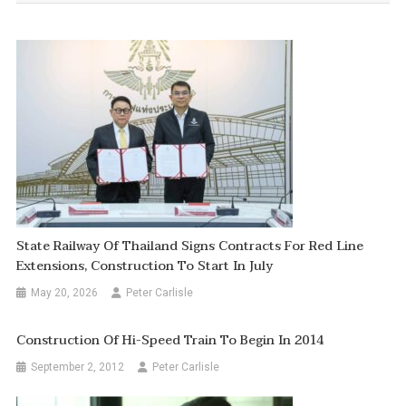
State Railway Of Thailand Signs Contracts For Red Line
Extensions, Construction To Start In July
May 20, 2026
Peter Carlisle
Construction Of Hi-Speed Train To Begin In 2014
September 2, 2012
Peter Carlisle