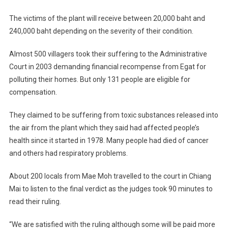
The victims of the plant will receive between 20,000 baht and
240,000 baht depending on the severity of their condition.
Almost 500 villagers took their suffering to the Administrative
Court in 2003 demanding financial recompense from Egat for
polluting their homes. But only 131 people are eligible for
compensation.
They claimed to be suffering from toxic substances released into
the air from the plant which they said had affected people’s
health since it started in 1978. Many people had died of cancer
and others had respiratory problems.
About 200 locals from Mae Moh travelled to the court in Chiang
Mai to listen to the final verdict as the judges took 90 minutes to
read their ruling.
“We are satisfied with the ruling although some will be paid more