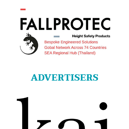
ADVERTISERS