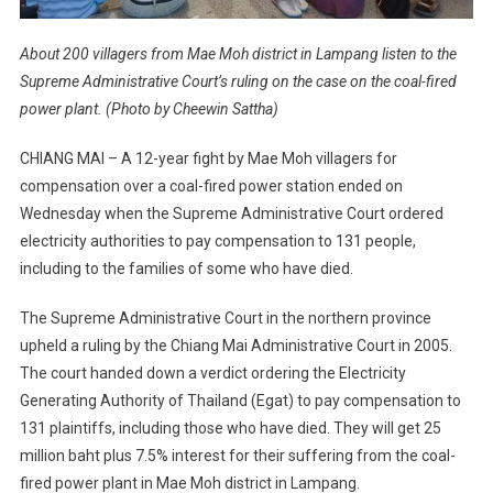
About 200 villagers from Mae Moh district in Lampang listen to the
Supreme Administrative Court’s ruling on the case on the coal-fired
power plant. (Photo by Cheewin Sattha)
CHIANG MAI – A 12-year fight by Mae Moh villagers for
compensation over a coal-fired power station ended on
Wednesday when the Supreme Administrative Court ordered
electricity authorities to pay compensation to 131 people,
including to the families of some who have died.
The Supreme Administrative Court in the northern province
upheld a ruling by the Chiang Mai Administrative Court in 2005.
The court handed down a verdict ordering the Electricity
Generating Authority of Thailand (Egat) to pay compensation to
131 plaintiffs, including those who have died. They will get 25
million baht plus 7.5% interest for their suffering from the coal-
fired power plant in Mae Moh district in Lampang.