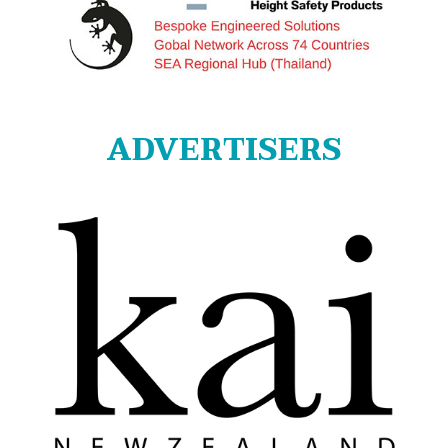
ADVERTISERS