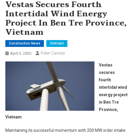
Vestas Secures Fourth
Intertidal Wind Energy
Project In Ben Tre Province,
Vietnam
Construction News
Vietnam
Peter Carlisle
April 3, 2020
Vestas
secures
fourth
intertidal wind
energy project
in Ben Tre
Province,
Vietnam
Maintaining its successful momentum with 200 MW order intake