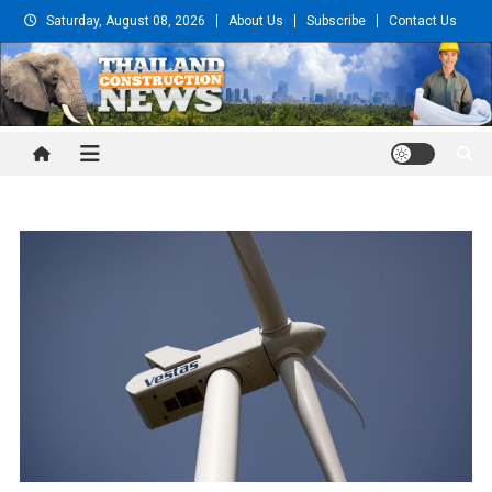
Skip
Saturday, August 08, 2026
About Us
Subscribe
Contact Us
to
content
Thailand Construction and
Engineering News