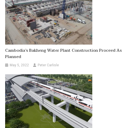
Cambodia’s Bakheng Water Plant Construction Proceed As
Planned
May 5, 2022
Peter Carlisle