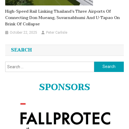
High-Speed Rail Linking Thailand’s Three Airports Of
Connecting Don Mueang, Suvarnabhumi And U-Tapao On
Brink Of Collapse
October 22, 2025
Peter Carlisle
SEARCH
Search
for:
SPONSORS