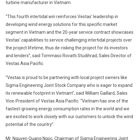
turbine manufacturer in Vietnam.
“This fourth intertidal win reinforces Vestas’ leadership in
developing wind energy solutions for this specific market
segment in Vietnam and the 20-year service contract showcases
Vestas’ capabilities to service challenging intertidal projects over
the project lifetime, thus de-risking the project for its investors
and lenders”, said Tommaso Rovatti Studihrad, Sales Director of
Vestas Asia Pacific.
“Vestas is proud to be partnering with local project owners like
Sigma Engineering Joint Stock Company who is eager to expand
its renewable footprint in Vietnam”, said William Gaillard, Sales
Vice-President of Vestas Asia Pacific. “Vietnam has one of the
fastest-growing energy consumption rates in the world and we
are excited to work closely with our customers to unlock the wind
potential of the country”.
Mr. Nguyen Quang Ngoc, Chairman of Sigma Engineering Joint