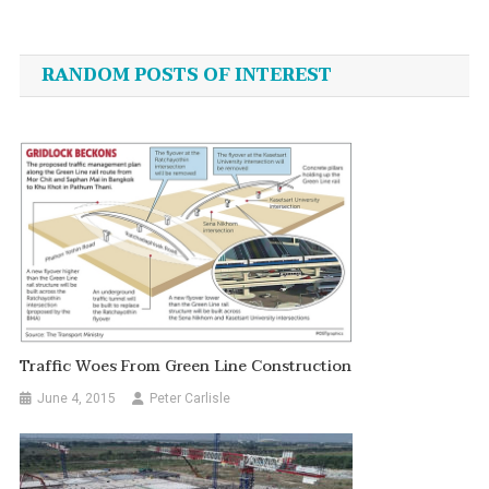
Post
navigation
RANDOM POSTS OF INTEREST
Traffic Woes From Green Line Construction
June 4, 2015
Peter Carlisle