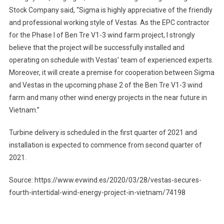
Stock Company said, “Sigma is highly appreciative of the friendly
and professional working style of Vestas. As the EPC contractor
for the Phase I of Ben Tre V1-3 wind farm project, I strongly
believe that the project will be successfully installed and
operating on schedule with Vestas’ team of experienced experts.
Moreover, it will create a premise for cooperation between Sigma
and Vestas in the upcoming phase 2 of the Ben Tre V1-3 wind
farm and many other wind energy projects in the near future in
Vietnam.”
Turbine delivery is scheduled in the first quarter of 2021 and
installation is expected to commence from second quarter of
2021.
Source: https://www.evwind.es/2020/03/28/vestas-secures-
fourth-intertidal-wind-energy-project-in-vietnam/74198