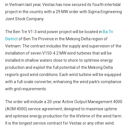
in Vietnam last year, Vestas has now secured its fourth intertidal
project in the country with a 29 MW order with Sigma Engineering
Joint Stock Company.
The Ben Tre V1-3 wind power project will be located in
Ba Tri
District
of Ben Tre Province in the Mekong Delta region of
Vietnam. The contract includes the supply and supervision of the
installation of seven V150-4.2 MW wind turbines that will be
installed in shallow waters close to shore to optimise energy
production and exploit the full potential of the Mekong Delta
region’s good wind conditions. Each wind turbine will be equipped
with a full-scale converter, enhancing the wind park’s compliance
with grid requirements.
The order will include a 20-year Active Output Management 4000
(AOM 4000) service agreement, designed to maximise uptime
and optimise energy production for the lifetime of the wind farm.
It is the longest service contract for Vestas or any other wind