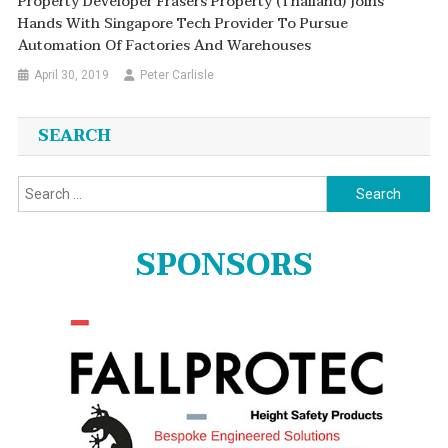
Property Developer Frasers Property (Thailand) Joins
Hands With Singapore Tech Provider To Pursue
Automation Of Factories And Warehouses
April 30, 2019
Peter Carlisle
SEARCH
Search
for:
SPONSORS