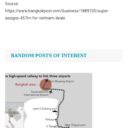
Source:
https://www.bangkokpost.com/business/1889105/super-
assigns-457m-for-vietnam-deals
Post
navigation
RANDOM POSTS OF INTEREST