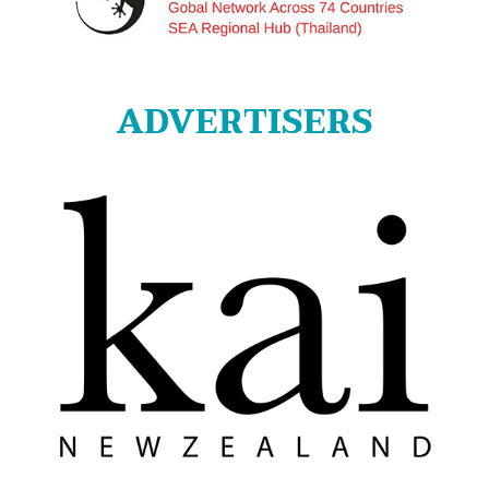
ADVERTISERS