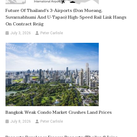
Future Of Thailand’s 3-Airports (Don Mueang,
Suvarnabhumi And U-Tapao) High-Speed Rail Link Hangs
On Contract Rejig
July 3, 2026
Peter Carlisle
Bangkok Weak Condo Market Crushes Land Prices
July 8, 2026
Peter Carlisle