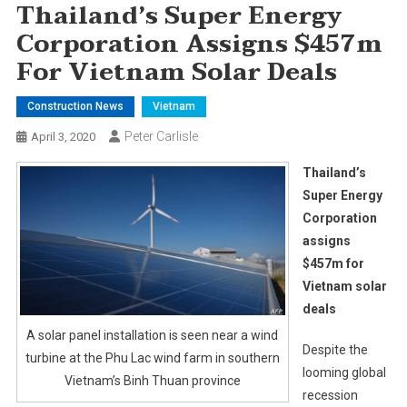
Thailand’s Super Energy
Corporation Assigns $457m
For Vietnam Solar Deals
Construction News
Vietnam
Peter Carlisle
April 3, 2020
Thailand’s
Super Energy
Corporation
assigns
$457m for
Vietnam solar
deals
A solar panel installation is seen near a wind
Despite the
turbine at the Phu Lac wind farm in southern
looming global
Vietnam’s Binh Thuan province
recession