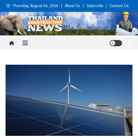
Skip
Thursday, August 06, 2026
About Us
Subscribe
Contact Us
to
content
Thailand Construction and
Engineering News