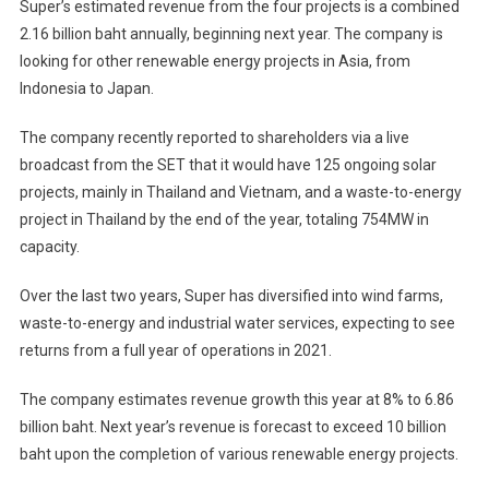
Super’s estimated revenue from the four projects is a combined
2.16 billion baht annually, beginning next year. The company is
looking for other renewable energy projects in Asia, from
Indonesia to Japan.
The company recently reported to shareholders via a live
broadcast from the SET that it would have 125 ongoing solar
projects, mainly in Thailand and Vietnam, and a waste-to-energy
project in Thailand by the end of the year, totaling 754MW in
capacity.
Over the last two years, Super has diversified into wind farms,
waste-to-energy and industrial water services, expecting to see
returns from a full year of operations in 2021.
The company estimates revenue growth this year at 8% to 6.86
billion baht. Next year’s revenue is forecast to exceed 10 billion
baht upon the completion of various renewable energy projects.