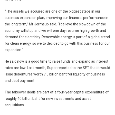
“The assets we acquired are one of the biggest steps in our
business expansion plan, improving our financial performance in
the long term,” Mr Jormsup said. “I believe the slowdown of the
economy will stop and we will one day resume high growth and
demand for electricity. Renewable energy is part of a global trend
for clean energy, so we to decided to go with this business for our
expansion.”
He said now is a good time to raise funds and expand as interest
rates are low. Last month, Super reported to the SET that it would
issue debentures worth 7.5 billion baht for liquidity of business
and debt payment.
The takeover deals are part of a four-year capital expenditure of
roughly 40 billion baht for new investments and asset
acquisitions.