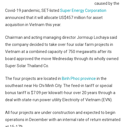
caused by the
Covid-19 pandemic, SET-listed
Super Energy Corporation
announced that it will allocate US$457 million for asset
acquisition in Vietnam this year.
Chairman and acting managing director Jormsup Lochaya said
the company decided to take over four solar farm projects in
Vietnam at a combined capacity of 750 megawatts after its
board approved the move Wednesday through its wholly owned
Super Solar Thailand Co.
The four projects are located in
Binh Phoc province
in the
southeast near Ho Chi Minh City. The feed-in tariff or special
bonus tariff is $7.09 per kilowatt-hour over 20 years through a
deal with state-run power utility Electricity of Vietnam (EVN).
All four projects are under construction and expected to begin
operations in December with an internal rate of return estimated
at 15-17%.