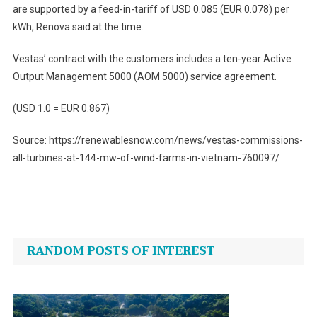
are supported by a feed-in-tariff of USD 0.085 (EUR 0.078) per
kWh, Renova said at the time.
Vestas’ contract with the customers includes a ten-year Active
Output Management 5000 (AOM 5000) service agreement.
(USD 1.0 = EUR 0.867)
Source: https://renewablesnow.com/news/vestas-commissions-
all-turbines-at-144-mw-of-wind-farms-in-vietnam-760097/
Post
navigation
RANDOM POSTS OF INTEREST