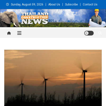
Skip
Sunday, August 09, 2026
About Us
Subscribe
Contact Us
to
content
Thailand Construction and
Engineering News