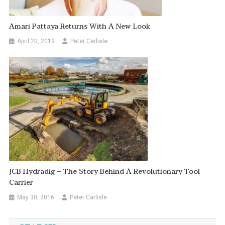
Amari Pattaya Returns With A New Look
April 20, 2019
Peter Carlisle
JCB Hydradig – The Story Behind A Revolutionary Tool
Carrier
May 30, 2016
Peter Carlisle