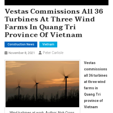
Vestas Commissions All 36
Turbines At Three Wind
Farms In Quang Tri
Province Of Vietnam
Construction News
Vietnam
Peter Carlisle
November 8, 2021
Vestas
commissions
all 36 turbines
at three wind
farms in
Quang Tri
province of
Vietnam
Wind turbines at work. Author: Nick Cross.