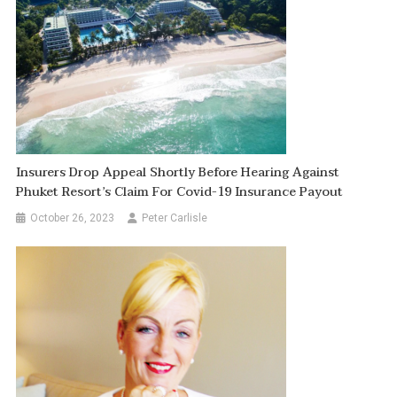
Insurers Drop Appeal Shortly Before Hearing Against
Phuket Resort’s Claim For Covid-19 Insurance Payout
October 26, 2023
Peter Carlisle