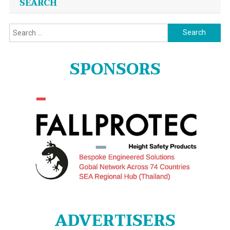
SEARCH
Search
for:
SPONSORS
ADVERTISERS