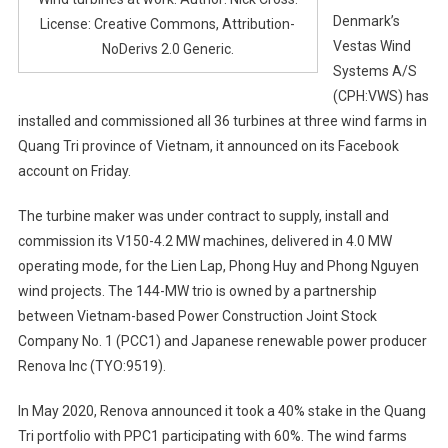
Denmark’s
License: Creative Commons, Attribution-
Vestas Wind
NoDerivs 2.0 Generic.
Systems A/S
(CPH:VWS) has
installed and commissioned all 36 turbines at three wind farms in
Quang Tri province of Vietnam, it announced on its Facebook
account on Friday.
The turbine maker was under contract to supply, install and
commission its V150-4.2 MW machines, delivered in 4.0 MW
operating mode, for the Lien Lap, Phong Huy and Phong Nguyen
wind projects. The 144-MW trio is owned by a partnership
between Vietnam-based Power Construction Joint Stock
Company No. 1 (PCC1) and Japanese renewable power producer
Renova Inc (TYO:9519).
In May 2020, Renova announced it took a 40% stake in the Quang
Tri portfolio with PPC1 participating with 60%. The wind farms