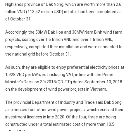
Highlands province of Dak Nong, which are worth more than 2.6
trillion VND (113.52 million USD) in total, had been completed as
of October 31.
Accordingly, the 50MW Dak Hoa and 30MW Nam Binh wind farm
projects, costing over 1.6 trillion VND and over 1 trillion VND,
respectively, completed their installation and were connected to
the national grid before October 31.
As such, they are eligible to enjoy preferential electricity prices at
1,928 VND per kWh, not including VAT, in line with the Prime
Minister’s Decision 39/2018/QD-TTg dated September 10, 2018
on the development of wind power projects in Vietnam.
The provincial Department of Industry and Trade said Dak Song
also houses four other wind power projects, which received their
investment licences in late 2020. Of the four, three are being
constructed under a total estimated cost of more than 10.5