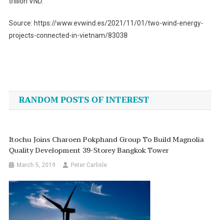
trillion VND.
Source: https://www.evwind.es/2021/11/01/two-wind-energy-
projects-connected-in-vietnam/83038
Post
navigation
RANDOM POSTS OF INTEREST
Itochu Joins Charoen Pokphand Group To Build Magnolia
Quality Development 39-Storey Bangkok Tower
March 5, 2019
Peter Carlisle