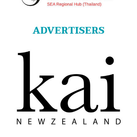
ADVERTISERS