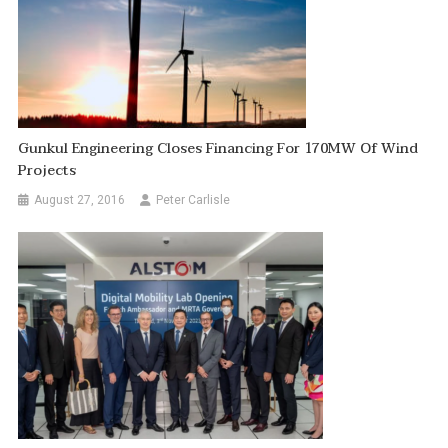
Gunkul Engineering Closes Financing For 170MW Of Wind
Projects
August 27, 2016
Peter Carlisle