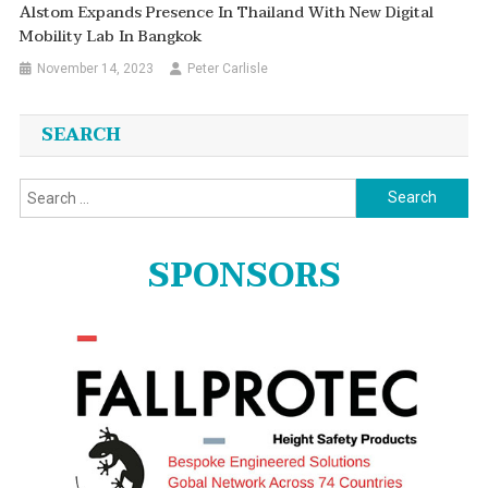
Alstom Expands Presence In Thailand With New Digital
Mobility Lab In Bangkok
November 14, 2023
Peter Carlisle
SEARCH
Search
for:
SPONSORS