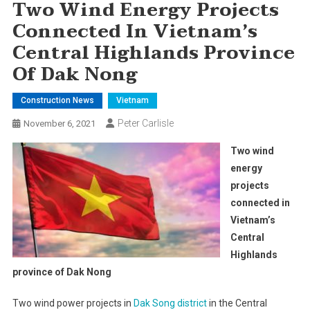
Two Wind Energy Projects
Connected In Vietnam’s
Central Highlands Province
Of Dak Nong
Construction News
Vietnam
Peter Carlisle
November 6, 2021
Two wind
energy
projects
connected in
Vietnam’s
Central
Highlands
province of Dak Nong
Two wind power projects in
Dak Song district
in the Central