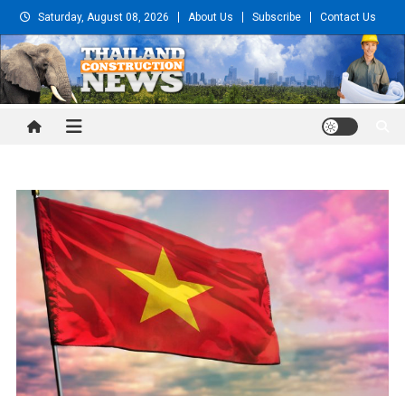
Skip
Saturday, August 08, 2026
About Us
Subscribe
Contact Us
to
content
Thailand Construction and
Engineering News