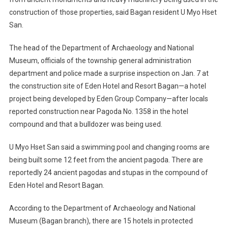
construction of those properties, said Bagan resident U Myo Hset
San.
The head of the Department of Archaeology and National
Museum, officials of the township general administration
department and police made a surprise inspection on Jan. 7 at
the construction site of Eden Hotel and Resort Bagan—a hotel
project being developed by Eden Group Company—after locals
reported construction near Pagoda No. 1358 in the hotel
compound and that a bulldozer was being used.
U Myo Hset San said a swimming pool and changing rooms are
being built some 12 feet from the ancient pagoda. There are
reportedly 24 ancient pagodas and stupas in the compound of
Eden Hotel and Resort Bagan.
According to the Department of Archaeology and National
Museum (Bagan branch), there are 15 hotels in protected