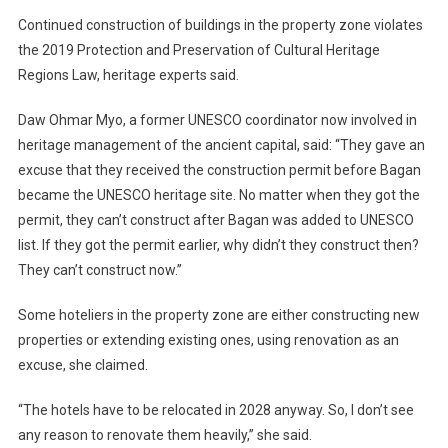
Continued construction of buildings in the property zone violates
the 2019 Protection and Preservation of Cultural Heritage
Regions Law, heritage experts said.
Daw Ohmar Myo, a former UNESCO coordinator now involved in
heritage management of the ancient capital, said: “They gave an
excuse that they received the construction permit before Bagan
became the UNESCO heritage site. No matter when they got the
permit, they can’t construct after Bagan was added to UNESCO
list. If they got the permit earlier, why didn’t they construct then?
They can’t construct now.”
Some hoteliers in the property zone are either constructing new
properties or extending existing ones, using renovation as an
excuse, she claimed.
“The hotels have to be relocated in 2028 anyway. So, I don’t see
any reason to renovate them heavily,” she said.