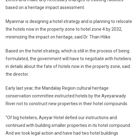
based on a heritage impact assessment.
Myanmar is designing a hotel strategy and is planning to relocate
the hotels now in the property zone to hotel zone 4 by 2032,
minimizing the impact on heritage, said Dr. Than Htike.
Based on the hotel strategy, which is still in the process of being
formulated, the government will have to negotiate with hoteliers
in details about the fate of hotels now in the property zone, said
the director.
Early last year, the Mandalay Region cultural heritage
conservation committee instructed hotels by the Ayeyarwady
River not to construct new properties in their hotel compounds.
“Of big hoteliers, Ayeyar Hotel defied our instructions and
continued with building smaller properties in its hotel compound.
And we took legal action and have had two hotel buildings