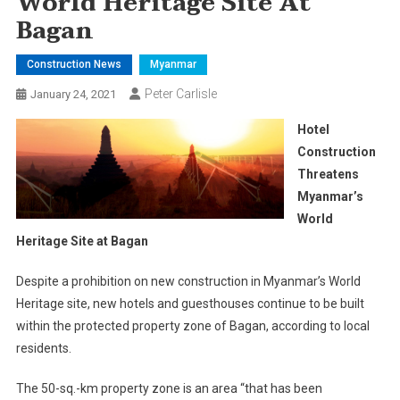
World Heritage Site At
Bagan
Construction News
Myanmar
Peter Carlisle
January 24, 2021
Hotel
Construction
Threatens
Myanmar’s
World
Heritage Site at Bagan
Despite a prohibition on new construction in Myanmar’s World
Heritage site, new hotels and guesthouses continue to be built
within the protected property zone of Bagan, according to local
residents.
The 50-sq.-km property zone is an area “that has been