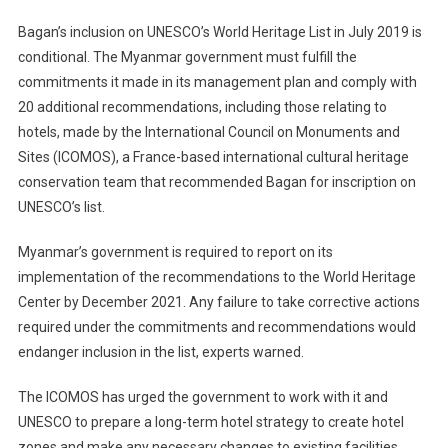
Bagan’s inclusion on UNESCO’s World Heritage List in July 2019 is
conditional. The Myanmar government must fulfill the
commitments it made in its management plan and comply with
20 additional recommendations, including those relating to
hotels, made by the International Council on Monuments and
Sites (ICOMOS), a France-based international cultural heritage
conservation team that recommended Bagan for inscription on
UNESCO’s list.
Myanmar’s government is required to report on its
implementation of the recommendations to the World Heritage
Center by December 2021. Any failure to take corrective actions
required under the commitments and recommendations would
endanger inclusion in the list, experts warned.
The ICOMOS has urged the government to work with it and
UNESCO to prepare a long-term hotel strategy to create hotel
zones and make any necessary changes to existing facilities