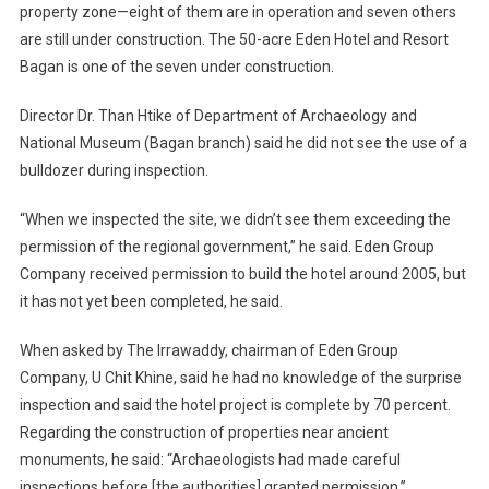
property zone—eight of them are in operation and seven others
are still under construction. The 50-acre Eden Hotel and Resort
Bagan is one of the seven under construction.
Director Dr. Than Htike of Department of Archaeology and
National Museum (Bagan branch) said he did not see the use of a
bulldozer during inspection.
“When we inspected the site, we didn’t see them exceeding the
permission of the regional government,” he said. Eden Group
Company received permission to build the hotel around 2005, but
it has not yet been completed, he said.
When asked by The Irrawaddy, chairman of Eden Group
Company, U Chit Khine, said he had no knowledge of the surprise
inspection and said the hotel project is complete by 70 percent.
Regarding the construction of properties near ancient
monuments, he said: “Archaeologists had made careful
inspections before [the authorities] granted permission.”