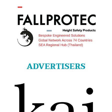
ADVERTISERS