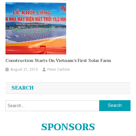
Construction Starts On Vietnam’s First Solar Farm
August 31, 2015
Peter Carlisle
SEARCH
Search
for:
SPONSORS