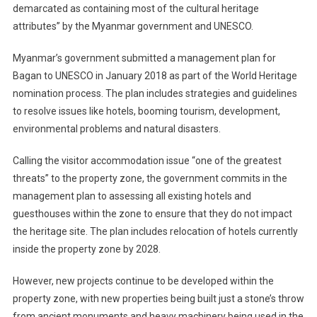
demarcated as containing most of the cultural heritage
attributes” by the Myanmar government and UNESCO.
Myanmar’s government submitted a management plan for
Bagan to UNESCO in January 2018 as part of the World Heritage
nomination process. The plan includes strategies and guidelines
to resolve issues like hotels, booming tourism, development,
environmental problems and natural disasters.
Calling the visitor accommodation issue “one of the greatest
threats” to the property zone, the government commits in the
management plan to assessing all existing hotels and
guesthouses within the zone to ensure that they do not impact
the heritage site. The plan includes relocation of hotels currently
inside the property zone by 2028.
However, new projects continue to be developed within the
property zone, with new properties being built just a stone’s throw
from ancient monuments and heavy machinery being used in the