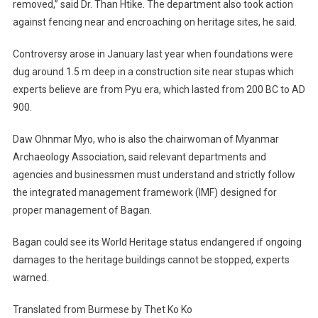
removed,” said Dr. Than Htike. The department also took action
against fencing near and encroaching on heritage sites, he said.
Controversy arose in January last year when foundations were
dug around 1.5 m deep in a construction site near stupas which
experts believe are from Pyu era, which lasted from 200 BC to AD
900.
Daw Ohnmar Myo, who is also the chairwoman of Myanmar
Archaeology Association, said relevant departments and
agencies and businessmen must understand and strictly follow
the integrated management framework (IMF) designed for
proper management of Bagan.
Bagan could see its World Heritage status endangered if ongoing
damages to the heritage buildings cannot be stopped, experts
warned.
Translated from Burmese by Thet Ko Ko