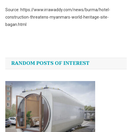
Source: https://www.irrawaddy.com/news/burma/hotel-
construction-threatens-myanmars-world-heritage-site-
bagan.html
Post
navigation
RANDOM POSTS OF INTEREST