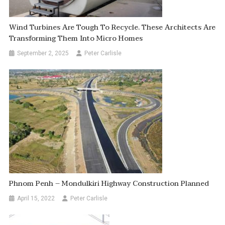
Wind Turbines Are Tough To Recycle. These Architects Are
Transforming Them Into Micro Homes
September 2, 2025
Peter Carlisle
Phnom Penh – Mondulkiri Highway Construction Planned
April 15, 2022
Peter Carlisle