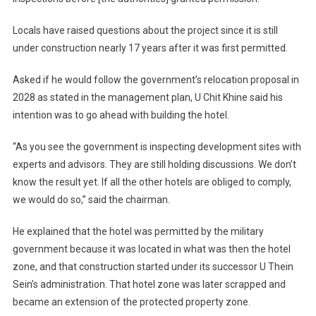
Locals have raised questions about the project since it is still
under construction nearly 17 years after it was first permitted.
Asked if he would follow the government’s relocation proposal in
2028 as stated in the management plan, U Chit Khine said his
intention was to go ahead with building the hotel.
“As you see the government is inspecting development sites with
experts and advisors. They are still holding discussions. We don’t
know the result yet. If all the other hotels are obliged to comply,
we would do so,” said the chairman.
He explained that the hotel was permitted by the military
government because it was located in what was then the hotel
zone, and that construction started under its successor U Thein
Sein’s administration. That hotel zone was later scrapped and
became an extension of the protected property zone.