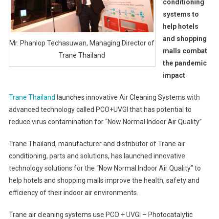
conditioning
systems to
help hotels
and shopping
Mr. Phanlop Techasuwan, Managing Director of
malls combat
Trane Thailand
the pandemic
impact
Trane Thailand
launches innovative Air Cleaning Systems with
advanced technology called PCO+UVGI that has potential to
reduce virus contamination for “Now Normal Indoor Air Quality”
Trane Thailand, manufacturer and distributor of Trane air
conditioning, parts and solutions, has launched innovative
technology solutions for the “Now Normal Indoor Air Quality” to
help hotels and shopping malls improve the health, safety and
efficiency of their indoor air environments.
Trane air cleaning systems use PCO + UVGI – Photocatalytic