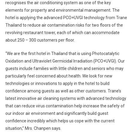
recognises the air conditioning system as one of the key
elements for property and environmental management. The
hotel is applying the advanced PCO+UVGI technology from Trane
Thailand to reduce air contamination risks for two floors of the
revolving restaurant tower, each of which can accommodate
about 250 – 300 customers per floor.
“We are the first hotel in Thailand that is using Photocatalytic
Oxidation and Ultraviolet Germicidal Irradiation (PCO+UVGI). Our
guests include families with little children and seniors who may
particularly feel concerned about health. We look for new
technologies or innovations to apply in the hotel to build
confidence among guests as well as other customers. Trane’s
latest innovative air cleaning systems with advanced technology
that can reduce virus contamination help increase the safety of
our indoor air environment and significantly build guest
confidence incredibly which helps us cope with the current
situation,” Mrs. Chanpen says.