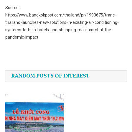
Source:
https://www.bangkokpost.com/thailand/pr/1993675/trane-
thailand-launches-new-solutions-in-existing-air-conditioning-
systems-to-help-hotels-and-shopping-malls-combat-the-
pandemic-impact
Post
navigation
RANDOM POSTS OF INTEREST