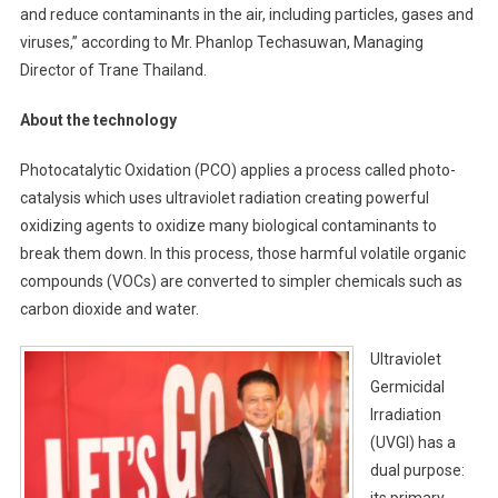
and reduce contaminants in the air, including particles, gases and
viruses,” according to Mr. Phanlop Techasuwan, Managing
Director of Trane Thailand.
About the technology
Photocatalytic Oxidation (PCO) applies a process called photo-
catalysis which uses ultraviolet radiation creating powerful
oxidizing agents to oxidize many biological contaminants to
break them down. In this process, those harmful volatile organic
compounds (VOCs) are converted to simpler chemicals such as
carbon dioxide and water.
Ultraviolet
Germicidal
Irradiation
(UVGI) has a
dual purpose:
its primary