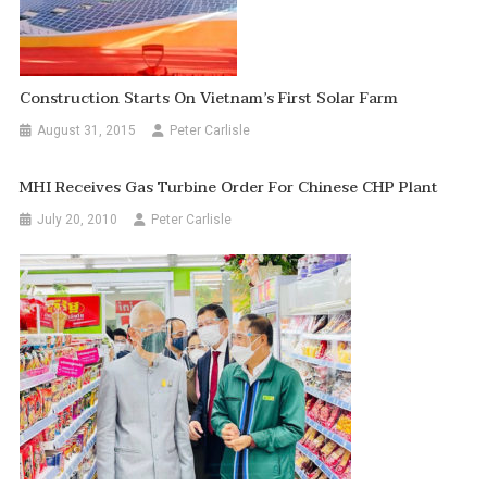
Construction Starts On Vietnam’s First Solar Farm
August 31, 2015
Peter Carlisle
MHI Receives Gas Turbine Order For Chinese CHP Plant
July 20, 2010
Peter Carlisle