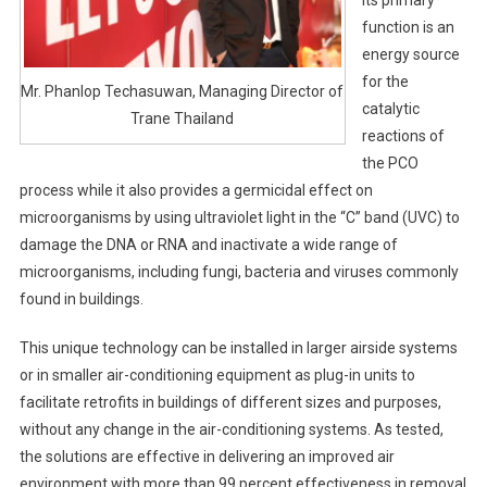
function is an
energy source
for the
Mr. Phanlop Techasuwan, Managing Director of
catalytic
Trane Thailand
reactions of
the PCO
process while it also provides a germicidal effect on
microorganisms by using ultraviolet light in the “C” band (UVC) to
damage the DNA or RNA and inactivate a wide range of
microorganisms, including fungi, bacteria and viruses commonly
found in buildings.
This unique technology can be installed in larger airside systems
or in smaller air-conditioning equipment as plug-in units to
facilitate retrofits in buildings of different sizes and purposes,
without any change in the air-conditioning systems. As tested,
the solutions are effective in delivering an improved air
environment with more than 99 percent effectiveness in removal