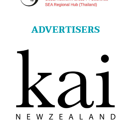
ADVERTISERS