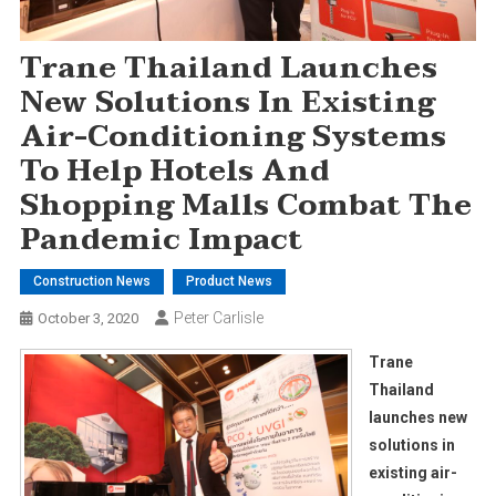
Trane Thailand Launches
New Solutions In Existing
Air-Conditioning Systems
To Help Hotels And
Shopping Malls Combat The
Pandemic Impact
Construction News
Product News
Peter Carlisle
October 3, 2020
Trane
Thailand
launches new
solutions in
existing air-