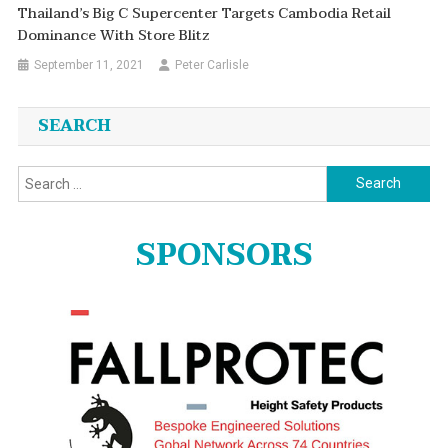
Thailand’s Big C Supercenter Targets Cambodia Retail
Dominance With Store Blitz
September 11, 2021
Peter Carlisle
SEARCH
Search
for:
SPONSORS