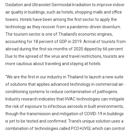
Oxidation and Ultraviolet Germicidal Irradiation to improve indoor
air quality in buildings, such as hotels, shopping malls and office
towers. Hotels have been among the first sector to apply the
technology as they recover from a pandemic-driven downturn.
The tourism sector is one of Thailand’s economic engines,
accounting for 18 percent of GDP in 2019. Arrival of tourists from
abroad during the first six months of 2020 dipped by 66 percent.
Due to the spread of the virus and travel restrictions, tourists are
more cautious about traveling and staying at hotels.
“We are the first in our industry in Thailand to launch a new suite
of solutions that applies advanced technology in commercial air-
conditioning systems to reduce contamination of pathogens.
Industry research indicates that HVAC technologies can mitigate
the risk of exposure to infectious aerosols in built environments,
though the transmission and mitigation of COVID-19 in buildings
is yet to be tested and confirmed. Trane’s unique solution uses a
combination of technologies called PCO+UVGI, which can control