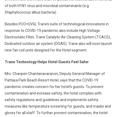
of both H1N1 virus and microbial contaminants (e.g.
Staphylococcus albus bacteria).
Besides PCO+UVGI, Trane’s suite of technological innovations in
response to COVID-19 pandemic also include High Voltage
Electrostatic Filter, Trane Catalytic Air Cleaning System (TCACS),
Dedicated outdoor air system (DOAS). Trane also will soon launch
new fan coil units designed for the Hotel segment.
Trane Technology Helps Hotel Guests Feel Safer
Mrs. Chanpen Chantanavaranon, Deputy General Manager of
Pattaya Park Beach Resort Hotel, says that the COVID-19
pandemic creates concern for her hotel’s guests. To prevent
contamination and increase safety, the hotel complies with
safety regulations and guidelines and implements safety
measures like temperature screening for guests, and masks and
gloves for all staff. To further prevent contamination, the hotel