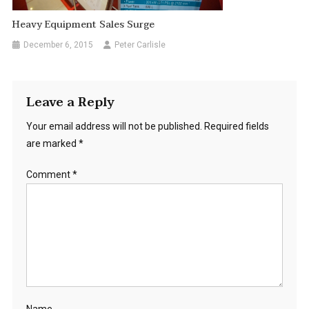
Heavy Equipment Sales Surge
December 6, 2015
Peter Carlisle
Leave a Reply
Your email address will not be published.
Required fields
are marked
*
Comment
*