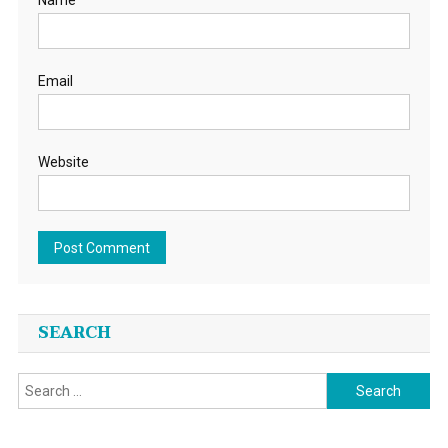
Name
Email
Website
SEARCH
Search
for: