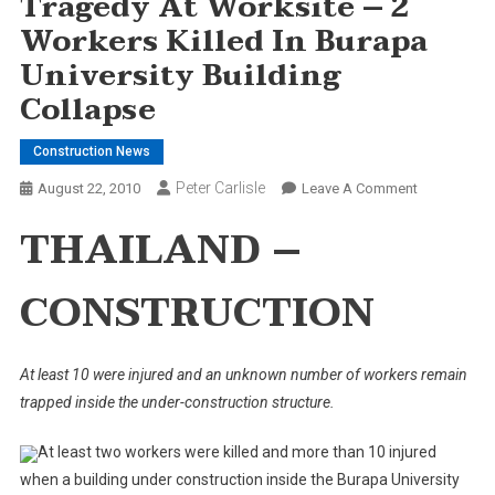
Tragedy At Worksite – 2
Workers Killed In Burapa
University Building
Collapse
Construction News
Peter Carlisle
On
August 22, 2010
Leave A Comment
Tragedy
THAILAND –
At
Worksite
CONSTRUCTION
–
2
Workers
Killed
At least 10 were injured and an unknown number of workers remain
In
trapped inside the under-construction structure.
Burapa
University
At least two workers were killed and more than 10 injured
Building
when a building under construction inside the
Burapa
University
Collapse