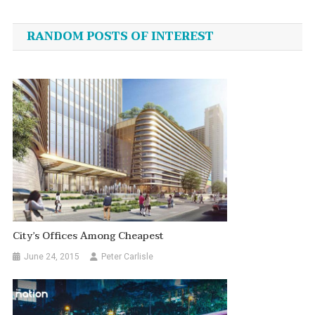
navigation
RANDOM POSTS OF INTEREST
City’s Offices Among Cheapest
June 24, 2015
Peter Carlisle