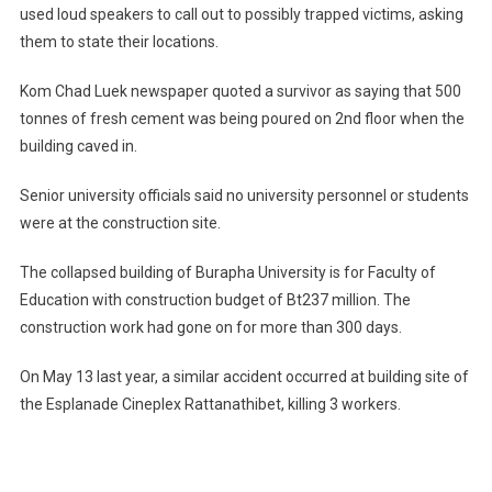
used loud speakers to call out to possibly trapped victims, asking
them to state their locations.
Kom Chad Luek newspaper quoted a survivor as saying that 500
tonnes of fresh cement was being poured on 2nd floor when the
building caved in.
Senior university officials said no university personnel or students
were at the construction site.
The collapsed building of
Burapha
University
is for Faculty of
Education with construction budget of Bt237 million. The
construction work had gone on for more than 300 days.
On May 13 last year, a similar accident occurred at building site of
the Esplanade Cineplex Rattanathibet, killing 3 workers.
Post