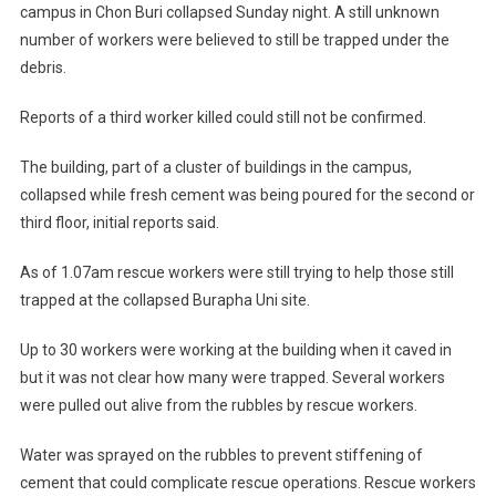
campus in Chon Buri collapsed Sunday night. A still unknown
number of workers were believed to still be trapped under the
debris.
Reports of a third worker killed could still not be confirmed.
The building, part of a cluster of buildings in the campus,
collapsed while fresh cement was being poured for the second or
third floor, initial reports said.
As of 1.07am rescue workers were still trying to help those still
trapped at the collapsed Burapha Uni site.
Up to 30 workers were working at the building when it caved in
but it was not clear how many were trapped. Several workers
were pulled out alive from the rubbles by rescue workers.
Water was sprayed on the rubbles to prevent stiffening of
cement that could complicate rescue operations. Rescue workers