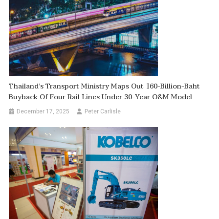
Thailand’s Transport Ministry Maps Out 160-Billion-Baht
Buyback Of Four Rail Lines Under 30-Year O&M Model
December 17, 2025
Peter Carlisle