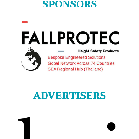
SPONSORS
ADVERTISERS