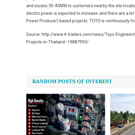
and excess 30-40MW to customers nearby the site location.
electric power is expected to increase, and there are a l
Power Producer) based projects. TOYO is continuously focu
Source: http://www.4-traders.com/news/Toyo-Engineer
Projects-in-Thailand–19887993/
Post
navigation
RANDOM POSTS OF INTEREST