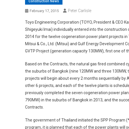
Construction News
Peter Carlisle
February 17, 2015
Toyo Engineering Corporation (TOYO, President & CEO Kat
Shigeyuki Imai) individually entered into the constructio
2014 for the twelve cogeneration power plant projects in
Mitsui & Co., Ltd. (Mitsui) and Gulf Energy Development 
GVTP Project (generation capacity 130MW), first one of th
Based on the Contracts, the natural gas fired combined cy
the suburbs of Bangkok (nine 120MW and three 130MW, tota
projects will begin about every 2 months sequentially by 
other 6 projects, and each of the twelve plants is sched
previously completed the seven cogeneration power plan
790MW) in the suburbs of Bangkok in 2013, and the succe
Contracts.
The government of Thailand initiated the SPP Program (*) 
program, it is planned that each of the power plants will 