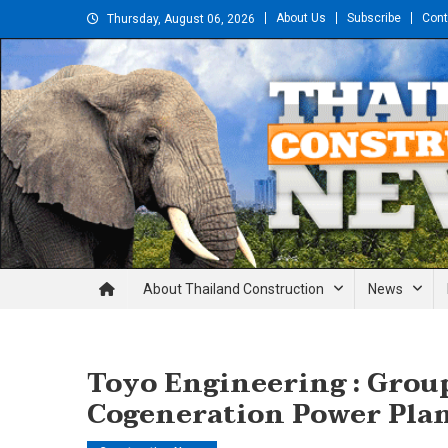
Skip
About Us
Subscribe
Cont
Thursday, August 06, 2026
to
content
Thailand Construction and En
About Thailand Construction
News
Toyo Engineering : Grou
Cogeneration Power Plan