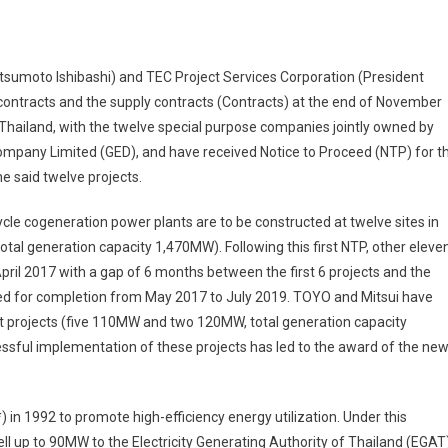
sumoto Ishibashi) and TEC Project Services Corporation (President
n contracts and the supply contracts (Contracts) at the end of November
 Thailand, with the twelve special purpose companies jointly owned by
Company Limited (GED), and have received Notice to Proceed (NTP) for t
e said twelve projects.
cle cogeneration power plants are to be constructed at twelve sites in
l generation capacity 1,470MW). Following this first NTP, other eleve
April 2017 with a gap of 6 months between the first 6 projects and the
uled for completion from May 2017 to July 2019. TOYO and Mitsui have
t projects (five 110MW and two 120MW, total generation capacity
ssful implementation of these projects has led to the award of the ne
in 1992 to promote high-efficiency energy utilization. Under this
sell up to 90MW to the Electricity Generating Authority of Thailand (EGAT)