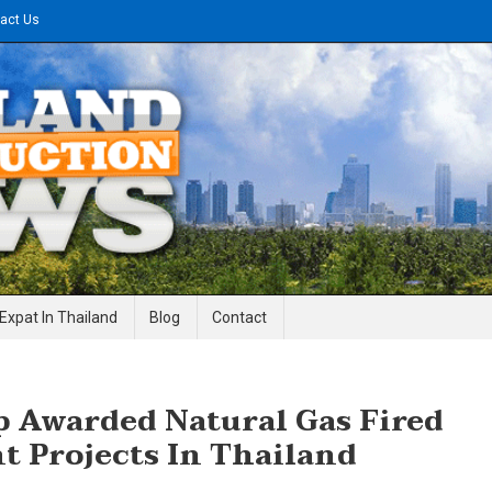
act Us
gineering News
Expat In Thailand
Blog
Contact
p Awarded Natural Gas Fired
t Projects In Thailand