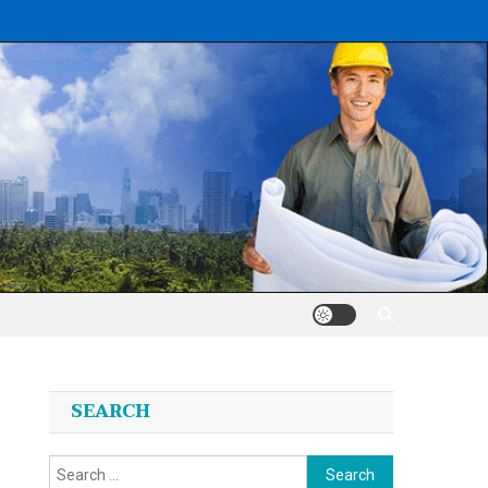
SEARCH
Search