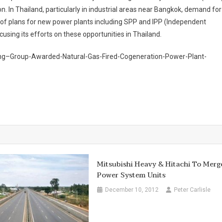
 In Thailand, particularly in industrial areas near Bangkok, demand for
ot of plans for new power plants including SPP and IPP (Independent
sing its efforts on these opportunities in Thailand.
ing–Group-Awarded-Natural-Gas-Fired-Cogeneration-Power-Plant-
Mitsubishi Heavy & Hitachi To Merg
Power System Units
December 10, 2012
Peter Carlisle