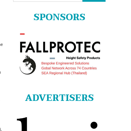
for:
SPONSORS
he
n
ADVERTISERS
w
,