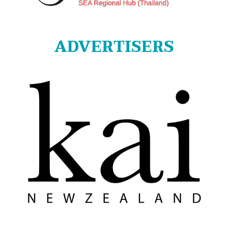
ADVERTISERS