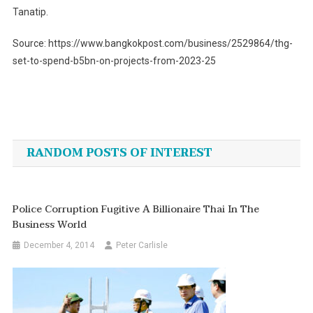
Tanatip.
Source: https://www.bangkokpost.com/business/2529864/thg-
set-to-spend-b5bn-on-projects-from-2023-25
Post
navigation
RANDOM POSTS OF INTEREST
Police Corruption Fugitive A Billionaire Thai In The
Business World
December 4, 2014
Peter Carlisle