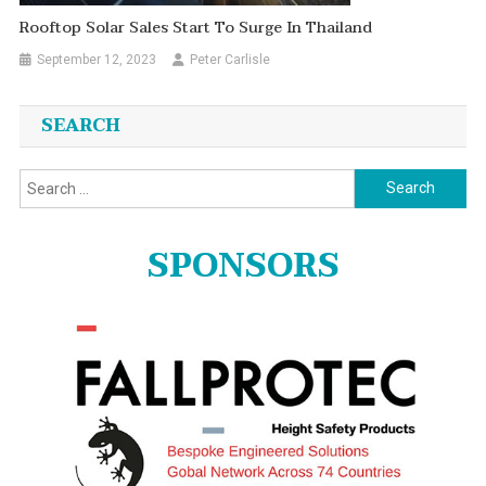
Rooftop Solar Sales Start To Surge In Thailand
September 12, 2023
Peter Carlisle
SEARCH
Search
for:
SPONSORS