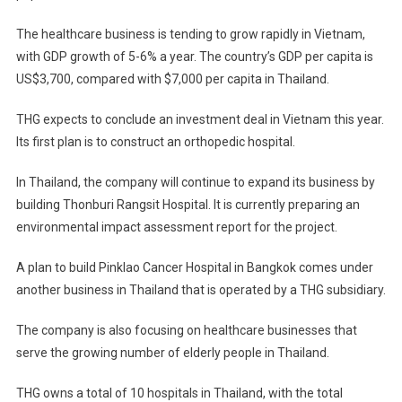
The healthcare business is tending to grow rapidly in Vietnam,
with GDP growth of 5-6% a year. The country’s GDP per capita is
US$3,700, compared with $7,000 per capita in Thailand.
THG expects to conclude an investment deal in Vietnam this year.
Its first plan is to construct an orthopedic hospital.
In Thailand, the company will continue to expand its business by
building Thonburi Rangsit Hospital. It is currently preparing an
environmental impact assessment report for the project.
A plan to build Pinklao Cancer Hospital in Bangkok comes under
another business in Thailand that is operated by a THG subsidiary.
The company is also focusing on healthcare businesses that
serve the growing number of elderly people in Thailand.
THG owns a total of 10 hospitals in Thailand, with the total