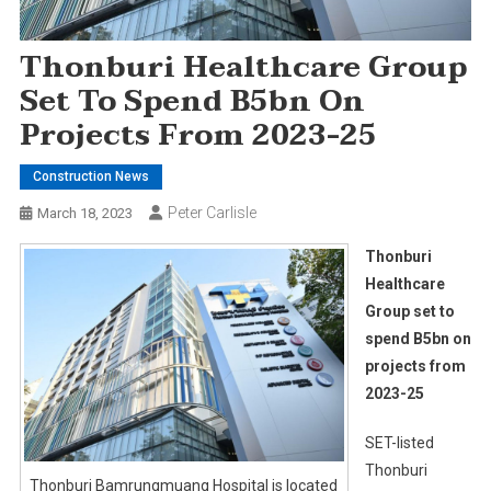
Thonburi Healthcare Group
Set To Spend B5bn On
Projects From 2023-25
Construction News
Peter Carlisle
March 18, 2023
Thonburi
Healthcare
Group set to
spend B5bn on
projects from
2023-25
SET-listed
Thonburi
Thonburi Bamrungmuang Hospital is located