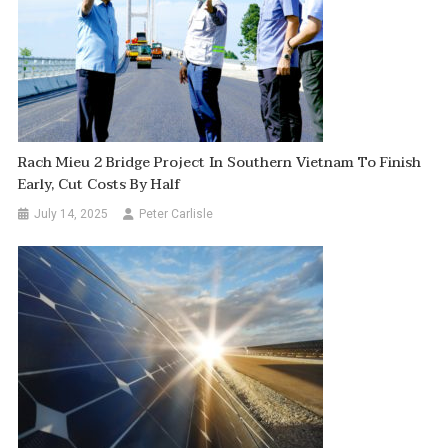
Rach Mieu 2 Bridge Project In Southern Vietnam To Finish
Early, Cut Costs By Half
July 14, 2025
Peter Carlisle