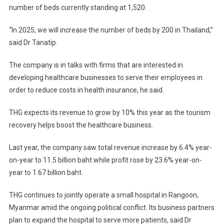
number of beds currently standing at 1,520.
“In 2025, we will increase the number of beds by 200 in Thailand,”
said Dr Tanatip.
The company is in talks with firms that are interested in
developing healthcare businesses to serve their employees in
order to reduce costs in health insurance, he said.
THG expects its revenue to grow by 10% this year as the tourism
recovery helps boost the healthcare business.
Last year, the company saw total revenue increase by 6.4% year-
on-year to 11.5 billion baht while profit rose by 23.6% year-on-
year to 1.67 billion baht.
THG continues to jointly operate a small hospital in Rangoon,
Myanmar amid the ongoing political conflict. Its business partners
plan to expand the hospital to serve more patients, said Dr