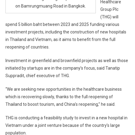
Healthcare
on Bamrungmuang Road in Bangkok.
Group Plc
(THG) will
spend 5 billion baht between 2023 and 2025 funding various
investment projects, including the construction of new hospitals
in Thailand and Vietnam, as it aims to benefit from the full
reopening of countries.
Investment in greenfield and brownfield projects as well as those
initiated by startups are in the company’s focus, said Tanatip
Suppradit, chief executive of THG.
“We are seeking new opportunities in the healthcare business
which is recovering slowly, thanks to the full reopening of
Thailand to boost tourism, and China’s reopening,” he said.
THG is conducting a feasibility study to invest in a new hospital in
Vietnam under a joint venture because of the country’s large
population.