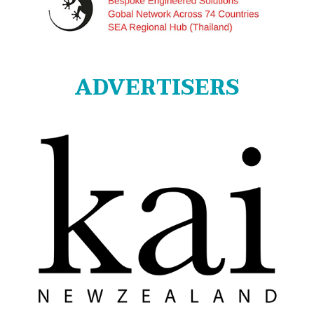
ADVERTISERS