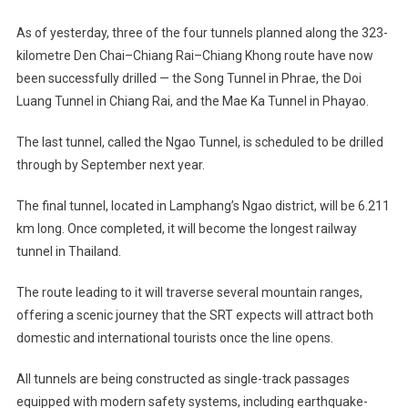
As of yesterday, three of the four tunnels planned along the 323-
kilometre Den Chai–Chiang Rai–Chiang Khong route have now
been successfully drilled — the Song Tunnel in Phrae, the Doi
Luang Tunnel in Chiang Rai, and the Mae Ka Tunnel in Phayao.
The last tunnel, called the Ngao Tunnel, is scheduled to be drilled
through by September next year.
The final tunnel, located in Lamphang’s Ngao district, will be 6.211
km long. Once completed, it will become the longest railway
tunnel in Thailand.
The route leading to it will traverse several mountain ranges,
offering a scenic journey that the SRT expects will attract both
domestic and international tourists once the line opens.
All tunnels are being constructed as single-track passages
equipped with modern safety systems, including earthquake-