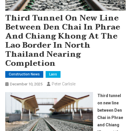
Third Tunnel On New Line
Between Den Chai In Phrae
And Chiang Khong At The
Lao Border In North
Thailand Nearing
Completion
Construction News
Laos
Peter Carlisle
December 10, 2025
Third tunnel
on new line
between Den
Chai in Phrae
and Chiang