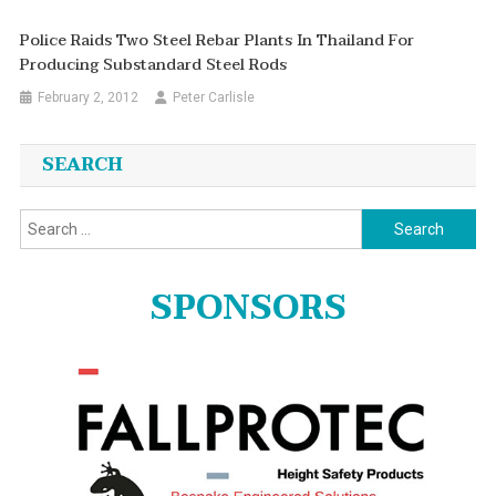
Police Raids Two Steel Rebar Plants In Thailand For
Producing Substandard Steel Rods
February 2, 2012
Peter Carlisle
SEARCH
Search
for:
SPONSORS