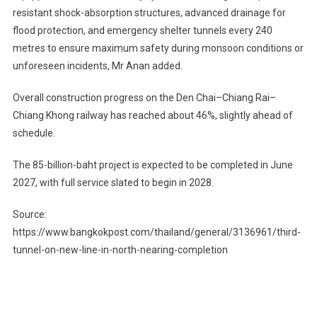
resistant shock-absorption structures, advanced drainage for
flood protection, and emergency shelter tunnels every 240
metres to ensure maximum safety during monsoon conditions or
unforeseen incidents, Mr Anan added.
Overall construction progress on the Den Chai–Chiang Rai–
Chiang Khong railway has reached about 46%, slightly ahead of
schedule.
The 85-billion-baht project is expected to be completed in June
2027, with full service slated to begin in 2028.
Source:
https://www.bangkokpost.com/thailand/general/3136961/third-
tunnel-on-new-line-in-north-nearing-completion
Post