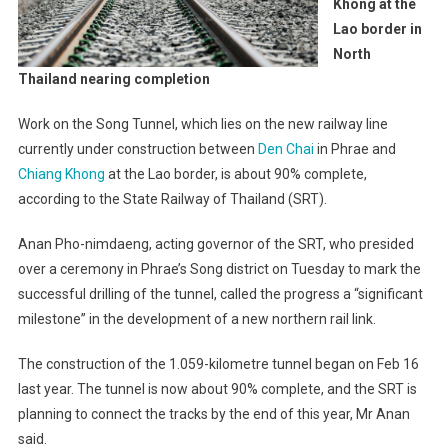
Khong at the
Lao border in
North
Thailand nearing completion
Work on the Song Tunnel, which lies on the new railway line
currently under construction between
Den Chai
in Phrae and
Chiang Khong
at the Lao border, is about 90% complete,
according to the State Railway of Thailand (SRT).
Anan Pho-nimdaeng, acting governor of the SRT, who presided
over a ceremony in Phrae’s Song district on Tuesday to mark the
successful drilling of the tunnel, called the progress a “significant
milestone” in the development of a new northern rail link.
The construction of the 1.059-kilometre tunnel began on Feb 16
last year. The tunnel is now about 90% complete, and the SRT is
planning to connect the tracks by the end of this year, Mr Anan
said.