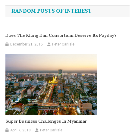
navigation
RANDOM POSTS OF INTEREST
Does The Klong Dan Consortium Deserve Its Payday?
December 21, 2015
Peter Carlisle
Super Business Challenges In Myanmar
April 7, 2018
Peter Carlisle