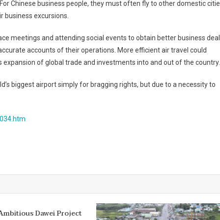
 For Chinese business people, they must often fly to other domestic citie
ir business excursions.
ace meetings and attending social events to obtain better business dea
accurate accounts of their operations. More efficient air travel could
 expansion of global trade and investments into and out of the country.
d’s biggest airport simply for bragging rights, but due to a necessity to
8034.htm
Ambitious Dawei Project