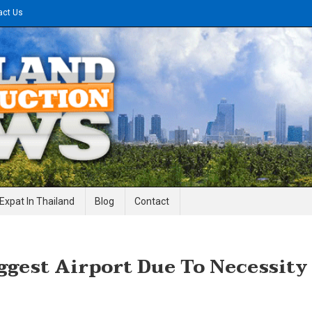
act Us
gineering News
Expat In Thailand
Blog
Contact
iggest Airport Due To Necessity