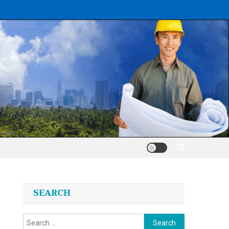
SEARCH
Search