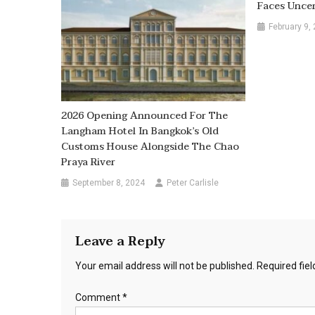
Faces Uncer
February 9,
2026 Opening Announced For The
Langham Hotel In Bangkok’s Old
Customs House Alongside The Chao
Praya River
September 8, 2024
Peter Carlisle
Leave a Reply
Your email address will not be published.
Required fie
Comment
*