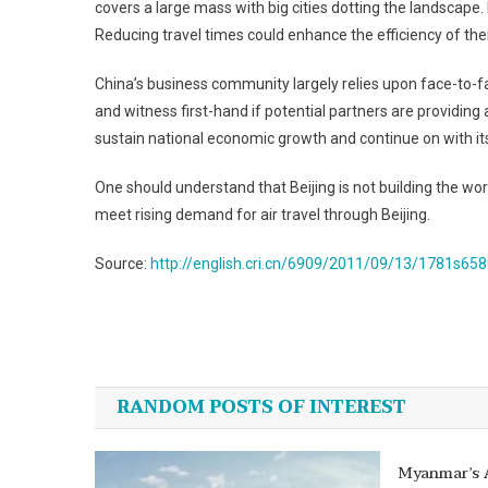
covers a large mass with big cities dotting the landscape.
Reducing travel times could enhance the efficiency of the
China’s business community largely relies upon face-to-f
and witness first-hand if potential partners are providing 
sustain national economic growth and continue on with its
One should understand that Beijing is not building the worl
meet rising demand for air travel through Beijing.
Source:
http://english.cri.cn/6909/2011/09/13/1781s65
Post
navigation
RANDOM POSTS OF INTEREST
Myanmar’s 