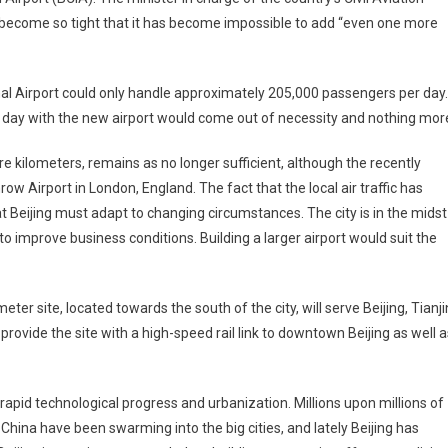
as become so tight that it has become impossible to add “even one more
ional Airport could only handle approximately 205,000 passengers per day.
 day with the new airport would come out of necessity and nothing mor
re kilometers, remains as no longer sufficient, although the recently
ow Airport in London, England. The fact that the local air traffic has
 Beijing must adapt to changing circumstances. The city is in the midst
to improve business conditions. Building a larger airport would suit the
er site, located towards the south of the city, will serve Beijing, Tianji
rovide the site with a high-speed rail link to downtown Beijing as well a
id technological progress and urbanization. Millions upon millions of
hina have been swarming into the big cities, and lately Beijing has