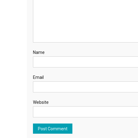
Name
Email
Website