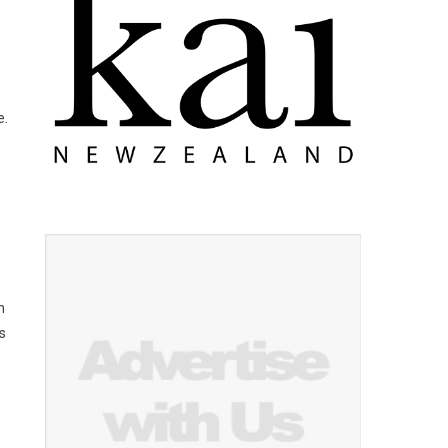
e.
n
s