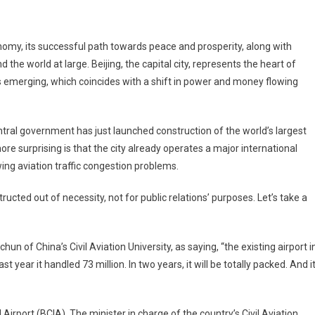
g
s
onomy, its successful path towards peace and prosperity, along with
’s
the world at large. Beijing, the capital city, represents the heart of
st
 is emerging, which coincides with a shift in power and money flowing
t
entral government has just launched construction of the world’s largest
sity
re surprising is that the city already operates a major international
ing aviation traffic congestion problems.
ructed out of necessity, not for public relations’ purposes. Let’s take a
 of China’s Civil Aviation University, as saying, “the existing airport i
 year it handled 73 million. In two years, it will be totally packed. And i
l Airport (BCIA). The minister in charge of the country’s Civil Aviation