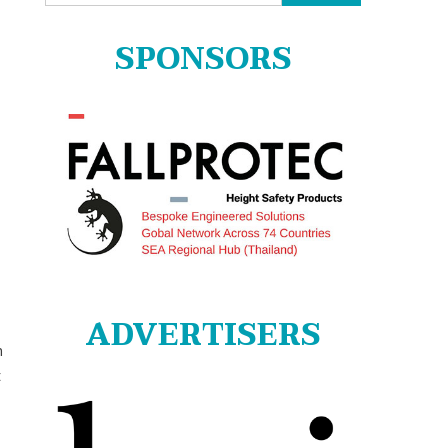
for:
SPONSORS
ADVERTISERS
n
t