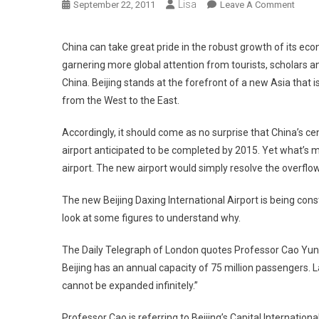
Lisa
On
September 22, 2011
Leave A Comment
Beijin
Build
China can take great pride in the robust growth of its ec
World
garnering more global attention from tourists, scholars and 
Bigge
China. Beijing stands at the forefront of a new Asia that
Airpor
from the West to the East.
Due
To
Accordingly, it should come as no surprise that China’s c
Neces
airport anticipated to be completed by 2015. Yet what’s mo
airport. The new airport would simply resolve the overflow
The new Beijing Daxing International Airport is being const
look at some figures to understand why.
The Daily Telegraph of London quotes Professor Cao Yunchun
Beijing has an annual capacity of 75 million passengers. Last
cannot be expanded infinitely.”
Professor Cao is referring to Beijing’s Capital Internationa