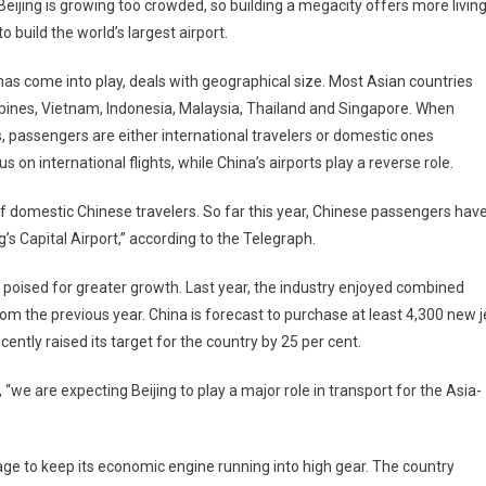
eijing is growing too crowded, so building a megacity offers more livin
 build the world’s largest airport.
 has come into play, deals with geographical size. Most Asian countries
ippines, Vietnam, Indonesia, Malaysia, Thailand and Singapore. When
s, passengers are either international travelers or domestic ones
us on international flights, while China’s airports play a reverse role.
 of domestic Chinese travelers. So far this year, Chinese passengers hav
’s Capital Airport,” according to the Telegraph.
is poised for greater growth. Last year, the industry enjoyed combined
 from the previous year. China is forecast to purchase at least 4,300 new j
ently raised its target for the country by 25 per cent.
we are expecting Beijing to play a major role in transport for the Asia-
age to keep its economic engine running into high gear. The country