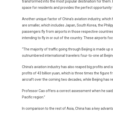
transformed into the most popular destination for them. B
space for residents and provides the perfect opportunity to
Another unique factor of China’s aviation industry, which
are smaller, which includes Japan, South Korea, the Phil
passengers fly from airports in those respective countrie
intending to fly in or out of the country. These airports foc
“The majority of traffic going through Beijing is made up
outnumbered international travelers four-to-one at Beijing
China’s aviation industry has also reaped big profits and 
profits of 43 billion yuan, which is three times the figure
aircraft over the coming two decades, while Beijing has rec
Professor Cao offers a correct assessment when he said, “
Pacific region.”
In comparison to the rest of Asia, China has a key advant