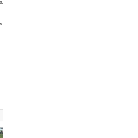
s.
ls