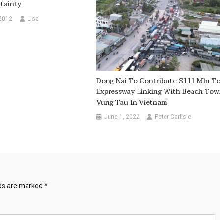
tainty
 2012
Lisa
Dong Nai To Contribute $111 Mln T
Expressway Linking With Beach Tow
Vung Tau In Vietnam
June 1, 2022
Peter Carlisle
lds are marked
*