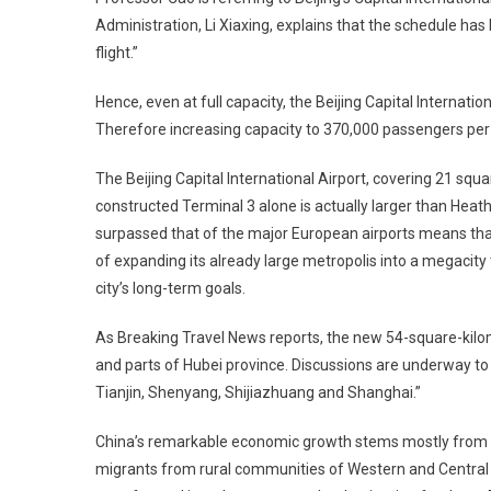
Administration, Li Xiaxing, explains that the schedule h
flight.”
Hence, even at full capacity, the Beijing Capital Internat
Therefore increasing capacity to 370,000 passengers per
The Beijing Capital International Airport, covering 21 squa
constructed Terminal 3 alone is actually larger than Heathr
surpassed that of the major European airports means that
of expanding its already large metropolis into a megacity 
city’s long-term goals.
As Breaking Travel News reports, the new 54-square-kilomet
and parts of Hubei province. Discussions are underway to p
Tianjin, Shenyang, Shijiazhuang and Shanghai.”
China’s remarkable economic growth stems mostly from rap
migrants from rural communities of Western and Central C