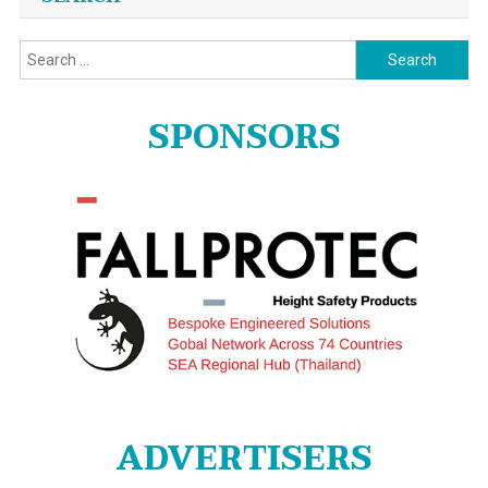
Search
for:
SPONSORS
ADVERTISERS