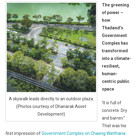
The greening
of power –
how
Thailand’s
Government
Complex has
transformed
into a climate-
resilient,
human-
centric public
space
A skywalk leads directly to an outdoor plaza.
‘It is full of
(Photos courtesy of Dhanarak Asset
concrete. Dry
Development)
and barren.”
That was his
first impression of
Government Complex on Chaeng Watthana