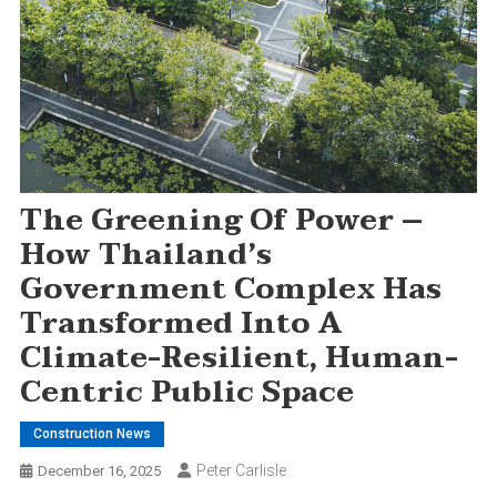
The Greening Of Power –
How Thailand’s
Government Complex Has
Transformed Into A
Climate-Resilient, Human-
Centric Public Space
Construction News
Peter Carlisle
December 16, 2025