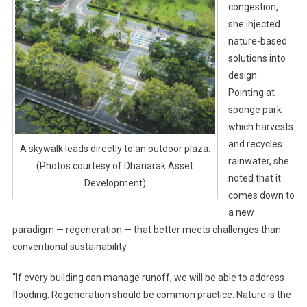
congestion,
she injected
nature-based
solutions into
design.
Pointing at
sponge park
which harvests
and recycles
A skywalk leads directly to an outdoor plaza.
rainwater, she
(Photos courtesy of Dhanarak Asset
noted that it
Development)
comes down to
a new
paradigm — regeneration — that better meets challenges than
conventional sustainability.
“If every building can manage runoff, we will be able to address
flooding. Regeneration should be common practice. Nature is the