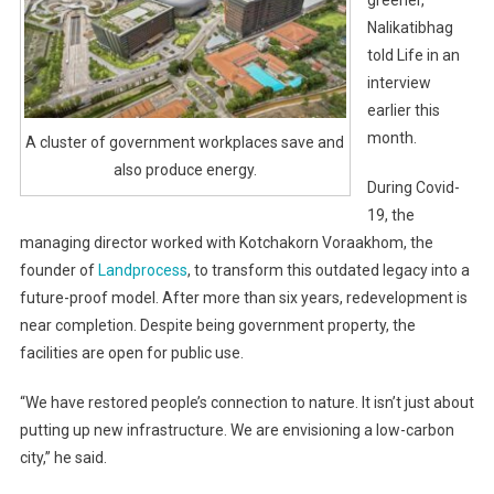
greener,”
Nalikatibhag
told Life in an
interview
earlier this
month.
A cluster of government workplaces save and
also produce energy.
During Covid-
19, the
managing director worked with Kotchakorn Voraakhom, the
founder of
Landprocess
, to transform this outdated legacy into a
future-proof model. After more than six years, redevelopment is
near completion. Despite being government property, the
facilities are open for public use.
“We have restored people’s connection to nature. It isn’t just about
putting up new infrastructure. We are envisioning a low-carbon
city,” he said.