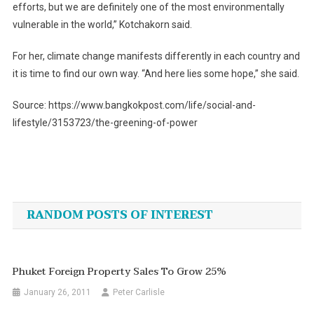
efforts, but we are definitely one of the most environmentally
vulnerable in the world,” Kotchakorn said.
For her, climate change manifests differently in each country and
it is time to find our own way. “And here lies some hope,” she said.
Source: https://www.bangkokpost.com/life/social-and-
lifestyle/3153723/the-greening-of-power
Post
navigation
RANDOM POSTS OF INTEREST
Phuket Foreign Property Sales To Grow 25%
January 26, 2011
Peter Carlisle