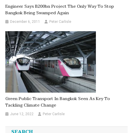
Engineer Says B200bn Project The Only Way To Stop
Bangkok Being Swamped Again
December 6, 2011
Peter Carlisle
Green Public Transport In Bangkok Seen As Key To
Tackling Climate Change
June 12, 2022
Peter Carlisle
SEARCH