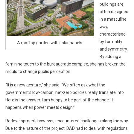
buildings are
often designed
in a masculine
way,
characterised
by formality
A rooftop garden with solar panels.
and symmetry.
By adding a
feminine touch to the bureaucratic complex, she has broken the
mould to change public perception.
“It is a new gesture,” she said. “We often ask what the
government’s low-carbon, net-zero policies really translate into.
Here is the answer. I am happy to be part of the change. It
happens when power meets design.”
Redevelopment, however, encountered challenges along the way.
Due to the nature of the project, DAD had to deal with regulations