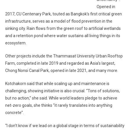
Opened in
2017, CU Centenary Park, touted as Bangkok’s first critical green
infrastructure, serves as a model of flood prevention in the
sinking city. Rain flows from the green roof to artificial wetlands
and a retention pond where water sustains all living things in its
ecosystem.
Other projects include the Thammasat University Urban Rooftop
Farm, completed in late 2019 and regarded as Asia’s largest,
Chong Nonsi Canal Park, opened in late 2021, and many more.
Kotchakorn said that while scaling up and maintenance is
challenging, showing initiative is also crucial. “Tons of solutions,
but no action,” she said. While world leaders pledge to achieve
net-zero goals, she thinks “it rarely translates into anything
concrete”.
“I don’t know if we lead on a global stage in terms of sustainability