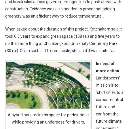
and break silos across government agencies to push ahead with
construction. Evidence was also needed to prove that adding
greenery was an efficient way to reduce temperature.
When asked about the duration of this project, Kotchakorn said it
took 6.5 years to expand green space (138 rai) and five years to
do the same thing at Chulalongkorn University Centenary Park
(30 rai). Given such a different scale, she said it was quite fast.
In need of
more action
Landprocess’
mission is to
“shift cities to a
carbon-neutral
future and
confront the
A hybrid park reclaims space for pedestrians
future climate
while providing an underpass for drivers.
uncertainty”.