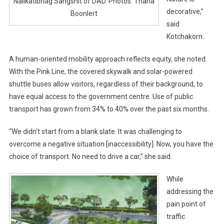
Nalikatibhag Sangsnit of DAD. Photos: Thana
decorative,”
Boonlert
said
Kotchakorn.
A human-oriented mobility approach reflects equity, she noted.
With the Pink Line, the covered skywalk and solar-powered
shuttle buses allow visitors, regardless of their background, to
have equal access to the government centre. Use of public
transport has grown from 34% to 40% over the past six months.
“We didn’t start from a blank slate. It was challenging to
overcome a negative situation [inaccessibility]. Now, you have the
choice of transport. No need to drive a car,” she said.
While
addressing the
pain point of
traffic