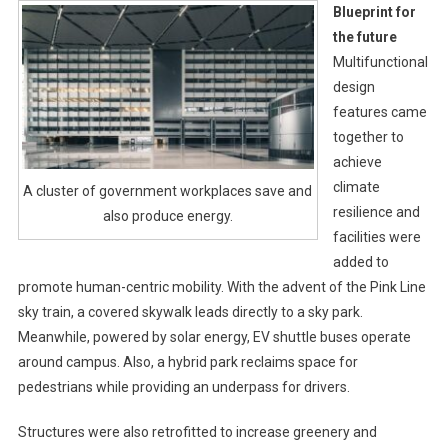
Blueprint for
the future
Multifunctional
design
features came
together to
achieve
climate
A cluster of government workplaces save and
resilience and
also produce energy.
facilities were
added to
promote human-centric mobility. With the advent of the Pink Line
sky train, a covered skywalk leads directly to a sky park.
Meanwhile, powered by solar energy, EV shuttle buses operate
around campus. Also, a hybrid park reclaims space for
pedestrians while providing an underpass for drivers.
Structures were also retrofitted to increase greenery and