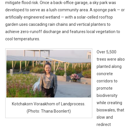
mitigate flood risk. Once a back-office garage, a sky park was
developed to serve as a lush community area. A sponge park — or
artificially engineered wetland — with a solar-celled rooftop
garden uses cascading rain chains and vertical planters to
achieve zero-runoff discharge and features local vegetation to
cool temperatures.
Over 5,500
trees were also
planted along
concrete
corridors to
promote
biodiversity
while creating
Kotchakorn Voraakhom of Landprocess.
bioswales, that
(Photo: Thana Boonlert)
slow and
redirect