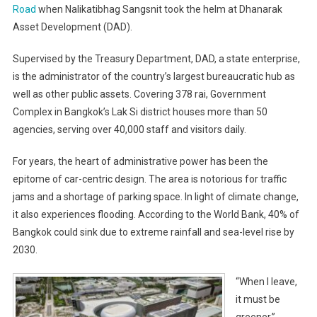
Road
when Nalikatibhag Sangsnit took the helm at Dhanarak
Asset Development (DAD).
Supervised by the Treasury Department, DAD, a state enterprise,
is the administrator of the country’s largest bureaucratic hub as
well as other public assets. Covering 378 rai, Government
Complex in Bangkok’s Lak Si district houses more than 50
agencies, serving over 40,000 staff and visitors daily.
For years, the heart of administrative power has been the
epitome of car-centric design. The area is notorious for traffic
jams and a shortage of parking space. In light of climate change,
it also experiences flooding. According to the World Bank, 40% of
Bangkok could sink due to extreme rainfall and sea-level rise by
2030.
“When I leave,
it must be