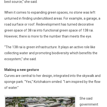
best source,” she said.
When it comes to expanding green spaces, no stone was left
unturned in finding underutilised areas. For example, a garage, a
road surface or roof. Redevelopment has turned decorative
green space of 38 rai into functional green space of 138 rai.
However, there is more to the number than meets the eye.
“The 138 rai is green infrastructure. It plays an active role like
collecting water and promoting biodiversity which benefits the
ecosystem,” she said.
Making a new gesture
Curves are central to her design, integrated into the skywalk and
sponge park. “Yes,” Kotchakorn smiled. “I am inspired by the flow
of water.”
She said
government