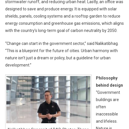
stormwater runoff, and reducing urban heat. Lastly, an office was
designed to save and produce energy. It is equipped with solar
shields, panels, cooling systems and a rooftop garden to reduce
energy consumption and greenhouse gas emissions, which aligns
with the country’s long-term goal of carbon neutrality by 2050.
“Change can start in the government sector,” said Nalikatibhag.
“This is a blueprint for the future of cities. Urban harmony with
nature isn’t just a dream or policy, but a guideline for urban
development.”
Philosophy
behind design
“Government
buildings are
often
inaccessible
and lifeless.
Nature is