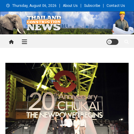
Skip
Thursday, August 06, 2026
About Us
Subscribe
Contact Us
to
content
Thailand Construction and
Engineering News