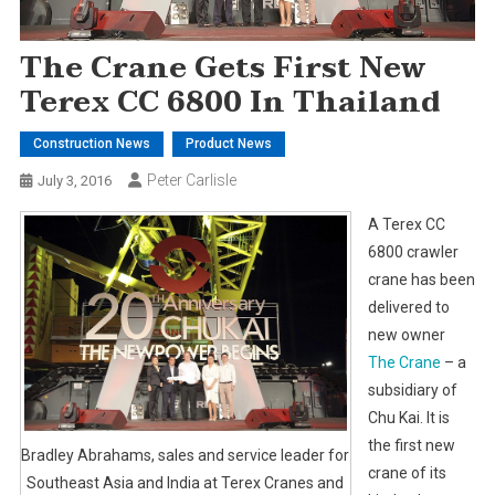
The Crane Gets First New
Terex CC 6800 In Thailand
Construction News
Product News
Peter Carlisle
July 3, 2016
A Terex CC
6800 crawler
crane has been
delivered to
new owner
The Crane
– a
subsidiary of
Chu Kai. It is
the first new
Bradley Abrahams, sales and service leader for
crane of its
Southeast Asia and India at Terex Cranes and