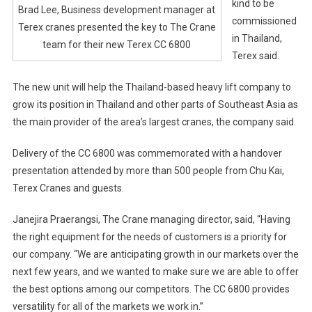
kind to be
Brad Lee, Business development manager at
commissioned
Terex cranes presented the key to The Crane
in Thailand,
team for their new Terex CC 6800
Terex said.
The new unit will help the Thailand-based heavy lift company to
grow its position in Thailand and other parts of Southeast Asia as
the main provider of the area’s largest cranes, the company said.
Delivery of the CC 6800 was commemorated with a handover
presentation attended by more than 500 people from Chu Kai,
Terex Cranes and guests.
Janejira Praerangsi, The Crane managing director, said, “Having
the right equipment for the needs of customers is a priority for
our company. “We are anticipating growth in our markets over the
next few years, and we wanted to make sure we are able to offer
the best options among our competitors. The CC 6800 provides
versatility for all of the markets we work in.”