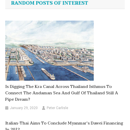
RANDOM POSTS OF INTEREST
Is Digging The Kra Canal Across Thailand Isthmus To
Connect The Andaman Sea And Gulf Of Thailand Still A
Pipe Dream?
January 29, 2020
Peter Carlisle
Italian-Thai Aims To Conclude Myanmar's Dawei Financing
In 2012