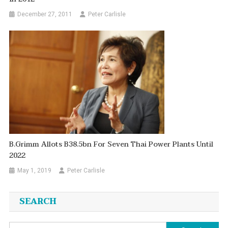
December 27, 2011
Peter Carlisle
B.Grimm Allots B38.5bn For Seven Thai Power Plants Until
2022
May 1, 2019
Peter Carlisle
SEARCH
Search