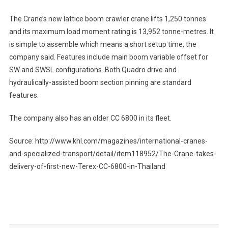
The Crane’s new lattice boom crawler crane lifts 1,250 tonnes
and its maximum load moment rating is 13,952 tonne-metres. It
is simple to assemble which means a short setup time, the
company said. Features include main boom variable offset for
SW and SWSL configurations. Both Quadro drive and
hydraulically-assisted boom section pinning are standard
features.
The company also has an older CC 6800 in its fleet.
Source: http://www.khl.com/magazines/international-cranes-
and-specialized-transport/detail/item118952/The-Crane-takes-
delivery-of-first-new-Terex-CC-6800-in-Thailand
Post
navigation