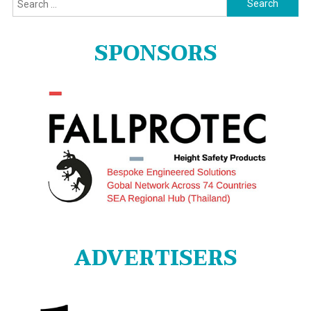
for:
SPONSORS
ADVERTISERS