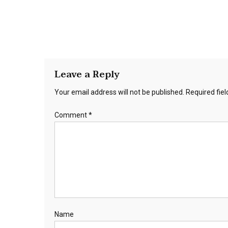
Leave a Reply
Your email address will not be published.
Required fie
Comment
*
Name