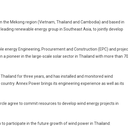
 in the Mekong region (Vietnam, Thailand and Cambodia) and based in
eading renewable energy group in Southeast Asia, to jointly develop
e
ners
le energy Engineering, Procurement and Construction (EPC) and projec
ex
 pioneer in the large-scale solar sector in Thailand with more than 7
er
lop
 Thailand for three years, and has installed and monitored wind
d
gy
country. Annex Power brings its engineering experience as well as its
land
rcle agree to commit resources to develop wind energy projects in
to participate in the future growth of wind power in Thailand: