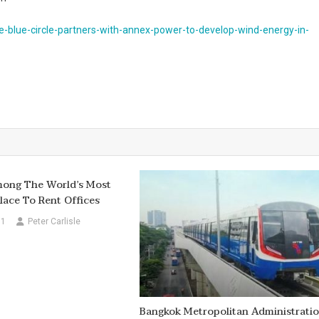
-blue-circle-partners-with-annex-power-to-develop-wind-energy-in-
ong The World’s Most
lace To Rent Offices
11
Peter Carlisle
Bangkok Metropolitan Administrati