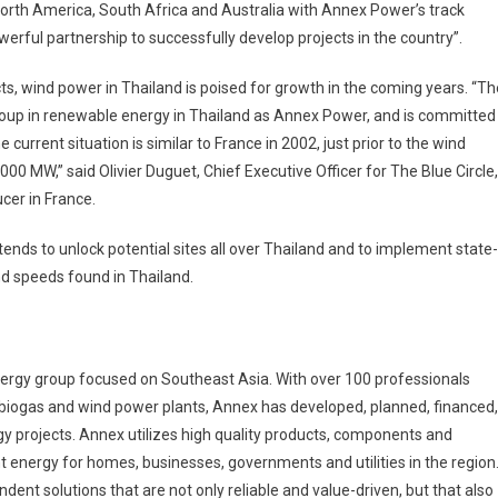
North America, South Africa and Australia with Annex Power’s track
werful partnership to successfully develop projects in the country”.
ts, wind power in Thailand is poised for growth in the coming years. “Th
 group in renewable energy in Thailand as Annex Power, and is committed
e current situation is similar to France in 2002, just prior to the wind
000 MW,” said Olivier Duguet, Chief Executive Officer for The Blue Circle,
cer in France.
ntends to unlock potential sites all over Thailand and to implement state-
nd speeds found in Thailand.
rgy group focused on Southeast Asia. With over 100 professionals
, biogas and wind power plants, Annex has developed, planned, financed,
 projects. Annex utilizes high quality products, components and
t energy for homes, businesses, governments and utilities in the region
dent solutions that are not only reliable and value-driven, but that also