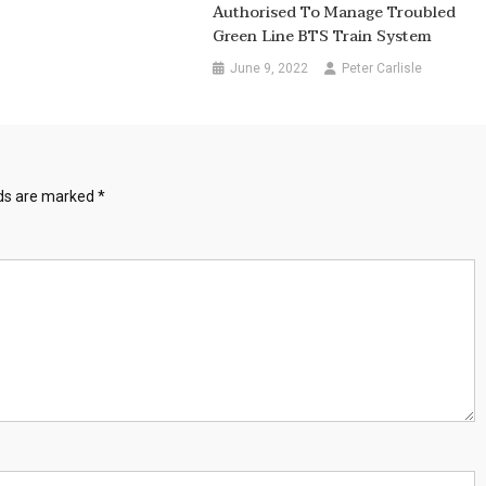
Authorised To Manage Troubled
Green Line BTS Train System
June 9, 2022
Peter Carlisle
lds are marked
*