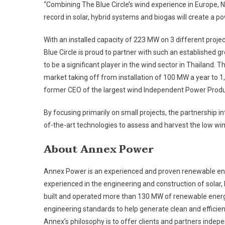
“Combining The Blue Circle’s wind experience in Europe, 
record in solar, hybrid systems and biogas will create a po
With an installed capacity of 223 MW on 3 different projec
Blue Circle is proud to partner with such an established
to be a significant player in the wind sector in Thailand. Th
market taking off from installation of 100 MW a year to 1,
former CEO of the largest wind Independent Power Produ
By focusing primarily on small projects, the partnership i
of-the-art technologies to assess and harvest the low wi
About Annex Power
Annex Power is an experienced and proven renewable ene
experienced in the engineering and construction of solar
built and operated more than 130 MW of renewable energy
engineering standards to help generate clean and efficien
Annex’s philosophy is to offer clients and partners indepen