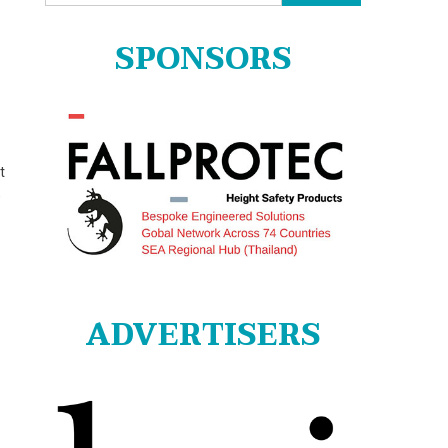
for:
SPONSORS
t
0
ADVERTISERS