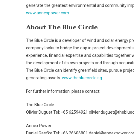
generate the greatest environmental and community imp
www.annexpower.com
About The Blue Circle
The Blue Circle is a developer of wind and solar energy 
company looks to bridge the gap in project development 
experience, financial expertise and capabilities together 
the development of its own projects and through acquisitio
The Blue Circle can identify greenfield sites, pursue proj
generating assets.
www.thebluecircle.sg
For further information, please contact:
The Blue Circle
Olivier Duguet Tel: +65 62594921 olivier.duguet@thebluec
Annex Power
Daniel Gaefke Tel: +66 26606801 daniel@annexpower.c