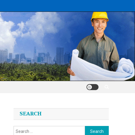
SEARCH
Search