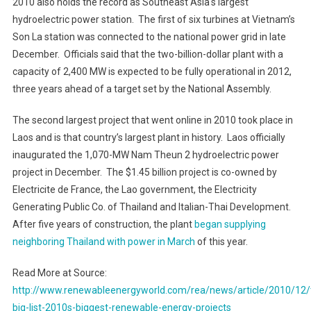
2010 also holds the record as
Southeast Asia
‘s largest
hydroelectric power station. The first of six turbines at
Vietnam
’s
Son La station was connected to the national power grid in late
December. Officials said that the two-billion-dollar plant with a
capacity of 2,400 MW is expected to be fully operational in 2012,
three years ahead of a target set by the National Assembly.
The second largest project that went online in 2010 took place in
Laos
and is that country’s largest plant in history.
Laos
officially
inaugurated the 1,070-MW
Nam
Theun 2 hydroelectric power
project in December. The $1.45 billion project is co-owned by
Electricite de France, the Lao government, the Electricity
Generating Public Co. of Thailand and Italian-Thai Development.
After five years of construction, the plant
began supplying
neighboring Thailand with power in March
of this year.
Read More at Source:
http://www.renewableenergyworld.com/rea/news/article/2010/12/
big-list-2010s-biggest-renewable-energy-projects