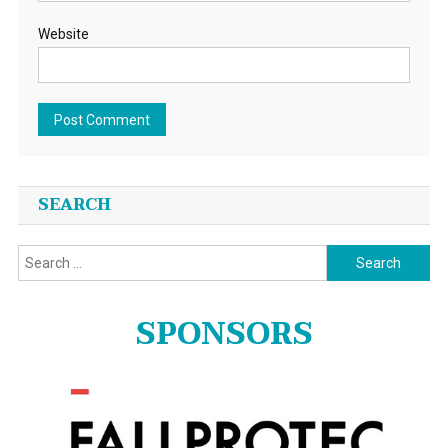
Website
SEARCH
Search
for:
SPONSORS