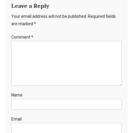
Leave a Reply
Your email address will not be published.
Required fields
are marked
*
Comment
*
Name
Email