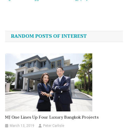
Post
navigation
RANDOM POSTS OF INTEREST
MJ One Lines Up Four Luxury Bangkok Projects
March 13, 2019
Peter Carlisle