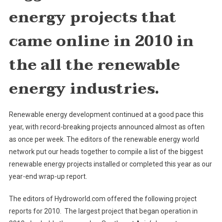
Biggest
energy projects that
Renewable
Energy
came online in
2010 in
Projects
the all the renewable
energy industries.
Renewable energy development continued at a good pace this
year, with record-breaking projects announced almost as often
as once per week. The editors of the renewable energy world
network put our heads together to compile a list of the biggest
renewable energy projects installed or completed this year as our
year-end wrap-up report.
The editors of Hydroworld.com offered the following project
reports for 2010. The largest project that began operation in