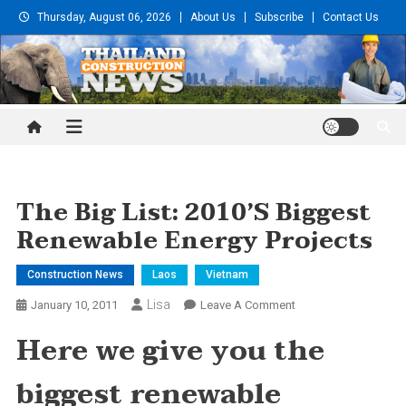
Skip
Thursday, August 06, 2026
About Us
Subscribe
Contact Us
to
content
Thailand Construction and
Engineering News
The Big List: 2010’s Biggest
Renewable Energy Projects
Construction News
Laos
Vietnam
Lisa
On
January 10, 2011
Leave A Comment
The
Here we give you the
Big
List:
biggest renewable
2010’s