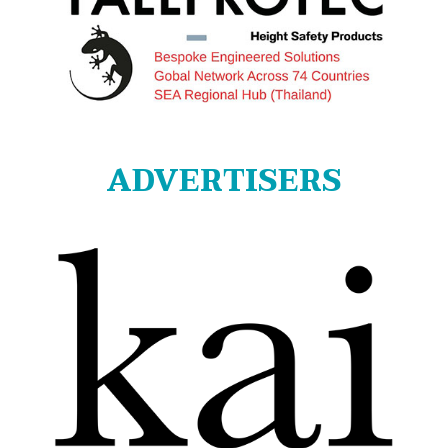
ADVERTISERS