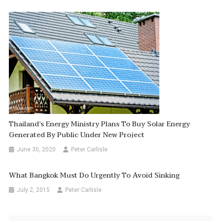
Thailand’s Energy Ministry Plans To Buy Solar Energy
Generated By Public Under New Project
June 30, 2020
Peter Carlisle
What Bangkok Must Do Urgently To Avoid Sinking
July 2, 2015
Peter Carlisle