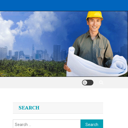
SEARCH
Search