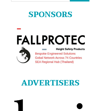
for:
SPONSORS
ADVERTISERS