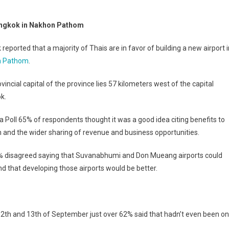
Bangkok in Nakhon Pathom
reported that a majority of Thais are in favor of building a new airport i
n Pathom
.
vincial capital of the province lies 57 kilometers west of the capital
k.
da Poll 65% of respondents thought it was a good idea citing benefits to
 and the wider sharing of revenue and business opportunities.
% disagreed saying that Suvanabhumi and Don Mueang airports could
d that developing those airports would be better.
 12th and 13th of September just over 62% said that hadn’t even been on