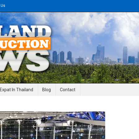
 Us
gineering News
Expat In Thailand
Blog
Contact