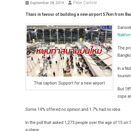
Peter Carlisle
September 28, 2019
Thais in favour of building a new airport 57km from 
Sanook 
Nakho
The pro
Bangko
In a Ni
tourism
Thai caption: Support for a new airport
But 18
cope an
Some 14% offered no opinion and 1.7% had no idea.
In the poll that asked 1,273 people over the age of 15 on
a plane.