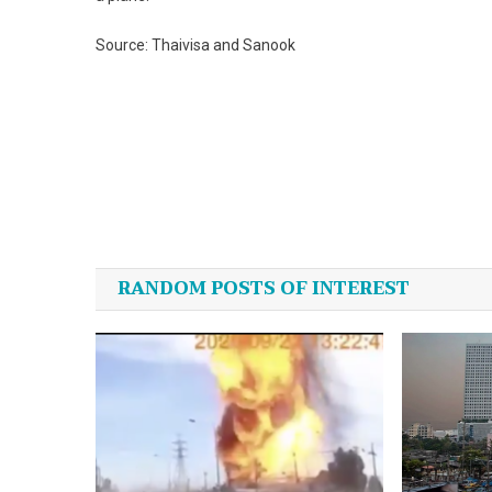
Source: Thaivisa and Sanook
Post
navigation
RANDOM POSTS OF INTEREST