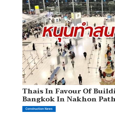
Thais In Favour Of Buil
Bangkok In Nakhon Pat
Construction News