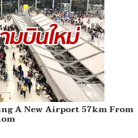
ding A New Airport 57km From
hom