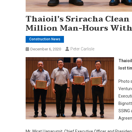
Thaioil’s Sriracha Clean
Million Man-Hours With
Construction News
Peter Carlisle
December 6, 2020
Thaioi
lost ti
Photo s
Ventur
Executi
Bignott
SSING a
Agreem
Mr. Wirat Uanarumit, Chief Executive Officer and Presiden