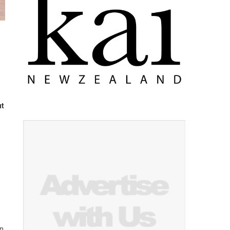
ut
on