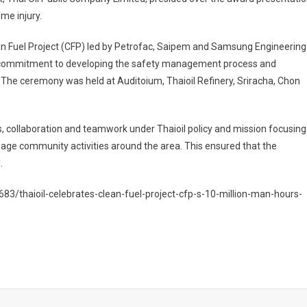
me injury.
n Fuel Project (CFP) led by Petrofac, Saipem and Samsung Engineering
eir commitment to developing the safety management process and
The ceremony was held at Auditoium, Thaioil Refinery, Sriracha, Chon
es, collaboration and teamwork under Thaioil policy and mission focusing
age community activities around the area. This ensured that the
.
3/thaioil-celebrates-clean-fuel-project-cfp-s-10-million-man-hours-