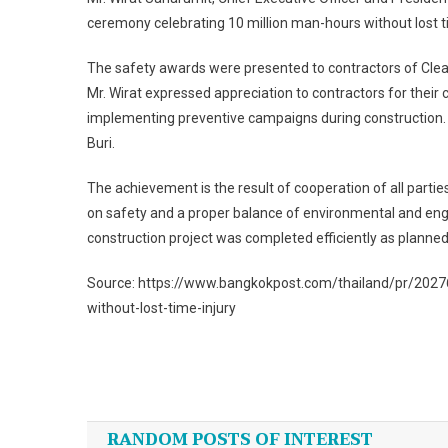
ceremony celebrating 10 million man-hours without lost ti
The safety awards were presented to contractors of Clea
Mr. Wirat expressed appreciation to contractors for th
implementing preventive campaigns during construction. 
Buri.
The achievement is the result of cooperation of all parti
on safety and a proper balance of environmental and eng
construction project was completed efficiently as planned
Source: https://www.bangkokpost.com/thailand/pr/202768
without-lost-time-injury
Post
navigation
RANDOM POSTS OF INTEREST