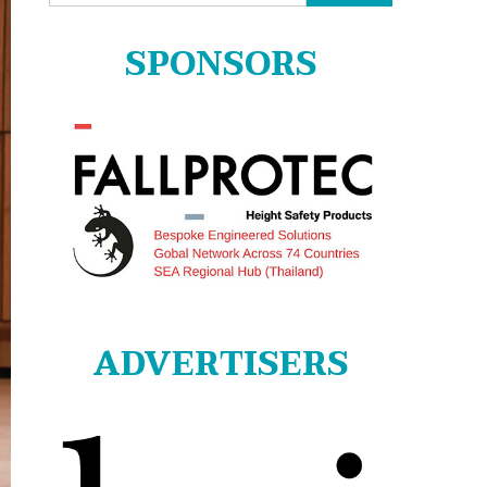
for:
SPONSORS
ADVERTISERS