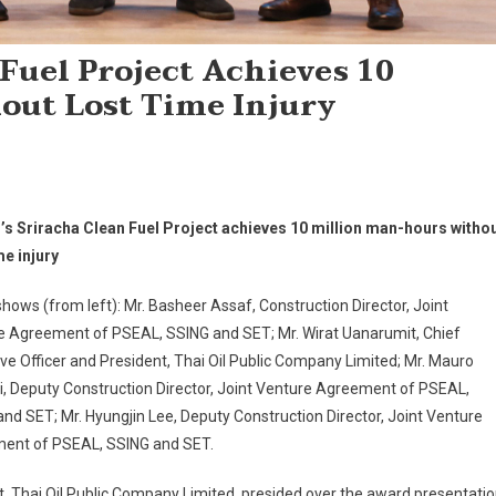
 Fuel Project Achieves 10
out Lost Time Injury
l’s Sriracha Clean Fuel Project achieves 10 million man-hours witho
me injury
hows (from left): Mr. Basheer Assaf, Construction Director, Joint
e Agreement of PSEAL, SSING and SET; Mr. Wirat Uanarumit, Chief
ve Officer and President, Thai Oil Public Company Limited; Mr. Mauro
i, Deputy Construction Director, Joint Venture Agreement of PSEAL,
nd SET; Mr. Hyungjin Lee, Deputy Construction Director, Joint Venture
ent of PSEAL, SSING and SET.
t, Thai Oil Public Company Limited, presided over the award presentati