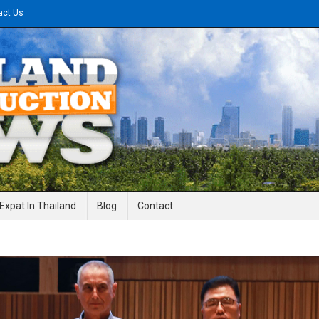
act Us
gineering News
Expat In Thailand
Blog
Contact