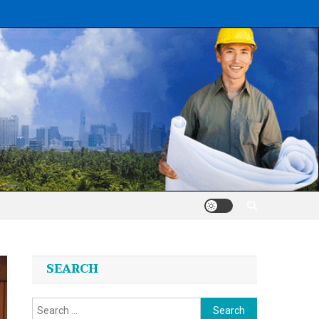
SEARCH
Search