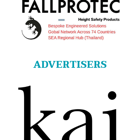
ADVERTISERS