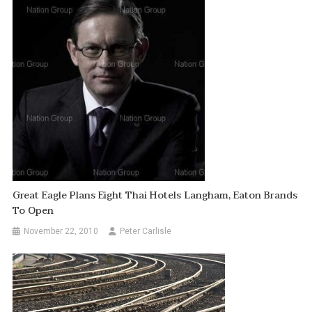
Great Eagle Plans Eight Thai Hotels Langham, Eaton Brands
To Open
November 22, 2010
Peter Carlisle