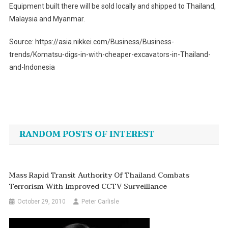
Equipment built there will be sold locally and shipped to Thailand,
Malaysia and Myanmar.
Source: https://asia.nikkei.com/Business/Business-
trends/Komatsu-digs-in-with-cheaper-excavators-in-Thailand-
and-Indonesia
Post
navigation
RANDOM POSTS OF INTEREST
Mass Rapid Transit Authority Of Thailand Combats
Terrorism With Improved CCTV Surveillance
October 29, 2010
Peter Carlisle