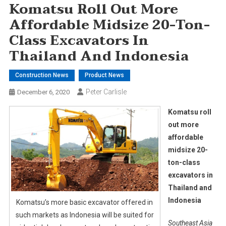
Komatsu Roll Out More
Affordable Midsize 20-Ton-
Class Excavators In
Thailand And Indonesia
Construction News
Product News
Peter Carlisle
December 6, 2020
Komatsu roll
out more
affordable
midsize 20-
ton-class
excavators in
Thailand and
Indonesia
Komatsu’s more basic excavator offered in
such markets as Indonesia will be suited for
Southeast Asia