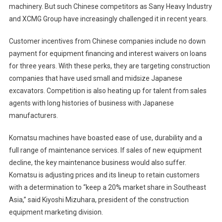
machinery. But such Chinese competitors as Sany Heavy Industry
and XCMG Group have increasingly challenged it in recent years.
Customer incentives from Chinese companies include no down
payment for equipment financing and interest waivers on loans
for three years. With these perks, they are targeting construction
companies that have used small and midsize Japanese
excavators. Competition is also heating up for talent from sales
agents with long histories of business with Japanese
manufacturers.
Komatsu machines have boasted ease of use, durability and a
full range of maintenance services. If sales of new equipment
decline, the key maintenance business would also suffer.
Komatsu is adjusting prices and its lineup to retain customers
with a determination to “keep a 20% market share in Southeast
Asia,” said Kiyoshi Mizuhara, president of the construction
equipment marketing division.