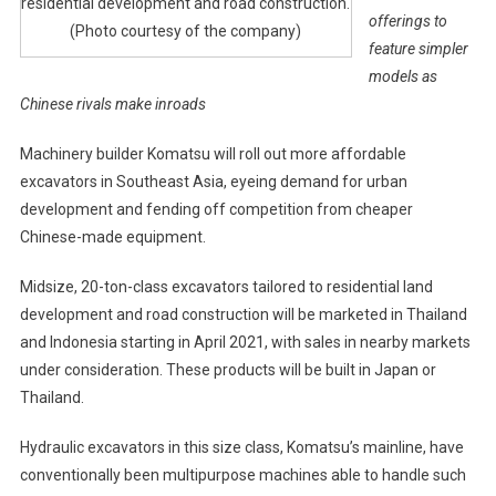
residential development and road construction.
offerings to
(Photo courtesy of the company)
feature simpler
models as
Chinese rivals make inroads
Machinery builder Komatsu will roll out more affordable
excavators in Southeast Asia, eyeing demand for urban
development and fending off competition from cheaper
Chinese-made equipment.
Midsize, 20-ton-class excavators tailored to residential land
development and road construction will be marketed in Thailand
and Indonesia starting in April 2021, with sales in nearby markets
under consideration. These products will be built in Japan or
Thailand.
Hydraulic excavators in this size class, Komatsu’s mainline, have
conventionally been multipurpose machines able to handle such