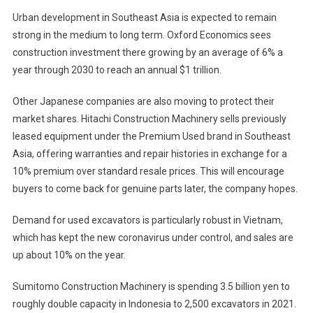
Urban development in Southeast Asia is expected to remain
strong in the medium to long term. Oxford Economics sees
construction investment there growing by an average of 6% a
year through 2030 to reach an annual $1 trillion.
Other Japanese companies are also moving to protect their
market shares. Hitachi Construction Machinery sells previously
leased equipment under the Premium Used brand in Southeast
Asia, offering warranties and repair histories in exchange for a
10% premium over standard resale prices. This will encourage
buyers to come back for genuine parts later, the company hopes.
Demand for used excavators is particularly robust in Vietnam,
which has kept the new coronavirus under control, and sales are
up about 10% on the year.
Sumitomo Construction Machinery is spending 3.5 billion yen to
roughly double capacity in Indonesia to 2,500 excavators in 2021.