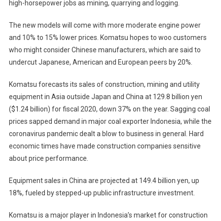
high-horsepower jobs as mining, quarrying and logging.
The new models will come with more moderate engine power
and 10% to 15% lower prices. Komatsu hopes to woo customers
who might consider Chinese manufacturers, which are said to
undercut Japanese, American and European peers by 20%.
Komatsu forecasts its sales of construction, mining and utility
equipment in Asia outside Japan and China at 129.8 billion yen
($1.24 billion) for fiscal 2020, down 37% on the year. Sagging coal
prices sapped demand in major coal exporter Indonesia, while the
coronavirus pandemic dealt a blow to business in general. Hard
economic times have made construction companies sensitive
about price performance.
Equipment sales in China are projected at 149.4 billion yen, up
18%, fueled by stepped-up public infrastructure investment.
Komatsu is a major player in Indonesia’s market for construction