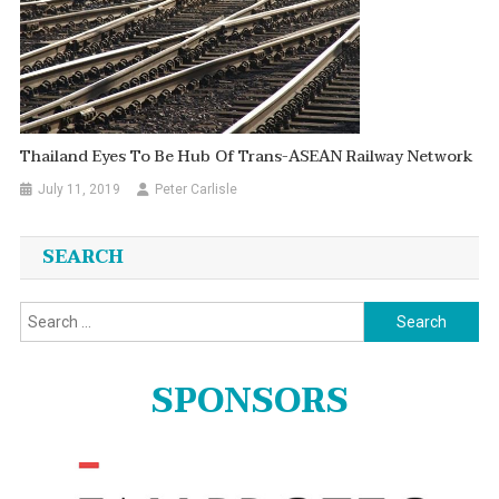
Thailand Eyes To Be Hub Of Trans-ASEAN Railway Network
July 11, 2019
Peter Carlisle
SEARCH
Search
for:
SPONSORS