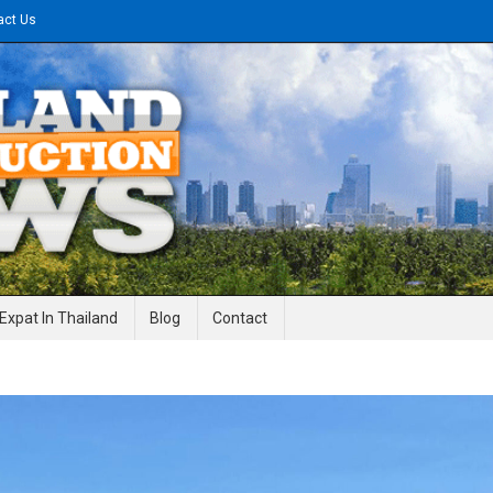
act Us
gineering News
Expat In Thailand
Blog
Contact