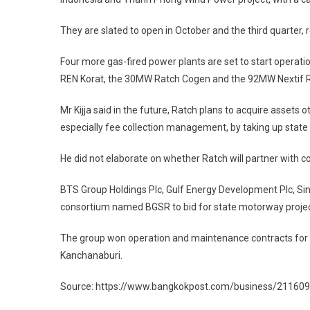
They are slated to open in October and the third quarter, r
Four more gas-fired power plants are set to start operat
REN Korat, the 30MW Ratch Cogen and the 92MW Nextif 
Mr Kijja said in the future, Ratch plans to acquire assets
especially fee collection management, by taking up state
He did not elaborate on whether Ratch will partner with 
BTS Group Holdings Plc, Gulf Energy Development Plc, Si
consortium named BGSR to bid for state motorway projec
The group won operation and maintenance contracts fo
Kanchanaburi.
Source: https://www.bangkokpost.com/business/2116095/