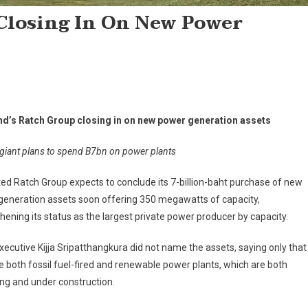
Closing In On New Power
nd’s Ratch Group closing in on new power generation assets
giant plans to spend B7bn on power plants
ted Ratch Group expects to conclude its 7-billion-baht purchase of new
generation assets soon offering 350 megawatts of capacity,
hening its status as the largest private power producer by capacity.
xecutive Kijja Sripatthangkura did not name the assets, saying only that
e both fossil fuel-fired and renewable power plants, which are both
ng and under construction.