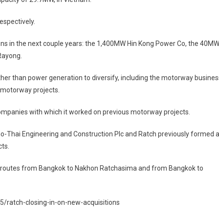
espectively.
ions in the next couple years: the 1,400MW Hin Kong Power Co, the 40M
Rayong.
 other than power generation to diversify, including the motorway busines
 motorway projects.
companies with which it worked on previous motorway projects.
no-Thai Engineering and Construction Plc and Ratch previously formed 
ts.
r routes from Bangkok to Nakhon Ratchasima and from Bangkok to
ratch-closing-in-on-new-acquisitions