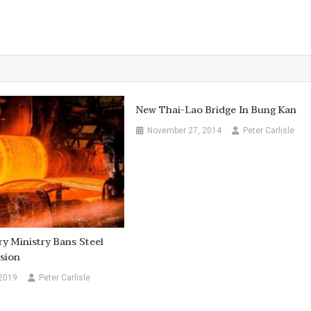
New Thai-Lao Bridge In Bung Kan
November 27, 2014
Peter Carlisle
ry Ministry Bans Steel
sion
 2019
Peter Carlisle