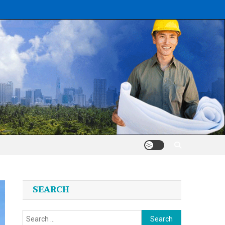
SEARCH
Search