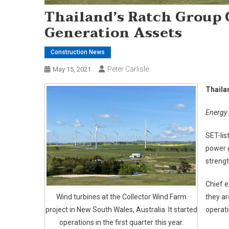
Thailand’s Ratch Group 
Generation Assets
Construction News
Peter Carlisle
May 15, 2021
Thaila
Energy 
SET-lis
power 
strengt
Chief e
Wind turbines at the Collector Wind Farm
they ar
project in New South Wales, Australia. It started
operati
operations in the first quarter this year.