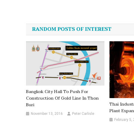
Post
navigation
RANDOM POSTS OF INTEREST
Bangkok City Hall To Push For
Construction Of Gold Line In Thon
Thai Indust
Buri
Plant Expan
November 13, 2016
Peter Carlisle
February 5,