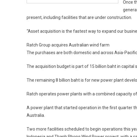
Once th
generat
present, including facilities that are under construction.
“Asset acquisition is the fastest way to expand our busin
Ratch Group acquires Australian wind farm
The purchases are both domestic and across Asia-Pacific,
The acquisition budget is part of 15 billion baht in capital
The remaining 8 billion baht is for new power plant develo
Ratch operates power plants with a combined capacity o
A power plant that started operation in the first quarter
Australia.
Two more facilities scheduled to begin operations this ye
Indonesia and Thanh Phong Wind Power project, with a ca