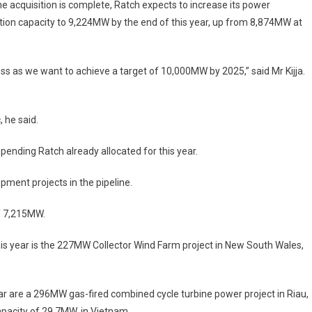
e acquisition is complete, Ratch expects to increase its power
ion capacity to 9,224MW by the end of this year, up from 8,874MW at
ess as we want to achieve a target of 10,000MW by 2025,” said Mr Kijja.
 he said.
 spending Ratch already allocated for this year.
pment projects in the pipeline.
f 7,215MW.
 this year is the 227MW Collector Wind Farm project in New South Wales,
ar are a 296MW gas-fired combined cycle turbine power project in Riau,
pacity of 29.7MW, in Vietnam.