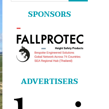
for:
SPONSORS
ADVERTISERS