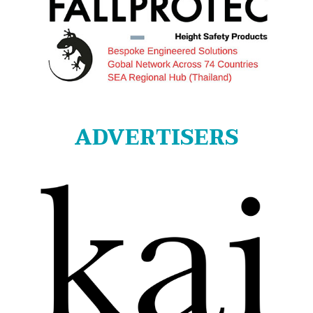
ADVERTISERS