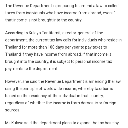
The Revenue Department is preparing to amend a law to collect
taxes from individuals who have income from abroad, even if
that income is not brought into the country.
According to Kulaya Tantitemit, director-general of the
department, the current tax law calls for individuals who reside in
Thailand for more than 180 days per year to pay taxes to
Thailand if they have income from abroad. If that income is
brought into the country, it is subject to personal income tax
payments to the department.
However, she said the Revenue Department is amending the law
using the principle of worldwide income, whereby taxation is
based on the residency of the individual in that country,
regardless of whether the income is from domestic or foreign
sources.
Ms Kulaya said the department plans to expand the tax base by