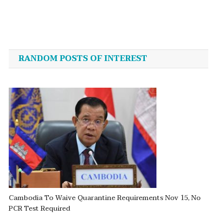
Post
navigation
RANDOM POSTS OF INTEREST
Cambodia To Waive Quarantine Requirements Nov 15, No
PCR Test Required