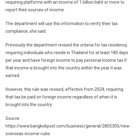
requiring platforms with an income of 1 billion baht or more to
report their sources of income.
The department will use this information to verify their tax
compliance, she said.
Previously the department revised the criteria for tax residency,
requiring individuals who reside in Thailand for at least 180 days
per year and have foreign income to pay personal income tax if
that income is brought into the country within the year it was
earned.
However, this rule was revised, effective from 2024, requiring
that tax be paid on foreign income regardless of when it is
brought into the country.
Source:
https://www.bangkokpost.com/business/general/2805305/new-
overseas-income-rules