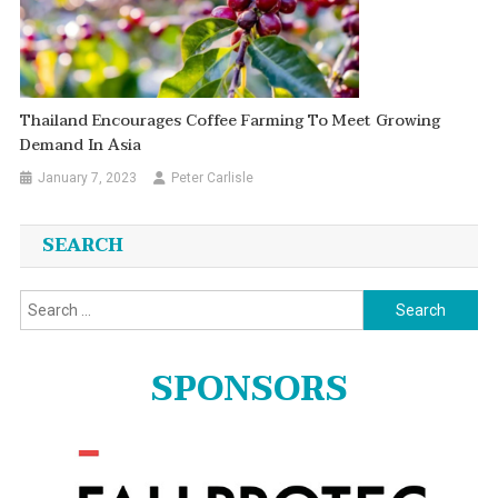
Thailand Encourages Coffee Farming To Meet Growing
Demand In Asia
January 7, 2023
Peter Carlisle
SEARCH
Search
for:
SPONSORS