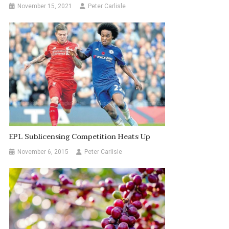
November 15, 2021
Peter Carlisle
EPL Sublicensing Competition Heats Up
November 6, 2015
Peter Carlisle