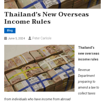
Thailand’s New Overseas
Income Rules
Blog
Peter Carlisle
June 5, 2024
Thailand’s
new overseas
income rules
Revenue
Department
preparing to
amend a law to
collect taxes
from individuals who have income from abroad