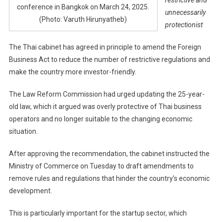
conference in Bangkok on March 24, 2025.
unnecessarily
(Photo: Varuth Hirunyatheb)
protectionist
The Thai cabinet has agreed in principle to amend the Foreign
Business Act to reduce the number of restrictive regulations and
make the country more investor-friendly.
The Law Reform Commission had urged updating the 25-year-
old law, which it argued was overly protective of Thai business
operators and no longer suitable to the changing economic
situation.
After approving the recommendation, the cabinet instructed the
Ministry of Commerce on Tuesday to draft amendments to
remove rules and regulations that hinder the country’s economic
development.
This is particularly important for the startup sector, which