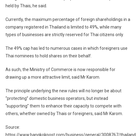
held by Thais, he said.
Currently, the maximum percentage of foreign shareholdings in a
company registered in Thailand is limited to 49%, while many
types of businesses are strictly reserved for Thai citizens only.
The 49% cap has led to numerous cases in which foreigners use
Thai nominees to hold shares on their behalf.
As such, the Ministry of Commerce is now responsible for
drawing up a more attractive limit, said Mr Karom.
The principle underlying the new rules will no longer be about
“protecting” domestic business operators, but instead
“supporting” them to enhance their capacity to compete with
others, whether owned by Thais or foreigners, said Mr Karom.
Source:
https://www.bangkokpost.com/business/general/3008767/thailand