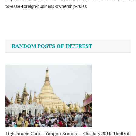
to-ease-foreign-business-ownership-rules
Post
navigation
RANDOM POSTS OF INTEREST
Lighthouse Club – Yangon Branch – 31st July 2019 “RedDot