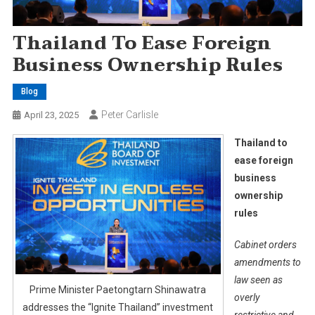
Thailand To Ease Foreign
Business Ownership Rules
Blog
Peter Carlisle
April 23, 2025
Thailand to
ease foreign
business
ownership
rules
Cabinet orders
amendments to
law seen as
Prime Minister Paetongtarn Shinawatra
overly
addresses the “Ignite Thailand” investment
restrictive and