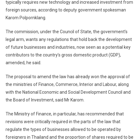
typically requires new technology and increased investment from
foreign sources, according to deputy government spokesman
Karom Polpornklang.
The commission, under the Council of State, the government’s
legal arm, wants any regulations that hold back the development
of future businesses and industries, now seen as a potential key
contributors to the country’s gross domestic product (GDP),
amended, he said.
The proposal to amend the law has already won the approval of
the ministries of Finance, Commerce, Interior and Labour, along
with the National Economic and Social Development Council and
the Board of Investment, said Mr Karom.
The Ministry of Finance, in particular, has recommended that
revisions were critically required in the parts of the law that
regulate the types of businesses allowed to be operated by
foreigners in Thailand and the proportion of shares required to be