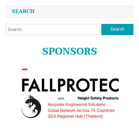
SEARCH
Search
for:
SPONSORS