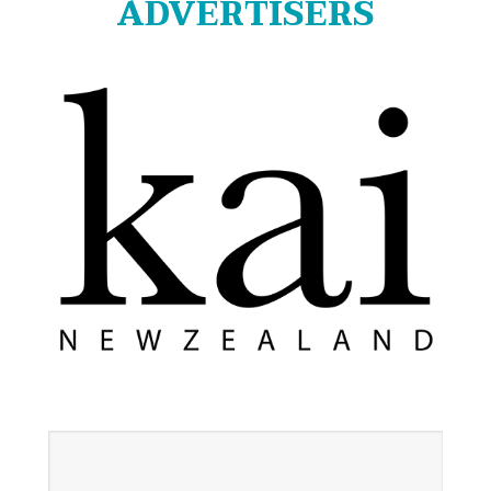
ADVERTISERS