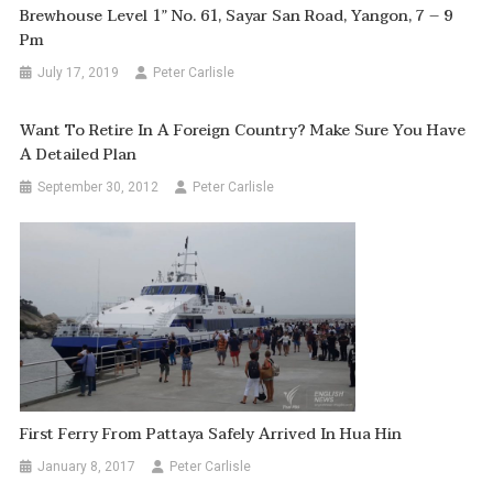
Brewhouse Level 1” No. 61, Sayar San Road, Yangon, 7 – 9
Pm
July 17, 2019
Peter Carlisle
Want To Retire In A Foreign Country? Make Sure You Have
A Detailed Plan
September 30, 2012
Peter Carlisle
First Ferry From Pattaya Safely Arrived In Hua Hin
January 8, 2017
Peter Carlisle