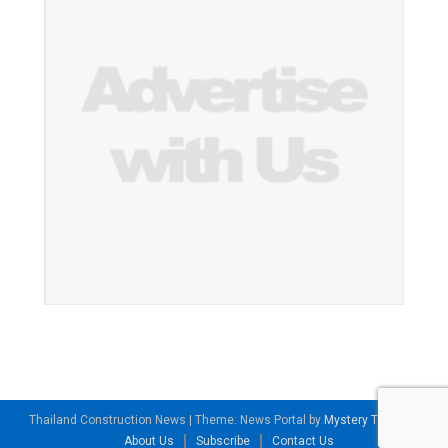
Thailand Construction News
|
Theme: News Portal by
Mystery Themes
.
About Us
Subscribe
Contact Us