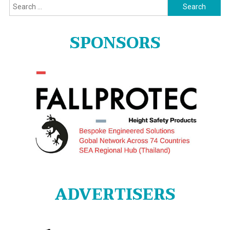
Search
for:
SPONSORS
ADVERTISERS