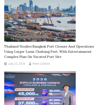
Thailand Studies Bangkok Port Closure And Operations
Using Larger Laem Chabang Port, With Entertainment
Complex Plan On Vacated Port Site
July 22, 2026
Peter Carlisle