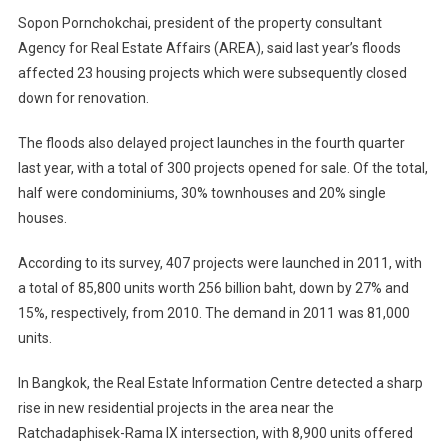
Picking
Sopon Pornchokchai, president of the property consultant
Up
Agency for Real Estate Affairs (AREA), said last year’s floods
In
2012
affected 23 housing projects which were subsequently closed
down for renovation.
The floods also delayed project launches in the fourth quarter
last year, with a total of 300 projects opened for sale. Of the total,
half were condominiums, 30% townhouses and 20% single
houses.
According to its survey, 407 projects were launched in 2011, with
a total of 85,800 units worth 256 billion baht, down by 27% and
15%, respectively, from 2010. The demand in 2011 was 81,000
units.
In Bangkok, the Real Estate Information Centre detected a sharp
rise in new residential projects in the area near the
Ratchadaphisek-Rama IX intersection, with 8,900 units offered