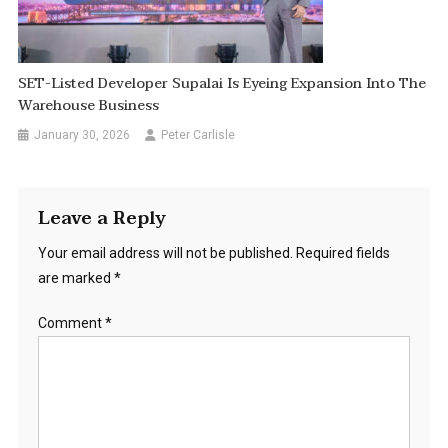
SET-Listed Developer Supalai Is Eyeing Expansion Into The
Warehouse Business
January 30, 2026
Peter Carlisle
Leave a Reply
Your email address will not be published.
Required fields
are marked
*
Comment
*