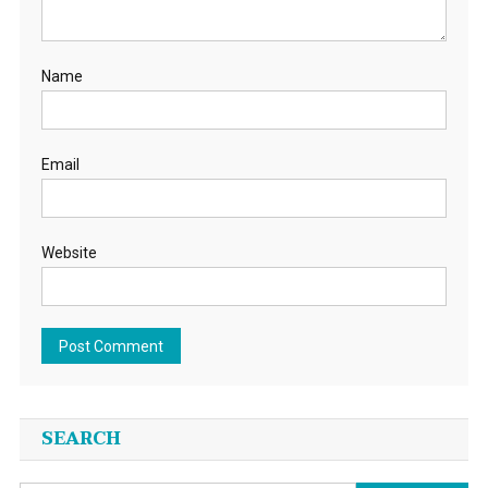
Name
Email
Website
SEARCH