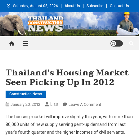
Skip
Saturday, August 08, 2026
About Us
Subscribe
Contact Us
to
content
Thailand Construction and
Engineering News
Thailand’s Housing Market
Seen Picking Up In 2012
Construction News
Lisa
On
January 20, 2012
Leave A Comment
Thailand’s
The housing market will improve slightly this year, with more than
Housing
80,000 units of new supply serving pent-up demand from last
Market
year’s fourth quarter and the higher incomes of civil servants.
Seen