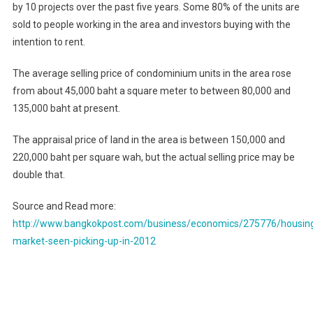
by 10 projects over the past five years. Some 80% of the units are
sold to people working in the area and investors buying with the
intention to rent.
The average selling price of condominium units in the area rose
from about 45,000 baht a square meter to between 80,000 and
135,000 baht at present.
The appraisal price of land in the area is between 150,000 and
220,000 baht per square wah, but the actual selling price may be
double that.
Source and Read more:
http://www.bangkokpost.com/business/economics/275776/housin
market-seen-picking-up-in-2012