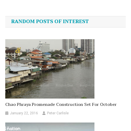
Post
navigation
RANDOM POSTS OF INTEREST
Chao Phraya Promenade Construction Set For October
January 22, 2016
Peter Carlisle