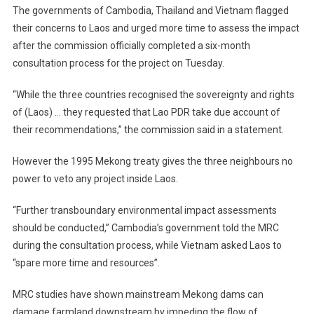
The governments of Cambodia, Thailand and Vietnam flagged
their concerns to Laos and urged more time to assess the impact
after the commission officially completed a six-month
consultation process for the project on Tuesday.
“While the three countries recognised the sovereignty and rights
of (Laos) … they requested that Lao PDR take due account of
their recommendations,” the commission said in a statement.
However the 1995 Mekong treaty gives the three neighbours no
power to veto any project inside Laos.
“Further transboundary environmental impact assessments
should be conducted,” Cambodia’s government told the MRC
during the consultation process, while Vietnam asked Laos to
“spare more time and resources”.
MRC studies have shown mainstream Mekong dams can
damage farmland downstream by impeding the flow of