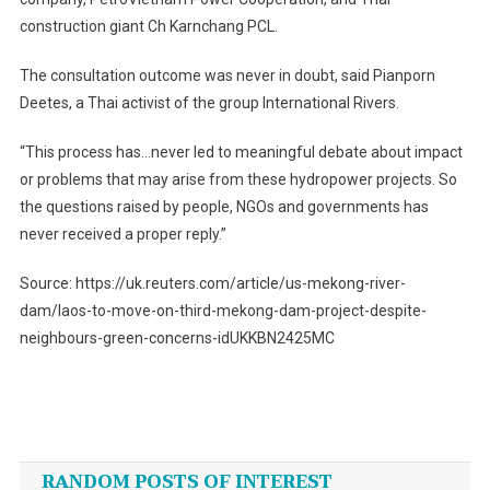
construction giant Ch Karnchang PCL.
The consultation outcome was never in doubt, said Pianporn
Deetes, a Thai activist of the group International Rivers.
“This process has…never led to meaningful debate about impact
or problems that may arise from these hydropower projects. So
the questions raised by people, NGOs and governments has
never received a proper reply.”
Source: https://uk.reuters.com/article/us-mekong-river-
dam/laos-to-move-on-third-mekong-dam-project-despite-
neighbours-green-concerns-idUKKBN2425MC
Post
navigation
RANDOM POSTS OF INTEREST