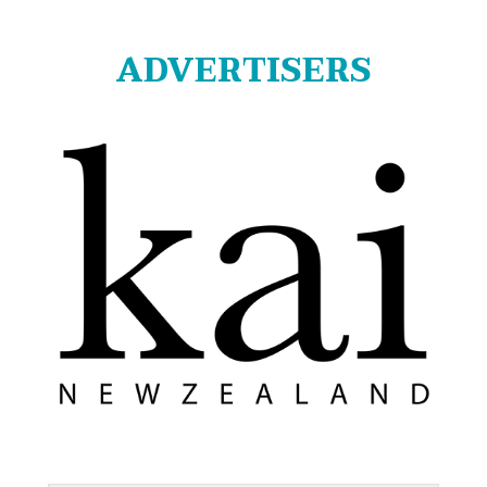
ADVERTISERS