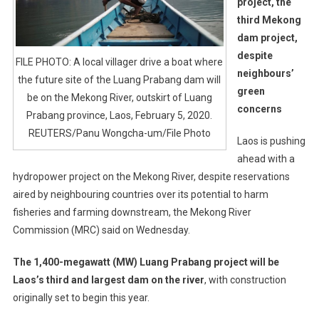
project, the
third Mekong
dam project,
despite
FILE PHOTO: A local villager drive a boat where
neighbours’
the future site of the Luang Prabang dam will
green
be on the Mekong River, outskirt of Luang
concerns
Prabang province, Laos, February 5, 2020.
REUTERS/Panu Wongcha-um/File Photo
Laos is pushing
ahead with a
hydropower project on the Mekong River, despite reservations
aired by neighbouring countries over its potential to harm
fisheries and farming downstream, the Mekong River
Commission (MRC) said on Wednesday.
The 1,400-megawatt (MW) Luang Prabang project will be
Laos’s third and largest dam on the river
, with construction
originally set to begin this year.