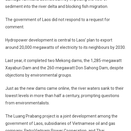
sediment into the river delta and blocking fish migration.
The government of Laos did not respond to a request for
comment.
Hydropower development is central to Laos’ plan to export
around 20,000 megawatts of electricity to its neighbours by 2030.
Last year, it completed two Mekong dams, the 1,285-megawatt
Xayaburi Dam and the 260-megawatt Don Sahong Dam, despite
objections by environmental groups.
Just as the new dams came online, the river waters sank to their
lowest levels in more than half a century, prompting questions
from environmentalists.
The Luang Prabang project is a joint development among the
government of Laos, subsidiaries of Vietnamese oil and gas
company, PetroVietnam Power Cooperation, and Thai