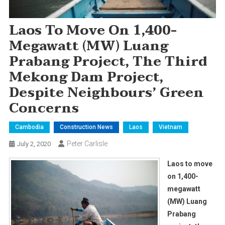
Laos To Move On 1,400-
Megawatt (MW) Luang
Prabang Project, The Third
Mekong Dam Project,
Despite Neighbours’ Green
Concerns
Cambodia
Construction News
Laos
Vietnam
Peter Carlisle
July 2, 2020
Laos to move
on 1,400-
megawatt
(MW) Luang
Prabang