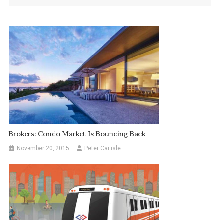
Brokers: Condo Market Is Bouncing Back
November 20, 2015
Peter Carlisle