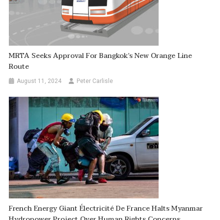
MRTA Seeks Approval For Bangkok’s New Orange Line
Route
August 11, 2024
Peter Carlisle
French Energy Giant Électricité De France Halts Myanmar
Hydropower Project Over Human Rights Concerns