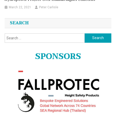
March 22, 2021
Peter Carlisle
SEARCH
Search
for:
SPONSORS